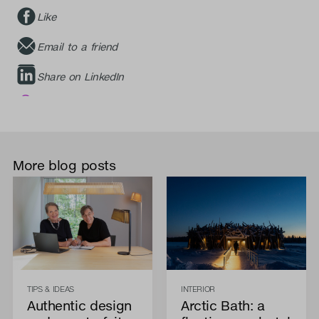
Like
Email to a friend
Share on LinkedIn
More blog posts
TIPS & IDEAS
INTERIOR
Authentic design
Arctic Bath: a