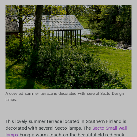
A covered summer terrace is decorated with several Secto Design
lamps.
This lovely summer terrace located in Southern Finland is
decorated with several Secto lamps. The
Secto Small wall
lamps
bring a warm touch on the beautiful old red brick