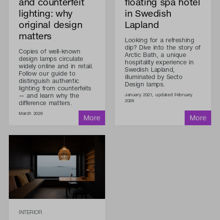
and counterfeit
floating spa hotel
lighting: why
in Swedish
original design
Lapland
matters
Looking for a refreshing
dip? Dive into the story of
Copies of well-known
Arctic Bath, a unique
design lamps circulate
hospitality experience in
widely online and in retail.
Swedish Lapland,
Follow our guide to
illuminated by Secto
distinguish authentic
Design lamps.
lighting from counterfeits
— and learn why the
January 2021, updated February
2026
difference matters.
March 2026
INTERIOR