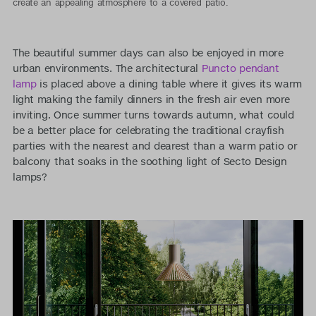
create an appealing atmosphere to a covered patio.
The beautiful summer days can also be enjoyed in more
urban environments. The architectural
Puncto pendant
lamp
is placed above a dining table where it gives its warm
light making the family dinners in the fresh air even more
inviting. Once summer turns towards autumn, what could
be a better place for celebrating the traditional crayfish
parties with the nearest and dearest than a warm patio or
balcony that soaks in the soothing light of Secto Design
lamps?