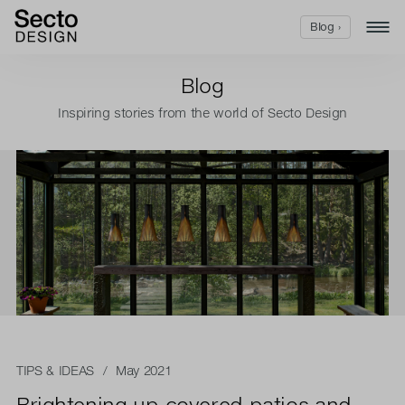
Blog ›
Blog
Inspiring stories from the world of Secto Design
TIPS & IDEAS
/ May 2021
Brightening up covered patios and