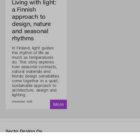
Living with light:
a Finnish
approach to
design, nature
and seasonal
rhythms
In Finland, light guides
the rhythm of life as
much as temperatures
do. This story explores
how seasonal contrasts,
natural materials and
Nordic design sensibilities
come together in a quiet,
sustainable approach to
architecture, design and
lighting.
December 2025
Secto Design Oy
Kauppalantie 12