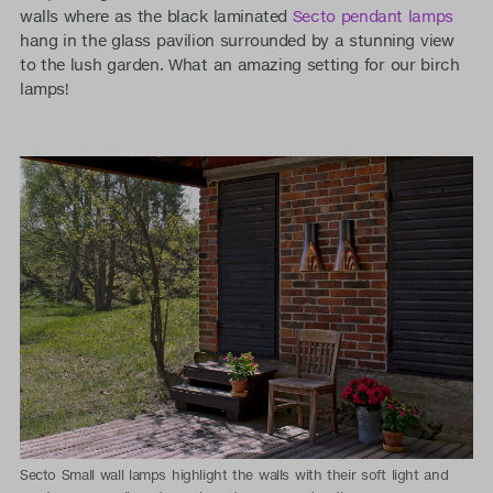
walls where as the black laminated
Secto pendant lamps
hang in the glass pavilion surrounded by a stunning view
to the lush garden. What an amazing setting for our birch
lamps!
Secto Small wall lamps highlight the walls with their soft light and