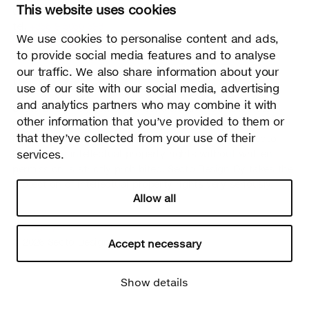
This website uses cookies
02700 Kauniainen, Finland
tel.
+358 9 5050 598
We use cookies to personalise content and ads,
info@sectodesign.fi
to provide social media features and to analyse
our traffic. We also share information about your
>
use of our site with our social media, advertising
and analytics partners who may combine it with
Secto Design Oy owns and controls all the intellectual
other information that you’ve provided to them or
property rights of the designs of its products and related
that they’ve collected from your use of their
material such as photos and drawings. All use of Secto
services.
Design Oy’s intellectual property rights without written
permission is strictly prohibited. Secto Design Oy takes the
protection of intellectual property rights very seriously.
Allow all
Privacy
Change your consent
© 2026 Secto Design Oy
Accept necessary
Show details