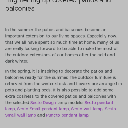
balconies
In the summer the patios and balconies become an
important extension to our living spaces. Especially now,
that we all have spent so much time at home, many of us
are really looking forward to be able to make the most of
the outdoor extensions of our homes after the cold and
dark winter.
In the spring, it is inspiring to decorate the patios and
balconies ready for the summer. The outdoor furniture is
retrieved from the winter stock and flowers are arranged in
pots and planting beds. It is also possible to add some
extra cosiness to the covered patios and balconies with
the selected
Secto Design
lamp models:
Secto pendant
lamp
,
Secto Small pendant lamp
,
Secto wall lamp
,
Secto
Small wall lamp
and
Puncto pendant lamp
.