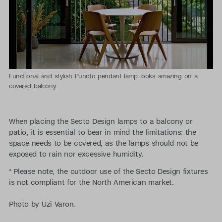
Functional and stylish Puncto pendant lamp looks amazing on a
covered balcony.
When placing the Secto Design lamps to a balcony or
patio, it is essential to bear in mind the limitations: the
space needs to be covered, as the lamps should not be
exposed to rain nor excessive humidity.
* Please note, the outdoor use of the Secto Design fixtures
is not compliant for the North American market.
Photo by Uzi Varon.