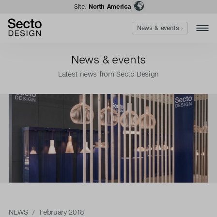
Site:
North America
News & events ›
News & events
Latest news from Secto Design
NEWS
/ February 2018