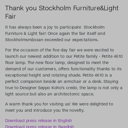
Thank you Stockholm Furniture&Light
Fair
It has always been a joy to participate Stockholm
Furniture & Light fair! Once again the fair itself and
Stockholmsmässan exceeded our expectations.
For the occasion of the five day fair we were excited to
launch our newest addition to our Petite family - Petite 4610
floor lamp. The new floor lamp, designed to meet the
demand of our customers, offers functionality thanks to its
exceptional height and rotating shade. Petite 4610 is a
perfect companion beside an armchair or a desk. Staying
true to Designer Seppo Koho’s credo, the lamp is not only a
light source but also an architectonic space.
A warm thank you for visiting us! We were delighted to
meet you and introduce you the novelty.
Download press release in English
Download press release in Swedish