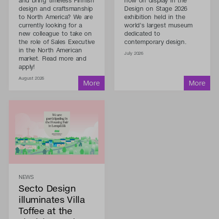
and bring timeless Finnish
now on display in the
design and craftsmanship
Design on Stage 2026
to North America? We are
exhibition held in the
currently looking for a
world's largest museum
new colleague to take on
dedicated to
the role of Sales Executive
contemporary design.
in the North American
July 2026
market. Read more and
apply!
August 2026
NEWS
Secto Design
illuminates Villa
Toffee at the