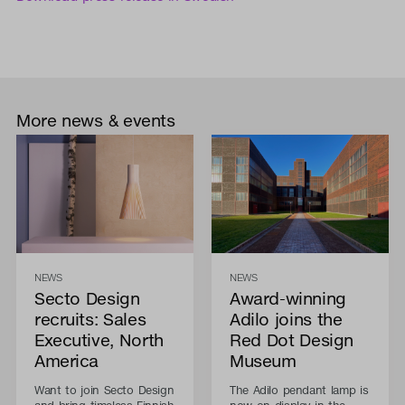
More news & events
NEWS
NEWS
Secto Design
Award-winning
recruits: Sales
Adilo joins the
Executive, North
Red Dot Design
America
Museum
Want to join Secto Design
The Adilo pendant lamp is