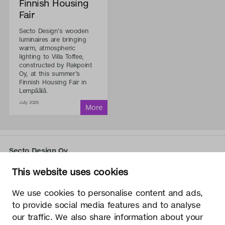
Finnish Housing
Fair
Secto Design’s wooden
luminaires are bringing
warm, atmospheric
lighting to Villa Toffee,
constructed by Rakpoint
Oy, at this summer’s
Finnish Housing Fair in
Lempäälä.
July 2026
Secto Design Oy
Kauppalantie 12
This website uses cookies
02700 Kauniainen, Finland
tel.
+358 9 5050 598
We use cookies to personalise content and ads,
info@sectodesign.fi
to provide social media features and to analyse
our traffic. We also share information about your
>