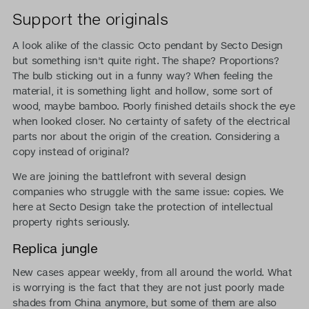
Support the originals
A look alike of the classic Octo pendant by Secto Design
but something isn't quite right. The shape? Proportions?
The bulb sticking out in a funny way? When feeling the
material, it is something light and hollow, some sort of
wood, maybe bamboo. Poorly finished details shock the eye
when looked closer. No certainty of safety of the electrical
parts nor about the origin of the creation. Considering a
copy instead of original?
We are joining the battlefront with several design
companies who struggle with the same issue: copies. We
here at Secto Design take the protection of intellectual
property rights seriously.
Replica jungle
New cases appear weekly, from all around the world. What
is worrying is the fact that they are not just poorly made
shades from China anymore, but some of them are also