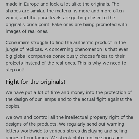
made in Europe and look a lot alike the originals. The
shapes are similar, the material is more and more often
wood, and the price levels are getting closer to the
original's price point. Fake ones are being promoted with
images of real ones.
Consumers struggle to find the authentic product in the
jungle of replicas. A concerning phenomenon is that even
big global companies consciously choose fakes to their
projects instead of the real ones. This is why we need to
step out!
Fight for the originals!
We have put a lot of time and money into the protection of
the design of our lamps and to the actual fight against the
copies.
We own and control all the intellectual property right of the
designs of the products. We regularly send out warning
letters worldwide to various stores displaying and selling
copies of our lamps. We check global online shops and