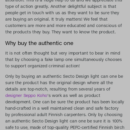
type of action greatly. Another delightful subject is that
people get in touch with us as they want to be sure they
are buying an original. It truly matters! We feel that
customers are more and more educated and conscious of
the products they buy. They want to know the product.
Why buy the authentic one
It is not often thought but very important to bear in mind
that by choosing a fake lamp one simultaneously chooses
to support organized criminal action!
Only by buying an authentic Secto Design light can one be
sure the product has the original design where all the
details are top-notch, resulting from several years of
designer Seppo Koho
's work as well as product
development. One can be sure the product has been locally
hand-crafted in a well maintained clean and safe factory
by professional adult Finnish carpenters. Only by choosing
an authentic Secto Design light can one be sure it is 100%
safe to use, made of top-quality PEFC-certified Finnish birch