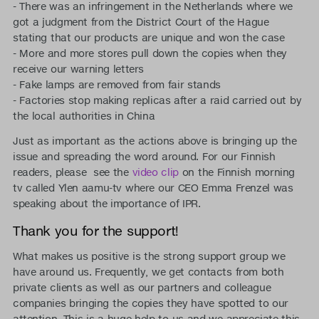
- There was an infringement in the Netherlands where we
got a judgment from the District Court of the Hague
stating that our products are unique and won the case
- More and more stores pull down the copies when they
receive our warning letters
- Fake lamps are removed from fair stands
- Factories stop making replicas after a raid carried out by
the local authorities in China
Just as important as the actions above is bringing up the
issue and spreading the word around. For our Finnish
readers, please see the
video clip
on the Finnish morning
tv called Ylen aamu-tv where our CEO Emma Frenzel was
speaking about the importance of IPR.
Thank you for the support!
What makes us positive is the strong support group we
have around us. Frequently, we get contacts from both
private clients as well as our partners and colleague
companies bringing the copies they have spotted to our
attention. This is a huge help to us and we appreciate this