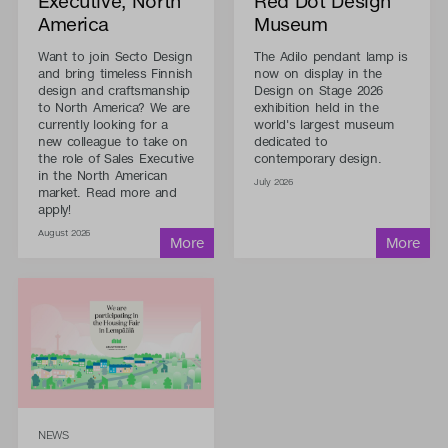
Executive, North
Red Dot Design
America
Museum
Want to join Secto Design
The Adilo pendant lamp is
and bring timeless Finnish
now on display in the
design and craftsmanship
Design on Stage 2026
to North America? We are
exhibition held in the
currently looking for a
world's largest museum
new colleague to take on
dedicated to
the role of Sales Executive
contemporary design.
in the North American
July 2026
market. Read more and
apply!
August 2026
NEWS