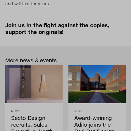
and will last for years.
Join us in the fight against the copies,
support the originals!
More news & events
NEWS
NEWS
Secto Design
Award-winning
recruits: Sales
Adilo joins the