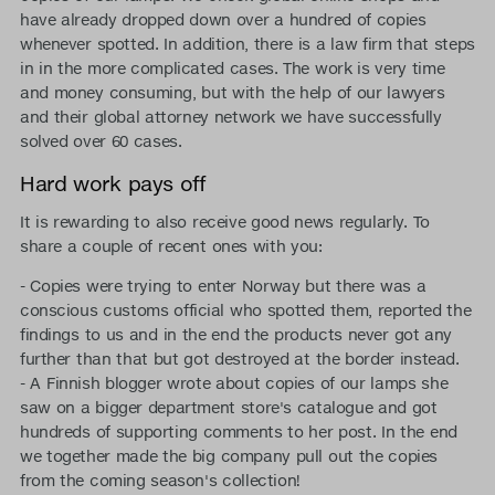
have already dropped down over a hundred of copies
whenever spotted. In addition, there is a law firm that steps
in in the more complicated cases. The work is very time
and money consuming, but with the help of our lawyers
and their global attorney network we have successfully
solved over 60 cases.
Hard work pays off
It is rewarding to also receive good news regularly. To
share a couple of recent ones with you:
- Copies were trying to enter Norway but there was a
conscious customs official who spotted them, reported the
findings to us and in the end the products never got any
further than that but got destroyed at the border instead.
- A Finnish blogger wrote about copies of our lamps she
saw on a bigger department store's catalogue and got
hundreds of supporting comments to her post. In the end
we together made the big company pull out the copies
from the coming season's collection!