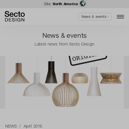
Site:
North America
News & events ›
News & events
Latest news from Secto Design
NEWS
/ April 2016