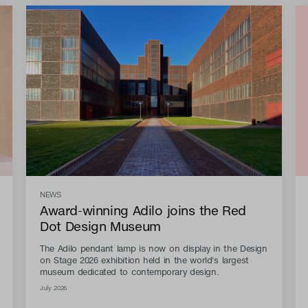
NEWS
Award-winning Adilo joins the Red
Dot Design Museum
The Adilo pendant lamp is now on display in the Design
on Stage 2026 exhibition held in the world's largest
museum dedicated to contemporary design.
July 2026