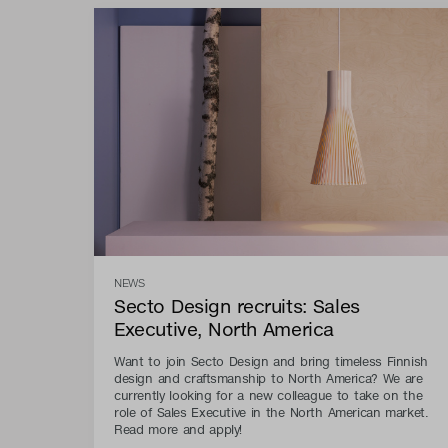
NEWS
Secto Design recruits: Sales
Executive, North America
Want to join Secto Design and bring timeless Finnish
design and craftsmanship to North America? We are
currently looking for a new colleague to take on the
role of Sales Executive in the North American market.
Read more and apply!