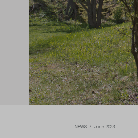
NEWS
/ June 2023