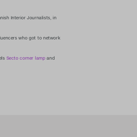
sh Interior Journalists, in
nfluencers who got to network
els
Secto corner lamp
and