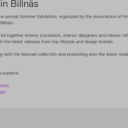
in Billnäs
e annual Summer Exhibition, organized by the Association of Finni
Billnäs.
d together interior journalists, interior designers and interior i
h the latest releases from top lifestyle and design brands.
g with the beloved collection and presenting also the latest mod
ncounters!
nnish
ges