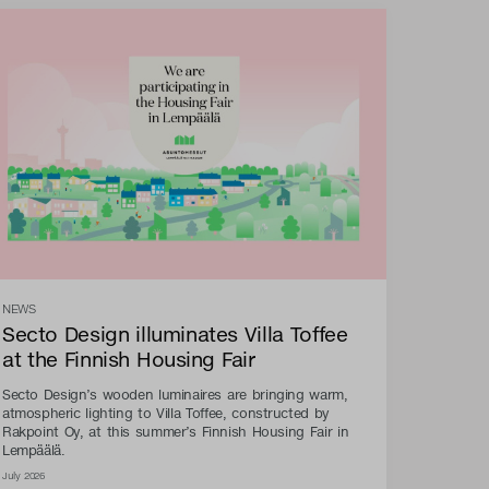
NEWS
Secto Design illuminates Villa Toffee
at the Finnish Housing Fair
Secto Design’s wooden luminaires are bringing warm,
atmospheric lighting to Villa Toffee, constructed by
Rakpoint Oy, at this summer’s Finnish Housing Fair in
Lempäälä.
July 2026