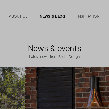
ABOUT US
NEWS & BLOG
INSPIRATION
News & events
Latest news from Secto Design