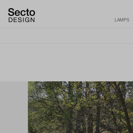
LAMPS