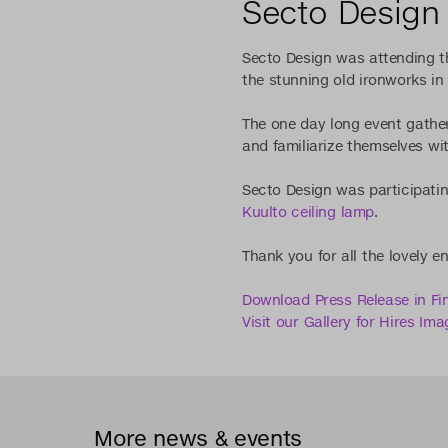
Secto Design 
Secto Design was attending th
the stunning old ironworks in 
The one day long event gathere
and familiarize themselves wit
Secto Design was participatin
Kuulto ceiling lamp
.
Thank you for all the lovely e
Download Press Release in Fi
Visit our Gallery for Hires Ima
More news & events