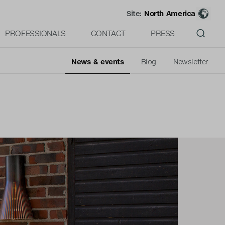
Site:
North America
PROFESSIONALS
CONTACT
PRESS
News & events
Blog
Newsletter