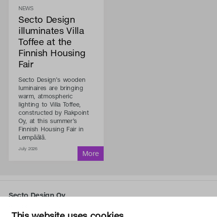
NEWS
Secto Design
illuminates Villa
Toffee at the
Finnish Housing
Fair
Secto Design’s wooden
luminaires are bringing
warm, atmospheric
lighting to Villa Toffee,
constructed by Rakpoint
Oy, at this summer’s
Finnish Housing Fair in
Lempäälä.
July 2026
Secto Design Oy
Kauppalantie 12
This website uses cookies
02700 Kauniainen, Finland