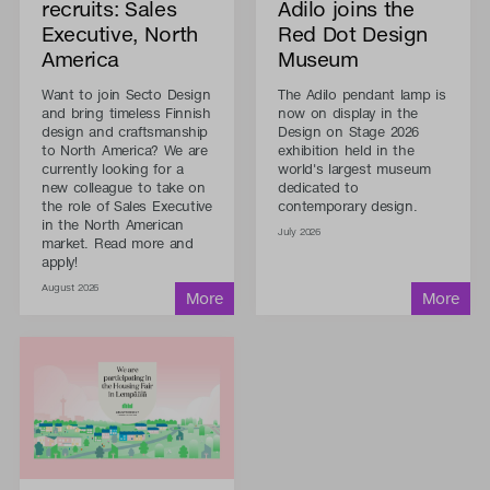
recruits: Sales
Adilo joins the
Executive, North
Red Dot Design
America
Museum
Want to join Secto Design
The Adilo pendant lamp is
and bring timeless Finnish
now on display in the
design and craftsmanship
Design on Stage 2026
to North America? We are
exhibition held in the
currently looking for a
world's largest museum
new colleague to take on
dedicated to
the role of Sales Executive
contemporary design.
in the North American
July 2026
market. Read more and
apply!
August 2026