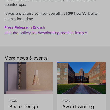
countertops.
It was a pleasure to meet you all at ICFF New York after
such a long time!
Press Release in English
Visit the Gallery for downloading product images
More news & events
NEWS
NEWS
Secto Design
Award-winning