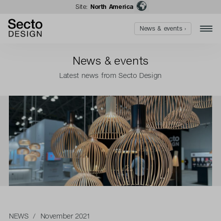
Site:
North America
News & events ›
News & events
Latest news from Secto Design
NEWS
/ November 2021