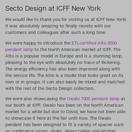
Secto Design at ICFF New York
We would like to thank you for visiting us at ICFF New York!
It was absolutely amazing to finally reunite with our
customers and colleagues after such a long time.
We were happy to introduce the
ETL-certified Atto 5000
pendant lamp
to the North American market at ICFF. The
Atto is a popular model in Europe and is a stunning lamp,
pleasing to the eye with absolutely no trace of flickering.
The energy efficiency has also been improved along with
the service life. The Atto is a model that looks great on its
own or in groups. It can also easily be mixed and matched
with the rest of the Secto Design collection.
We were also showcasing the
Owalo 7000 pendant lamp
at
our booth at ICFF. Owalo has been on the North American
market for a while but due to Covid, we have not been able
to showcase it here at the fair until now. The Owalo
pendant has been designed to fit a variety of spaces such
as conference rooms, desks, dining tables and kitchen