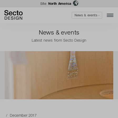
Site:
North America
News & events ›
News & events
Latest news from Secto Design
/ December 2017