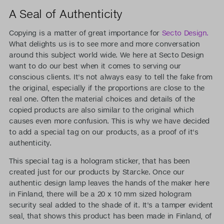
A Seal of Authenticity
Copying is a matter of great importance for
Secto Design.
What delights us is to see more and more conversation
around this subject world wide. We here at Secto Design
want to do our best when it comes to serving our
conscious clients. It's not always easy to tell the fake from
the original, especially if the proportions are close to the
real one. Often the material choices and details of the
copied products are also similar to the original which
causes even more confusion. This is why we have decided
to add a special tag on our products, as a proof of it's
authenticity.
This special tag is a hologram sticker, that has been
created just for our products by Starcke. Once our
authentic design lamp leaves the hands of the maker here
in Finland, there will be a 20 x 10 mm sized hologram
security seal added to the shade of it. It's a tamper evident
seal, that shows this product has been made in Finland, of