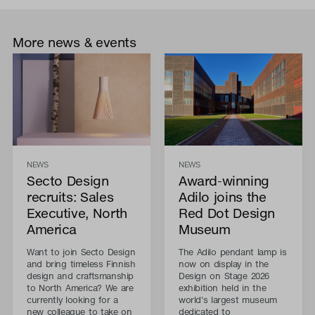
More news & events
NEWS
NEWS
Secto Design
Award-winning
recruits: Sales
Adilo joins the
Executive, North
Red Dot Design
America
Museum
Want to join Secto Design
The Adilo pendant lamp is
and bring timeless Finnish
now on display in the
design and craftsmanship
Design on Stage 2026
to North America? We are
exhibition held in the
currently looking for a
world's largest museum
new colleague to take on
dedicated to