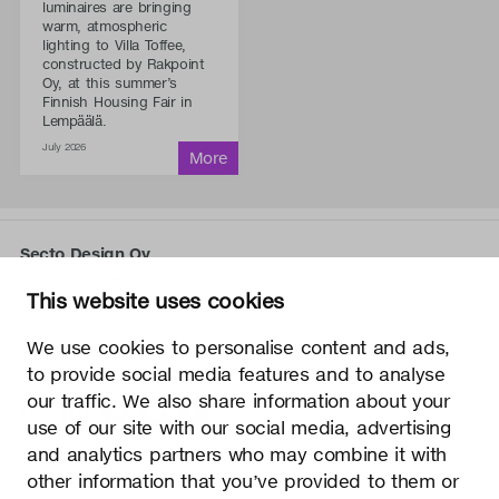
luminaires are bringing
warm, atmospheric
lighting to Villa Toffee,
constructed by Rakpoint
Oy, at this summer’s
Finnish Housing Fair in
Lempäälä.
July 2026
Secto Design Oy
Kauppalantie 12
This website uses cookies
02700 Kauniainen, Finland
tel.
+358 9 5050 598
We use cookies to personalise content and ads,
info@sectodesign.fi
to provide social media features and to analyse
our traffic. We also share information about your
>
use of our site with our social media, advertising
and analytics partners who may combine it with
Secto Design Oy owns and controls all the intellectual
other information that you’ve provided to them or
property rights of the designs of its products and related