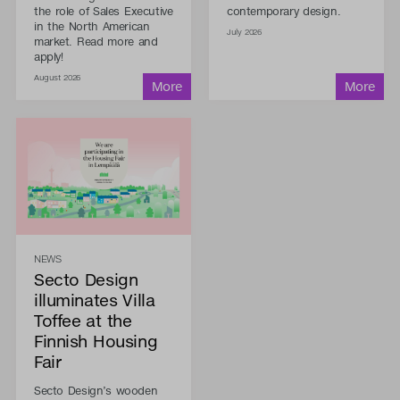
the role of Sales Executive
contemporary design.
in the North American
July 2026
market. Read more and
apply!
August 2026
NEWS
Secto Design
illuminates Villa
Toffee at the
Finnish Housing
Fair
Secto Design’s wooden