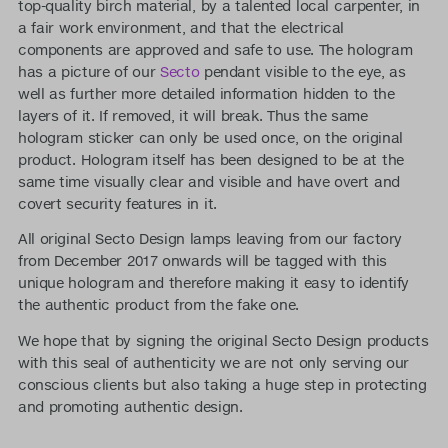
top-quality birch material, by a talented local carpenter, in
a fair work environment, and that the electrical
components are approved and safe to use. The hologram
has a picture of our
Secto
pendant visible to the eye, as
well as further more detailed information hidden to the
layers of it. If removed, it will break. Thus the same
hologram sticker can only be used once, on the original
product. Hologram itself has been designed to be at the
same time visually clear and visible and have overt and
covert security features in it.
All original Secto Design lamps leaving from our factory
from December 2017 onwards will be tagged with this
unique hologram and therefore making it easy to identify
the authentic product from the fake one.
We hope that by signing the original Secto Design products
with this seal of authenticity we are not only serving our
conscious clients but also taking a huge step in protecting
and promoting authentic design.