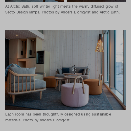
At Arctic Bath, soft winter light meets the warm, diffused glow of
Secto Design lamps. Photos by Anders Blomqvist and Arctic Bath.
Each room has been thoughtfully designed using sustainable
materials. Photo by Anders Blomqvist.