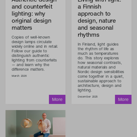
and counterfeit
a Finnish
lighting: why
approach to
original design
design, nature
matters
and seasonal
rhythms
Copies of well-known
design lamps circulate
In Finland, light guides
widely online and in retail.
the rhythm of life as
Follow our guide to
much as temperatures
distinguish authentic
do. This story explores
lighting from counterfeits
how seasonal contrasts,
— and learn why the
natural materials and
difference matters.
Nordic design sensibilities
come together in a quiet,
March 2026
sustainable approach to
architecture, design and
lighting.
December 2025