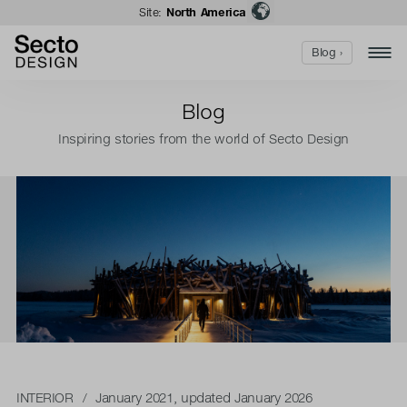
Site:
North America
Blog ›
Blog
Inspiring stories from the world of Secto Design
INTERIOR
/ January 2021, updated January 2026