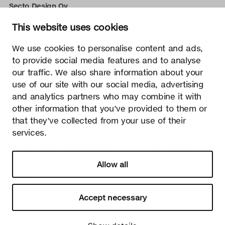
Secto Design Oy
Kauppalantie 12
This website uses cookies
02700 Kauniainen, Finland
tel.
+358 9 5050 598
We use cookies to personalise content and ads,
info@sectodesign.fi
to provide social media features and to analyse
our traffic. We also share information about your
>
use of our site with our social media, advertising
and analytics partners who may combine it with
Secto Design Oy owns and controls all the intellectual
other information that you’ve provided to them or
property rights of the designs of its products and related
that they’ve collected from your use of their
material such as photos and drawings. All use of Secto
Design Oy’s intellectual property rights without written
services.
permission is strictly prohibited. Secto Design Oy takes the
protection of intellectual property rights very seriously.
Allow all
Privacy
Change your consent
© 2026 Secto Design Oy
Accept necessary