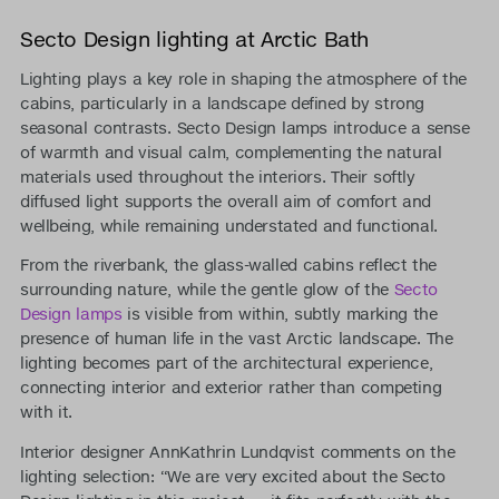
Secto Design lighting at Arctic Bath
Lighting plays a key role in shaping the atmosphere of the
cabins, particularly in a landscape defined by strong
seasonal contrasts. Secto Design lamps introduce a sense
of warmth and visual calm, complementing the natural
materials used throughout the interiors. Their softly
diffused light supports the overall aim of comfort and
wellbeing, while remaining understated and functional.
From the riverbank, the glass-walled cabins reflect the
surrounding nature, while the gentle glow of the
Secto
Design lamps
is visible from within, subtly marking the
presence of human life in the vast Arctic landscape. The
lighting becomes part of the architectural experience,
connecting interior and exterior rather than competing
with it.
Interior designer AnnKathrin Lundqvist comments on the
lighting selection: “We are very excited about the Secto