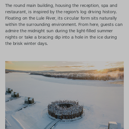
The round main building, housing the reception, spa and
restaurant, is inspired by the region’s log driving history.
Floating on the Lule River, its circular form sits naturally
within the surrounding environment. From here, guests can
admire the midnight sun during the light-filled summer
nights or take a bracing dip into a hole in the ice during
the brisk winter days.