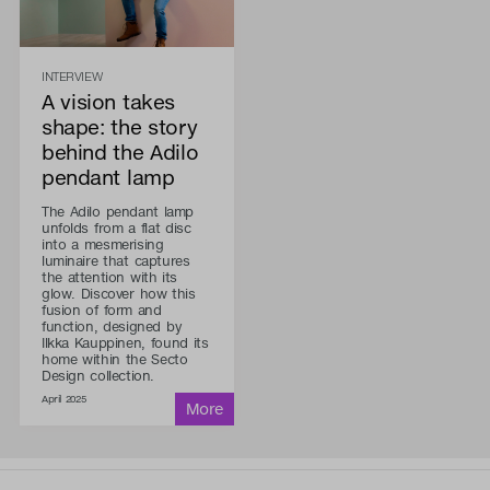
INTERVIEW
A vision takes
shape: the story
behind the Adilo
pendant lamp
The Adilo pendant lamp
unfolds from a flat disc
into a mesmerising
luminaire that captures
the attention with its
glow. Discover how this
fusion of form and
function, designed by
Ilkka Kauppinen, found its
home within the Secto
Design collection.
April 2025