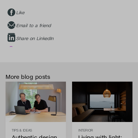
Like
Email to a friend
Share on LinkedIn
More blog posts
TIPS & IDEAS
INTERIOR
Authentic design
Living with light: