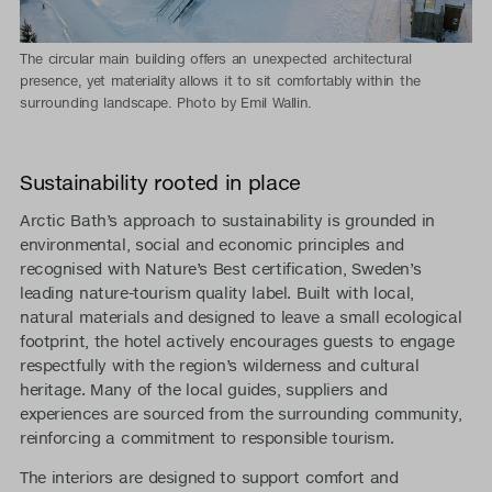
The circular main building offers an unexpected architectural
presence, yet materiality allows it to sit comfortably within the
surrounding landscape. Photo by Emil Wallin.
Sustainability rooted in place
Arctic Bath’s approach to sustainability is grounded in
environmental, social and economic principles and
recognised with Nature’s Best certification, Sweden’s
leading nature-tourism quality label. Built with local,
natural materials and designed to leave a small ecological
footprint, the hotel actively encourages guests to engage
respectfully with the region’s wilderness and cultural
heritage. Many of the local guides, suppliers and
experiences are sourced from the surrounding community,
reinforcing a commitment to responsible tourism.
The interiors are designed to support comfort and