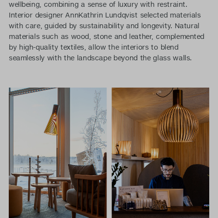
wellbeing, combining a sense of luxury with restraint.
Interior designer AnnKathrin Lundqvist selected materials
with care, guided by sustainability and longevity. Natural
materials such as wood, stone and leather, complemented
by high-quality textiles, allow the interiors to blend
seamlessly with the landscape beyond the glass walls.