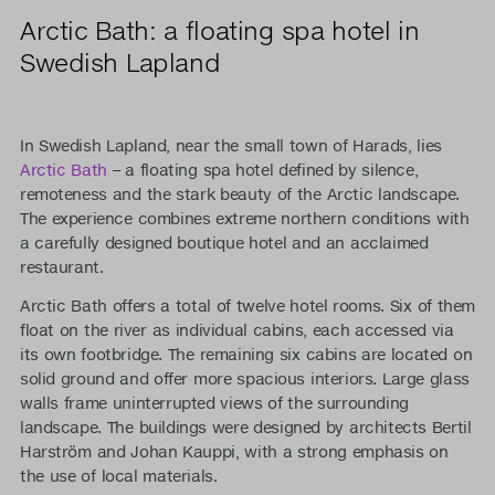
Arctic Bath: a floating spa hotel in
Swedish Lapland
In Swedish Lapland, near the small town of Harads, lies
Arctic Bath
– a floating spa hotel defined by silence,
remoteness and the stark beauty of the Arctic landscape.
The experience combines extreme northern conditions with
a carefully designed boutique hotel and an acclaimed
restaurant.
Arctic Bath offers a total of twelve hotel rooms. Six of them
float on the river as individual cabins, each accessed via
its own footbridge. The remaining six cabins are located on
solid ground and offer more spacious interiors. Large glass
walls frame uninterrupted views of the surrounding
landscape. The buildings were designed by architects Bertil
Harström and Johan Kauppi, with a strong emphasis on
the use of local materials.