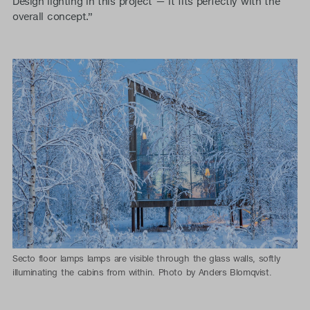
Design lighting in this project — it fits perfectly with the
overall concept.”
Secto floor lamps lamps are visible through the glass walls, softly
illuminating the cabins from within. Photo by Anders Blomqvist.