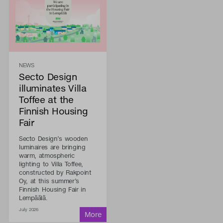
NEWS
Secto Design
illuminates Villa
Toffee at the
Finnish Housing
Fair
Secto Design’s wooden
luminaires are bringing
warm, atmospheric
lighting to Villa Toffee,
constructed by Rakpoint
Oy, at this summer’s
Finnish Housing Fair in
Lempäälä.
July 2026