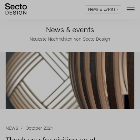
News & Events ›
News & events
Neueste Nachrichten von Secto Design
NEWS
/ October 2021
Thank you for visiting us at