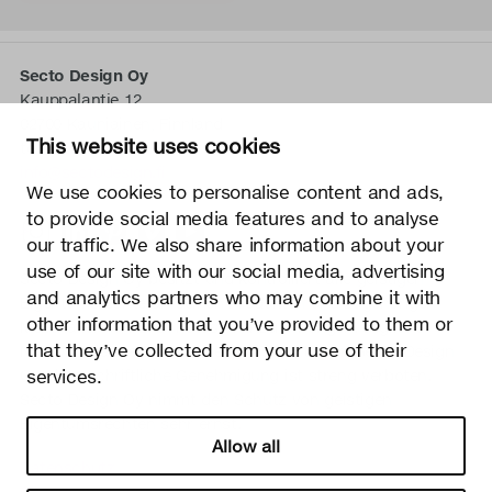
Secto Design Oy
Kauppalantie 12
02700 Kauniainen, Finnland
This website uses cookies
tel.
+358 9 5050 598
info@sectodesign.fi
We use cookies to personalise content and ads,
to provide social media features and to analyse
>
our traffic. We also share information about your
use of our site with our social media, advertising
Secto Design Oy besitzt und kontrolliert alle geistigen
and analytics partners who may combine it with
Eigentumsrechte an seinen Produkten und zugehörigen
other information that you’ve provided to them or
Materialien wie z. B. Fotos und Zeichnungen. Jegliche
that they’ve collected from your use of their
Nutzung der geistigen Eigentumsrechte von Secto Design
services.
Oy ohne schriftliche Genehmigung ist streng verboten.
Secto Design Oy nimmt den Schutz von geistigen
Eigentumsrechten sehr ernst.
Allow all
Datenschutz