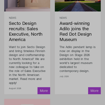
NEWS
NEWS
Secto Design
Award-winning
recruits: Sales
Adilo joins the
Executive, North
Red Dot Design
America
Museum
Want to join Secto Design
The Adilo pendant lamp is
and bring timeless Finnish
now on display in the
design and craftsmanship
Design on Stage 2026
to North America? We are
exhibition held in the
currently looking for a
world's largest museum
new colleague to take on
dedicated to
the role of Sales Executive
contemporary design.
in the North American
July 2026
market. Read more and
apply!
August 2026