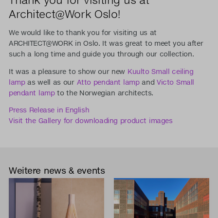
Architect@Work Oslo!
We would like to thank you for visiting us at
ARCHITECT@WORK in Oslo. It was great to meet you after
such a long time and guide you through our collection.
It was a pleasure to show our new
Kuulto Small ceiling
lamp
as well as our
Atto pendant lamp
and
Victo Small
pendant lamp
to the Norwegian architects.
Press Release in English
Visit the Gallery for downloading product images
Weitere news & events