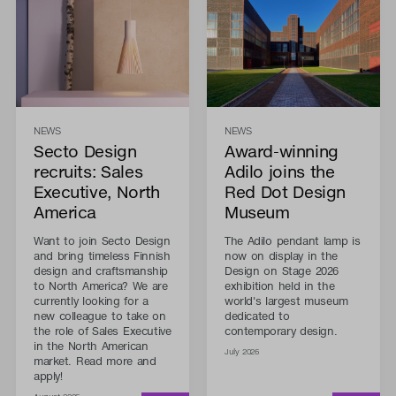
NEWS
NEWS
Secto Design
Award-winning
recruits: Sales
Adilo joins the
Executive, North
Red Dot Design
America
Museum
Want to join Secto Design
The Adilo pendant lamp is
and bring timeless Finnish
now on display in the
design and craftsmanship
Design on Stage 2026
to North America? We are
exhibition held in the
currently looking for a
world's largest museum
new colleague to take on
dedicated to
the role of Sales Executive
contemporary design.
in the North American
July 2026
market. Read more and
apply!