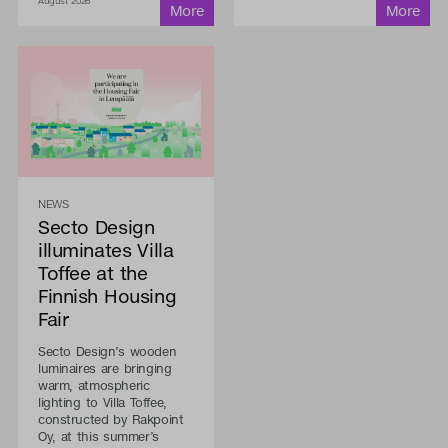
August 2026
NEWS
Secto Design
illuminates Villa
Toffee at the
Finnish Housing
Fair
Secto Design’s wooden
luminaires are bringing
warm, atmospheric
lighting to Villa Toffee,
constructed by Rakpoint
Oy, at this summer’s