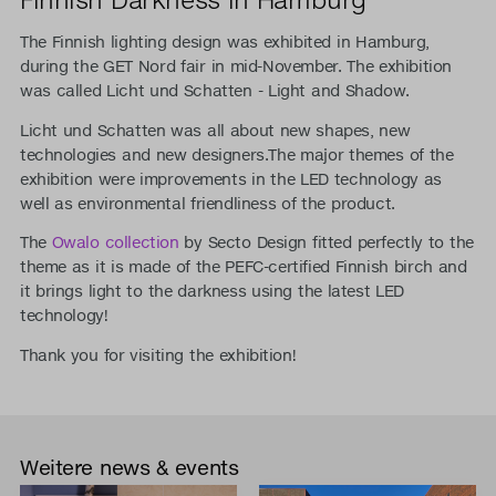
The Finnish lighting design was exhibited in Hamburg,
during the GET Nord fair in mid-November. The exhibition
was called Licht und Schatten - Light and Shadow.
Licht und Schatten was all about new shapes, new
technologies and new designers.The major themes of the
exhibition were improvements in the LED technology as
well as environmental friendliness of the product.
The
Owalo collection
by Secto Design fitted perfectly to the
theme as it is made of the PEFC-certified Finnish birch and
it brings light to the darkness using the latest LED
technology!
Thank you for visiting the exhibition!
Weitere news & events