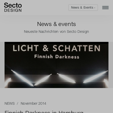
News & Events ›
News & events
Neueste Nachrichten von Secto Design
NEWS
/ November 2014
Finnish Darkness in Hamburg