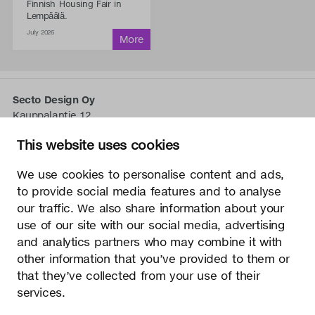
Finnish Housing Fair in
Lempäälä.
July 2026
Secto Design Oy
Kauppalantie 12
02700 Kauniainen, Finnland
This website uses cookies
tel.
+358 9 5050 598
info@sectodesign.fi
We use cookies to personalise content and ads,
to provide social media features and to analyse
>
our traffic. We also share information about your
use of our site with our social media, advertising
Secto Design Oy besitzt und kontrolliert alle geistigen
and analytics partners who may combine it with
Eigentumsrechte an seinen Produkten und zugehörigen
other information that you’ve provided to them or
Materialien wie z. B. Fotos und Zeichnungen. Jegliche
that they’ve collected from your use of their
Nutzung der geistigen Eigentumsrechte von Secto Design
Oy ohne schriftliche Genehmigung ist streng verboten.
services.
Secto Design Oy nimmt den Schutz von geistigen