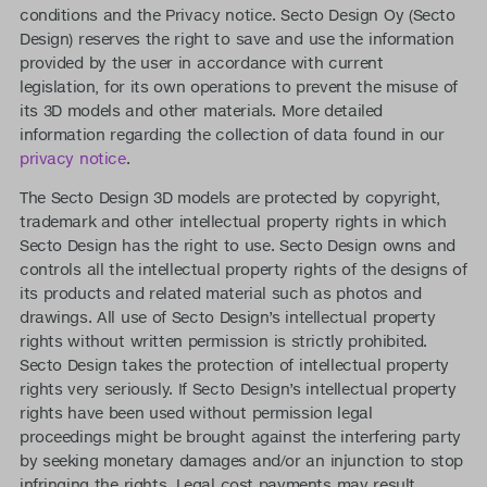
conditions and the Privacy notice. Secto Design Oy (Secto
Design) reserves the right to save and use the information
provided by the user in accordance with current
legislation, for its own operations to prevent the misuse of
its 3D models and other materials. More detailed
information regarding the collection of data found in our
privacy notice
.
The Secto Design 3D models are protected by copyright,
trademark and other intellectual property rights in which
Secto Design has the right to use. Secto Design owns and
controls all the intellectual property rights of the designs of
its products and related material such as photos and
drawings. All use of Secto Design’s intellectual property
rights without written permission is strictly prohibited.
Secto Design takes the protection of intellectual property
rights very seriously. If Secto Design’s intellectual property
rights have been used without permission legal
proceedings might be brought against the interfering party
by seeking monetary damages and/or an injunction to stop
infringing the rights. Legal cost payments may result.