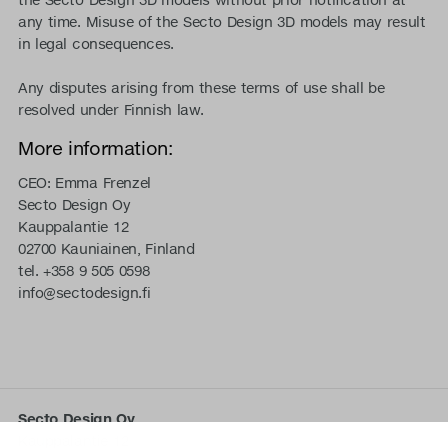
any time. Misuse of the Secto Design 3D models may result
in legal consequences.
Any disputes arising from these terms of use shall be
resolved under Finnish law.
More information:
CEO: Emma Frenzel
Secto Design Oy
Kauppalantie 12
02700 Kauniainen, Finland
tel. +358 9 505 0598
info@sectodesign.fi
Secto Design Oy
Kauppalantie 12