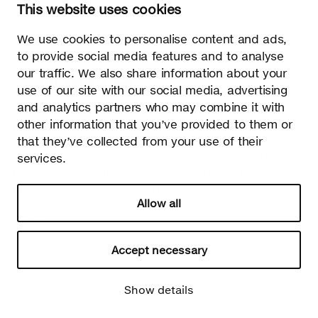
This website uses cookies
02700 Kauniainen, Finland
tel.
+358 9 5050 598
We use cookies to personalise content and ads,
info@sectodesign.fi
to provide social media features and to analyse
our traffic. We also share information about your
>
use of our site with our social media, advertising
and analytics partners who may combine it with
Secto Design Oy owns and controls all the intellectual
other information that you’ve provided to them or
property rights of the designs of its products and related
that they’ve collected from your use of their
material such as photos and drawings. All use of Secto
Design Oy’s intellectual property rights without written
services.
permission is strictly prohibited. Secto Design Oy takes the
protection of intellectual property rights very seriously.
Allow all
Privacy
Change your consent
© 2026 Secto Design Oy
Accept necessary
Show details