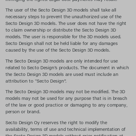
The user of the Secto Design 3D models shall take all
necessary steps to prevent the unauthorized use of the
Secto Design 3D models. The user does not have the right
to claim ownership or distribute the Secto Design 3D
models. The user is responsible for the 3D models used.
Secto Design shall not be held liable for any damages
caused by the use of the Secto Design 3D models.
The Secto Design 3D models are only intended for use
related to Secto Design’s products. The document in which
the Secto Design 3D models are used must include an
attribution to “Secto Design”.
The Secto Design 3D models may not be modified. The 3D
models may not be used for any purpose that is in breach
of the law or good practice or damaging to any company,
person or brand.
Secto Design Oy reserves the right to modify the
availability, terms of use and technical implementation of
the Secto Design 3D models without prior notification at