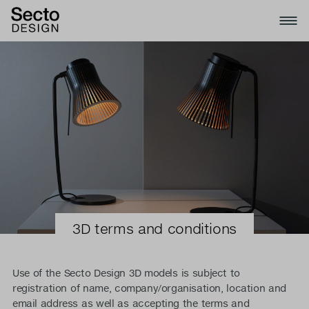
3D terms and conditions
Use of the Secto Design 3D models is subject to
registration of name, company/organisation, location and
email address as well as accepting the terms and