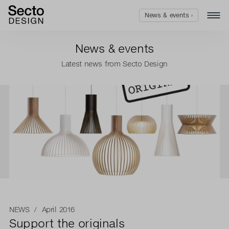
News & events ›
News & events
Latest news from Secto Design
NEWS
/ April 2016
Support the originals