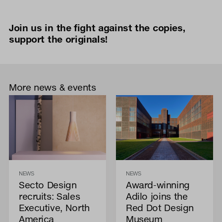
Join us in the fight against the copies,
support the originals!
More news & events
NEWS
NEWS
Secto Design
Award-winning
recruits: Sales
Adilo joins the
Executive, North
Red Dot Design
America
Museum