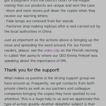
got a judgment from the District Court of the Hague
stating that our products are unique and won the case
- More and more stores pull down the copies when they
receive our warning letters
- Fake lamps are removed from fair stands
- Factories stop making replicas after a raid carried out by
the local authorities in China
Just as important as the actions above is bringing up the
issue and spreading the word around. For our Finnish
readers, please see the
video clip
on the Finnish morning
tv called Ylen aamu-tv where our CEO Emma Frenzel was
speaking about the importance of IPR.
Thank you for the support!
What makes us positive is the strong support group we
have around us. Frequently, we get contacts from both
private clients as well as our partners and colleague
companies bringing the copies they have spotted to our
attention. This is a huge help to us and we appreciate this
type of action greatly. Another delightful subject is that