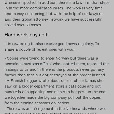
whenever spotted. In addition, there is a law firm that steps
in in the more complicated cases. The work is very time
and money consuming, but with the help of our lawyers
and their global attorney network we have successfully
solved over 60 cases.
Hard work pays off
It is rewarding to also receive good news regularly. To
share a couple of recent ones with you:
- Copies were trying to enter Norway but there was a
conscious customs official who spotted them, reported the
findings to us and in the end the products never got any
further than that but got destroyed at the border instead.
- A Finnish blogger wrote about copies of our lamps she
saw on a bigger department store's catalogue and got
hundreds of supporting comments to her post. In the end
we together made the big company pull out the copies
from the coming season's collection!
- There was an infringement in the Netherlands where we