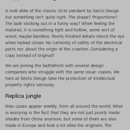
A look alike of the classic Octo pendant by Secto Design
but something isn't quite right. The shape? Proportions?
The bulb sticking out in a funny way? When feeling the
material, it is something light and hollow, some sort of
wood, maybe bamboo. Poorly finished details shock the eye
when looked closer. No certainty of safety of the electrical
parts nor about the origin of the creation. Considering a
copy instead of original?
We are joining the battlefront with several design
companies who struggle with the same issue: copies. We
here at Secto Design take the protection of intellectual
property rights seriously.
Replica jungle
New cases appear weekly, from all around the world. What
is worrying is the fact that they are not just poorly made
shades from China anymore, but some of them are also
made in Europe and look a lot alike the originals. The