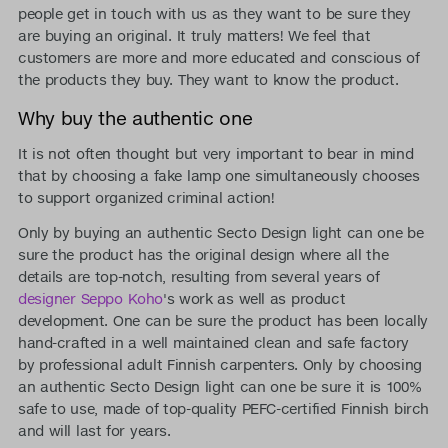
people get in touch with us as they want to be sure they
are buying an original. It truly matters! We feel that
customers are more and more educated and conscious of
the products they buy. They want to know the product.
Why buy the authentic one
It is not often thought but very important to bear in mind
that by choosing a fake lamp one simultaneously chooses
to support organized criminal action!
Only by buying an authentic Secto Design light can one be
sure the product has the original design where all the
details are top-notch, resulting from several years of
designer Seppo Koho
's work as well as product
development. One can be sure the product has been locally
hand-crafted in a well maintained clean and safe factory
by professional adult Finnish carpenters. Only by choosing
an authentic Secto Design light can one be sure it is 100%
safe to use, made of top-quality PEFC-certified Finnish birch
and will last for years.