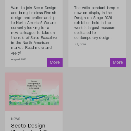
Want to join Secto Design
The Adilo pendant lamp is
and bring timeless Finnish
now on display in the
design and craftsmanship
Design on Stage 2026
to North America? We are
exhibition held in the
currently looking for a
world's largest museum
new colleague to take on
dedicated to
the role of Sales Executive
contemporary design.
in the North American
July 2026
market. Read more and
apply!
August 2026
NEWS
Secto Design