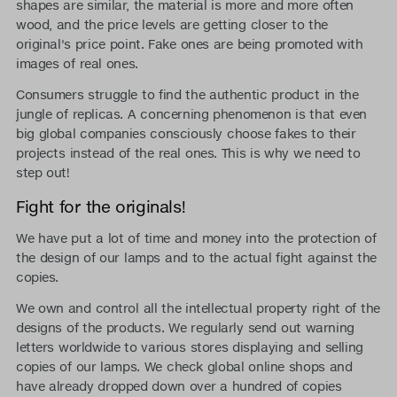
shapes are similar, the material is more and more often
wood, and the price levels are getting closer to the
original's price point. Fake ones are being promoted with
images of real ones.
Consumers struggle to find the authentic product in the
jungle of replicas. A concerning phenomenon is that even
big global companies consciously choose fakes to their
projects instead of the real ones. This is why we need to
step out!
Fight for the originals!
We have put a lot of time and money into the protection of
the design of our lamps and to the actual fight against the
copies.
We own and control all the intellectual property right of the
designs of the products. We regularly send out warning
letters worldwide to various stores displaying and selling
copies of our lamps. We check global online shops and
have already dropped down over a hundred of copies