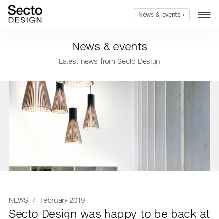
News & events ›
News & events
Latest news from Secto Design
NEWS
/ February 2019
Secto Design was happy to be back at