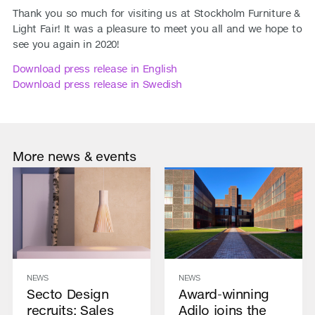
Thank you so much for visiting us at Stockholm Furniture &
Light Fair! It was a pleasure to meet you all and we hope to
see you again in 2020!
Download press release in English
Download press release in Swedish
More news & events
NEWS
NEWS
Secto Design
Award-winning
recruits: Sales
Adilo joins the