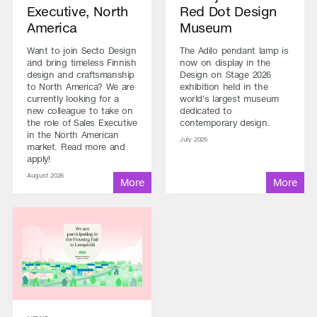
Executive, North
Red Dot Design
America
Museum
Want to join Secto Design
The Adilo pendant lamp is
and bring timeless Finnish
now on display in the
design and craftsmanship
Design on Stage 2026
to North America? We are
exhibition held in the
currently looking for a
world's largest museum
new colleague to take on
dedicated to
the role of Sales Executive
contemporary design.
in the North American
July 2026
market. Read more and
apply!
August 2026