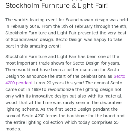
Stockholm Furniture & Light Fair!
The world’s leading event for Scandinavian design was held
in February 2019. From the 5th of February through the 9th,
Stockholm Furniture and Light Fair presented the very best
of Scandinavian design. Secto Design was happy to take
part in this amazing event!
Stockholm Furniture and Light Fair has been one of the
most important trade shows for Secto Design for years.
There would not have been a better occasion for Secto
Design to announce the start of the celebrations as
Secto
4200 pendant
turns 20 years this year! The conical Secto
came out in 1999 to revolutionize the lighting design not
only with its innovative design but also with its material,
wood, that at the time was rarely seen in the decorative
lighting scheme. As the first Secto Design pendant the
conical Secto 4200 forms the backbone for the brand and
the entire lighting collection which today comprises 25
models.