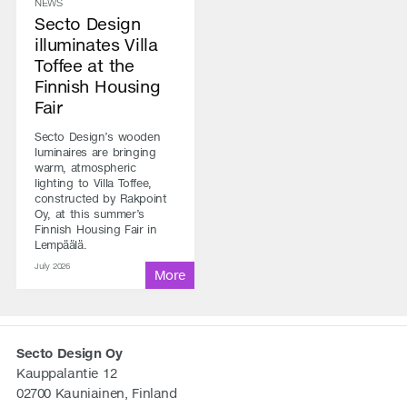
NEWS
Secto Design
illuminates Villa
Toffee at the
Finnish Housing
Fair
Secto Design’s wooden
luminaires are bringing
warm, atmospheric
lighting to Villa Toffee,
constructed by Rakpoint
Oy, at this summer’s
Finnish Housing Fair in
Lempäälä.
July 2026
Secto Design Oy
Kauppalantie 12
02700 Kauniainen, Finland