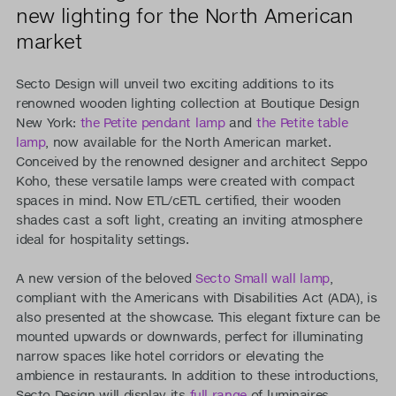
new lighting for the North American
market
Secto Design will unveil two exciting additions to its
renowned wooden lighting collection at Boutique Design
New York:
the Petite pendant lamp
and
the Petite table
lamp
, now available for the North American market.
Conceived by the renowned designer and architect Seppo
Koho, these versatile lamps were created with compact
spaces in mind. Now ETL/cETL certified, their wooden
shades cast a soft light, creating an inviting atmosphere
ideal for hospitality settings.
A new version of the beloved
Secto Small wall lamp
,
compliant with the Americans with Disabilities Act (ADA), is
also presented at the showcase. This elegant fixture can be
mounted upwards or downwards, perfect for illuminating
narrow spaces like hotel corridors or elevating the
ambience in restaurants. In addition to these introductions,
Secto Design will display its
full range
of luminaires