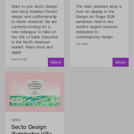
Want to join Secto Design
The Adilo pendant lamp is
and bring timeless Finnish
now on display in the
design and craftsmanship
Design on Stage 2026
to North America? We are
exhibition held in the
currently looking for a
world's largest museum
new colleague to take on
dedicated to
the role of Sales Executive
contemporary design.
in the North American
July 2026
market. Read more and
apply!
August 2026
NEWS
Secto Design
illuminates Villa