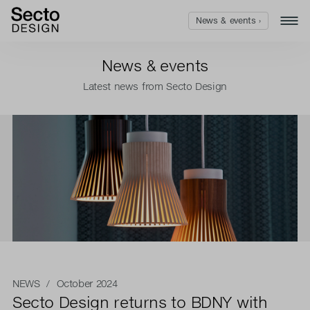
News & events ›
News & events
Latest news from Secto Design
NEWS
/ October 2024
Secto Design returns to BDNY with