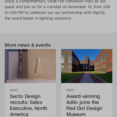
Enjoy a complimentary Trade Fair Exhibition Pass as our
guest and join us for a cocktail on November 10, from 2:00
to 5:00 PM to celebrate our our partnership with Signify,
the world leader in lighting solutions!
More news & events
NEWS
NEWS
Secto Design
Award-winning
recruits: Sales
Adilo joins the
Executive, North
Red Dot Design
America
Museum