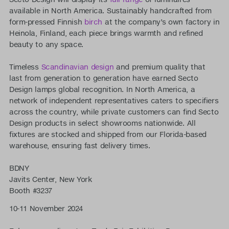
available in North America. Sustainably handcrafted from
form-pressed Finnish
birch
at the company’s own factory in
Heinola, Finland, each piece brings warmth and refined
beauty to any space.
Timeless
Scandinavian design
and premium quality that
last from generation to generation have earned Secto
Design lamps global recognition. In North America, a
network of independent representatives caters to specifiers
across the country, while private customers can find Secto
Design products in select showrooms nationwide. All
fixtures are stocked and shipped from our Florida-based
warehouse, ensuring fast delivery times.
BDNY
Javits Center, New York
Booth #3237
10-11 November 2024