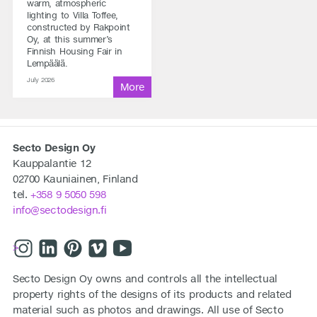
warm, atmospheric
lighting to Villa Toffee,
constructed by Rakpoint
Oy, at this summer’s
Finnish Housing Fair in
Lempäälä.
July 2026
Secto Design Oy
Kauppalantie 12
02700 Kauniainen, Finland
tel.
+358 9 5050 598
info@sectodesign.fi
>
Secto Design Oy owns and controls all the intellectual
property rights of the designs of its products and related
material such as photos and drawings. All use of Secto