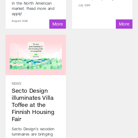
in the North American
July 2026
market. Read more and
apply!
August 2026
NEWS
Secto Design
illuminates Villa
Toffee at the
Finnish Housing
Fair
Secto Design’s wooden
luminaires are bringing