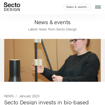
News & events ›
News & events
Latest news from Secto Design
NEWS
/ January 2023
Secto Design invests in bio-based