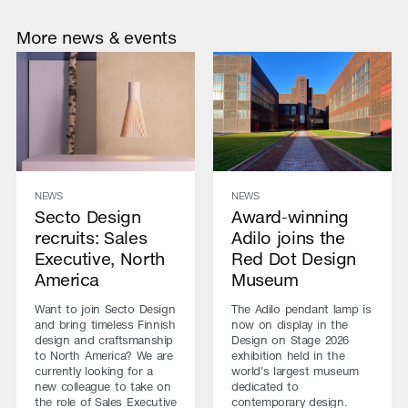
More news & events
NEWS
NEWS
Secto Design
Award-winning
recruits: Sales
Adilo joins the
Executive, North
Red Dot Design
America
Museum
Want to join Secto Design
The Adilo pendant lamp is
and bring timeless Finnish
now on display in the
design and craftsmanship
Design on Stage 2026
to North America? We are
exhibition held in the
currently looking for a
world's largest museum
new colleague to take on
dedicated to
the role of Sales Executive
contemporary design.