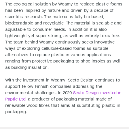
The ecological solution by Woamy to replace plastic foams
has been inspired by nature and driven by a decade of
scientific research. The material is fully bio-based,
biodegradable and recyclable. The material is scalable and
adjustable to consumer needs. In addition it is also
lightweight yet super strong, as well as entirely toxic-free.
The team behind Woamy continuously seeks innovative
ways of exploring cellulose-based foams as suitable
alternatives to replace plastic in various applications
ranging from protective packaging to shoe insoles as well
as building insulation.
With the investment in Woamy, Secto Design continues to
support fellow Finnish companies addressing the
environmental challenges. In 2020
Secto Design invested in
Paptic Ltd
, a producer of packaging material made of
renewable wood fibres that aims at substituting plastic in
packaging.