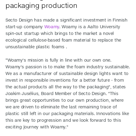
packaging production
Secto Design has made a significant investment in Finnish
start-up company
Woamy
. Woamy is a Aalto University
spin-out startup which brings to the market a novel
ecological cellulose-based foam material to replace the
unsustainable plastic foams .
”Woamy's mission is fully in line with our own one.
Woamy's passion is to make the foam industry sustainable.
We as a manufacturer of sustainable design lights want to
invest in responsible inventions for a better future - from
the actual products all the way to the packaging", states
Joakim Jusélius, Board Member of Secto Design. "This
brings great opportunities to our own production, where
we are driven to eliminate the last remaining trace of
plastic still left in our packaging materials. Innovations like
this are key to progression and we look forward to this
exciting journey with Woamy."