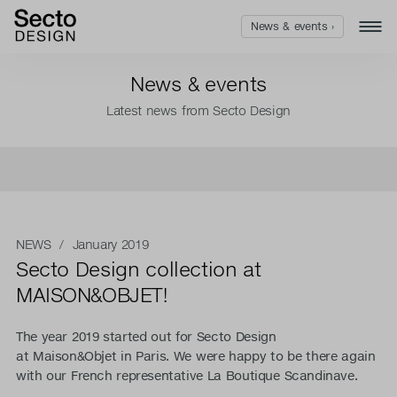
News & events ›
News & events
Latest news from Secto Design
NEWS
/ January 2019
Secto Design collection at
MAISON&OBJET!
The year 2019 started out for Secto Design
at Maison&Objet in Paris. We were happy to be there again
with our French representative La Boutique Scandinave.