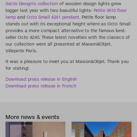
Secto Design’s collection
of wooden design lights grew
bigger last year with two beautiful lights:
Petite 4610 floor
lamp
and
Octo Small 4241 pendant
. Petite floor lamp
stands out with its exceptional height where as Octo Small
provides a more compact alternative to the famous best-
seller Octo 4240. These latest novelties with the classics of
our collection were all presented at Maison&Objet,
Villepinte Paris.
It was a pleasure to meet you at Maison&Objet. Thank you
for visiting!
Download press release in English
Download press release in French
More news & events