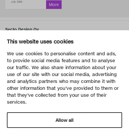
July 2026
Secto Design Oy
Kauppalantie 12
This website uses cookies
02700 Kauniainen, Finland
tel.
+358 9 5050 598
We use cookies to personalise content and ads,
info@sectodesign.fi
to provide social media features and to analyse
our traffic. We also share information about your
>
use of our site with our social media, advertising
and analytics partners who may combine it with
Secto Design Oy owns and controls all the intellectual
other information that you’ve provided to them or
property rights of the designs of its products and related
that they’ve collected from your use of their
material such as photos and drawings. All use of Secto
Design Oy’s intellectual property rights without written
services.
permission is strictly prohibited. Secto Design Oy takes the
protection of intellectual property rights very seriously.
Allow all
Privacy