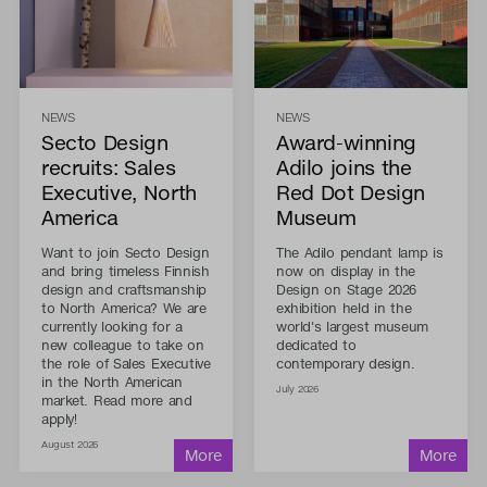
NEWS
NEWS
Secto Design
Award-winning
recruits: Sales
Adilo joins the
Executive, North
Red Dot Design
America
Museum
Want to join Secto Design
The Adilo pendant lamp is
and bring timeless Finnish
now on display in the
design and craftsmanship
Design on Stage 2026
to North America? We are
exhibition held in the
currently looking for a
world's largest museum
new colleague to take on
dedicated to
the role of Sales Executive
contemporary design.
in the North American
July 2026
market. Read more and
apply!
August 2026