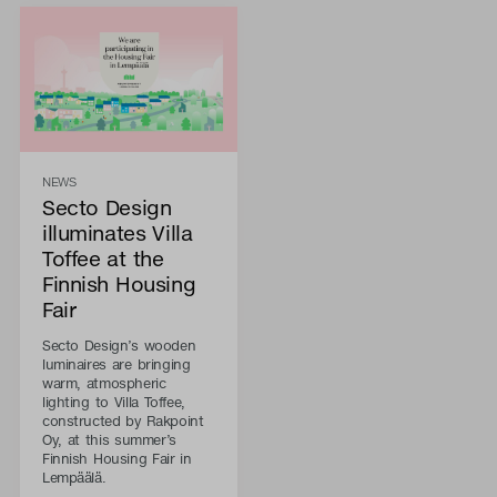
NEWS
Secto Design
illuminates Villa
Toffee at the
Finnish Housing
Fair
Secto Design’s wooden
luminaires are bringing
warm, atmospheric
lighting to Villa Toffee,
constructed by Rakpoint
Oy, at this summer’s
Finnish Housing Fair in
Lempäälä.