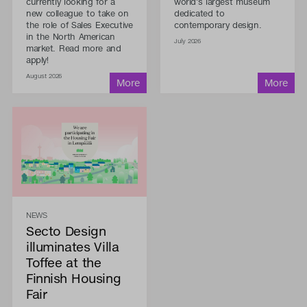
currently looking for a
world's largest museum
new colleague to take on
dedicated to
the role of Sales Executive
contemporary design.
in the North American
July 2026
market. Read more and
apply!
August 2026
NEWS
Secto Design
illuminates Villa
Toffee at the
Finnish Housing
Fair