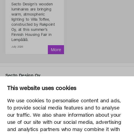
Secto Design’s wooden
luminaires are bringing
warm, atmospheric
lighting to Villa Toffee,
constructed by Rakpoint
Oy, at this summer’s
Finnish Housing Fair in
Lempäälä.
July 2026
Secto Design Oy
Kauppalantie 12
This website uses cookies
02700 Kauniainen, Finland
tel.
+358 9 5050 598
We use cookies to personalise content and ads,
info@sectodesign.fi
to provide social media features and to analyse
our traffic. We also share information about your
>
use of our site with our social media, advertising
and analytics partners who may combine it with
Secto Design Oy owns and controls all the intellectual