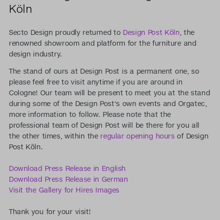
Köln
Secto Design proudly returned to
Design Post Köln
, the
renowned showroom and platform for the furniture and
design industry.
The stand of ours at Design Post is a permanent one, so
please feel free to visit anytime if you are around in
Cologne! Our team will be present to meet you at the stand
during some of the Design Post's own events and Orgatec,
more information to follow. Please note that the
professional team of Design Post will be there for you all
the other times, within the
regular opening hours
of Design
Post Köln.
Download Press Release in English
Download Press Release in German
Visit the Gallery for Hires Images
Thank you for your visit!