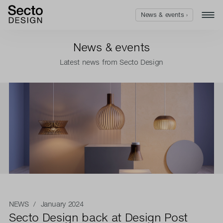
News & events ›
News & events
Latest news from Secto Design
NEWS
/ January 2024
Secto Design back at Design Post