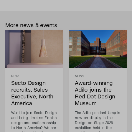
More news & events
NEWS
NEWS
Secto Design
Award-winning
recruits: Sales
Adilo joins the
Executive, North
Red Dot Design
America
Museum
Want to join Secto Design
The Adilo pendant lamp is
and bring timeless Finnish
now on display in the
design and craftsmanship
Design on Stage 2026
to North America? We are
exhibition held in the