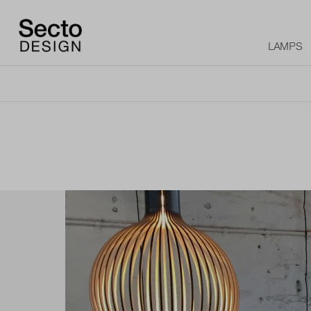
LAMPS