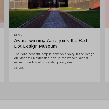
NEWS
Award-winning Adilo joins the Red
Dot Design Museum
The Adilo pendant lamp is now on display in the Design
on Stage 2026 exhibition held in the world's largest
museum dedicated to contemporary design.
July 2026