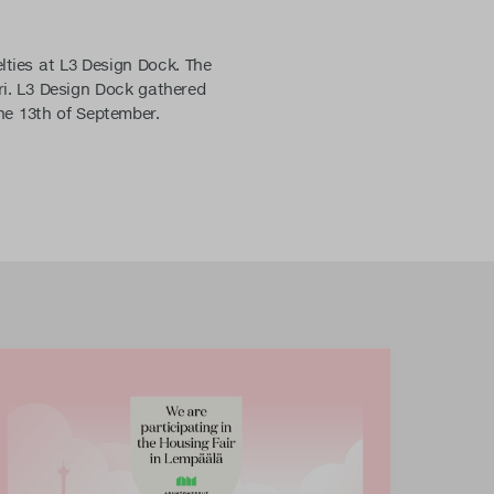
lties at L3 Design Dock. The
ari. L3 Design Dock gathered
the 13th of September.