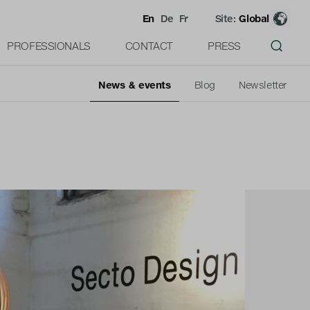
En
De
Fr
Site:
Global
PROFESSIONALS
CONTACT
PRESS
News & events
Blog
Newsletter