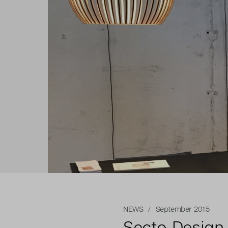
NEWS
/ September 2015
Secto Design