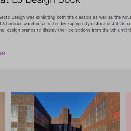
Secto Design was exhibiting both the classics as well as the nove
d L3 harbour warehouse in the developing city district of Jätkäsa
nal design brands to display their collections from the 9th until 
ges