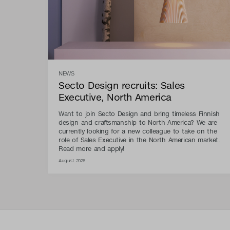
NEWS
Secto Design recruits: Sales
Executive, North America
Want to join Secto Design and bring timeless Finnish
design and craftsmanship to North America? We are
currently looking for a new colleague to take on the
role of Sales Executive in the North American market.
Read more and apply!
August 2026