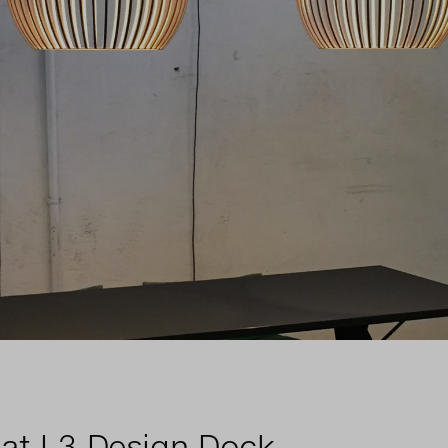
 at L3 Design Dock