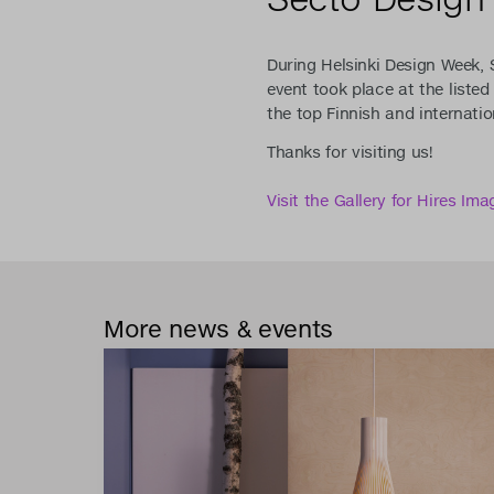
During Helsinki Design Week, 
event took place at the liste
the top Finnish and internatio
Thanks for visiting us!
Visit the Gallery for Hires Ima
More news & events