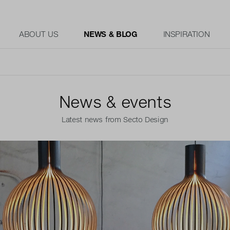
ABOUT US
NEWS & BLOG
INSPIRATION
News & events
Latest news from Secto Design