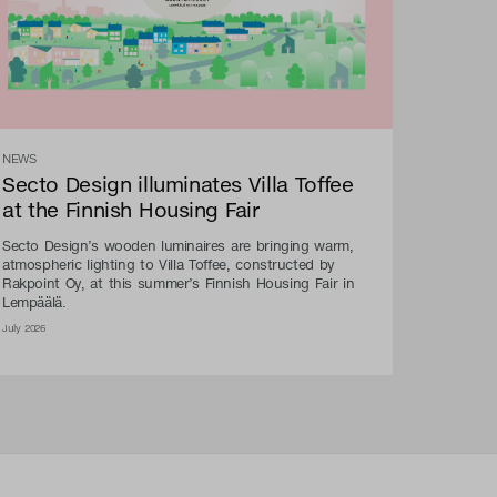
NEWS
Secto Design illuminates Villa Toffee
at the Finnish Housing Fair
Secto Design’s wooden luminaires are bringing warm,
atmospheric lighting to Villa Toffee, constructed by
Rakpoint Oy, at this summer’s Finnish Housing Fair in
Lempäälä.
July 2026