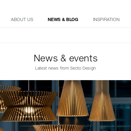
ABOUT US
NEWS & BLOG
INSPIRATION
News & events
Latest news from Secto Design