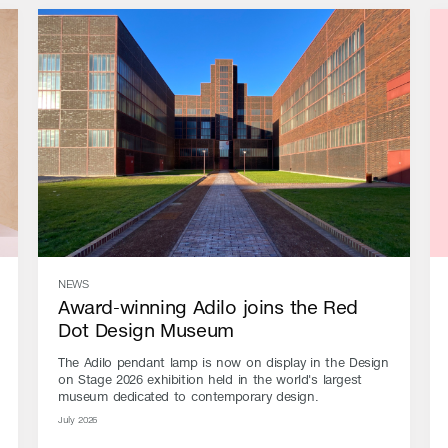
NEWS
Award-winning Adilo joins the Red
Dot Design Museum
The Adilo pendant lamp is now on display in the Design
on Stage 2026 exhibition held in the world's largest
museum dedicated to contemporary design.
July 2026