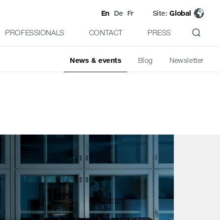
En
De
Fr
Site:
Global
PROFESSIONALS
CONTACT
PRESS
News & events
Blog
Newsletter