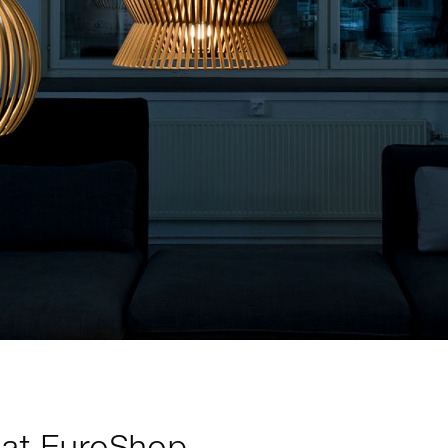
 at EuroShop