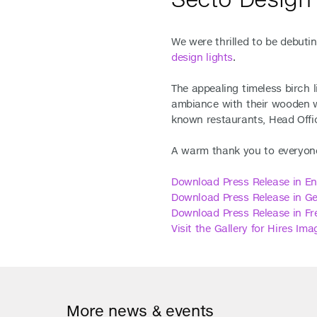
We were thrilled to be debutin
design lights
.
The appealing timeless birch 
ambiance with their wooden w
known restaurants, Head Offic
A warm thank you to everyone
Download Press Release in En
Downl
oad Press Release in G
Download Press Release in Fr
Visit the Gallery for Hires Ima
More news & events