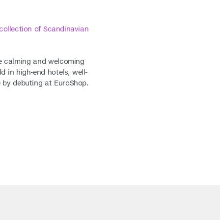
collection of Scandinavian
ate calming and welcoming
in high-end hotels, well-
ne by debuting at EuroShop.