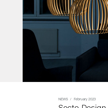
NEWS
/ February 2023
Secto Design