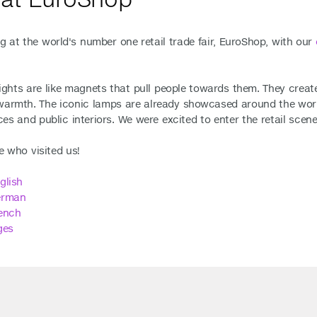
g at the world's number one retail trade fair, EuroShop, with our
lights are like magnets that pull people towards them. They cre
armth. The iconic lamps are already showcased around the world 
es and public interiors. We were excited to enter the retail sce
 who visited us!
glish
erman
ench
ges