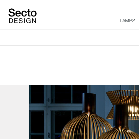
LAMPS