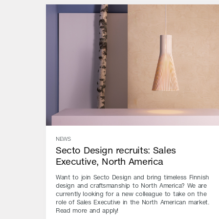
NEWS
Secto Design recruits: Sales
Executive, North America
Want to join Secto Design and bring timeless Finnish
design and craftsmanship to North America? We are
currently looking for a new colleague to take on the
role of Sales Executive in the North American market.
Read more and apply!