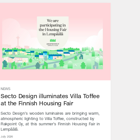
NEWS
Secto Design illuminates Villa Toffee
at the Finnish Housing Fair
Secto Design’s wooden luminaires are bringing warm,
atmospheric lighting to Villa Toffee, constructed by
Rakpoint Oy, at this summer’s Finnish Housing Fair in
Lempäälä.
July 2026