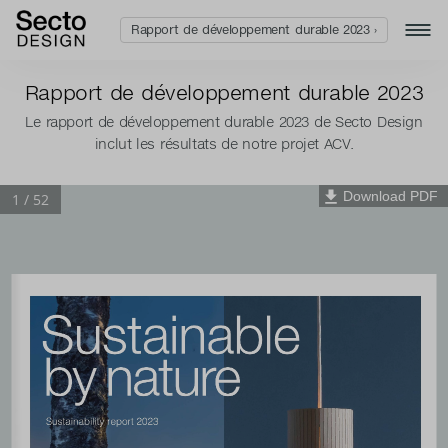
Rapport de développement durable 2023 ›
Rapport de développement durable 2023
Le rapport de développement durable 2023 de Secto Design
inclut les résultats de notre projet ACV.