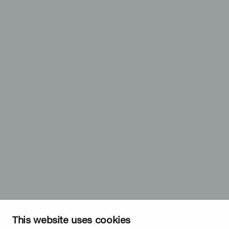
This website uses cookies