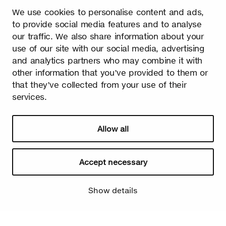
We use cookies to personalise content and ads,
to provide social media features and to analyse
our traffic. We also share information about your
use of our site with our social media, advertising
and analytics partners who may combine it with
other information that you’ve provided to them or
that they’ve collected from your use of their
services.
Allow all
Accept necessary
Show details