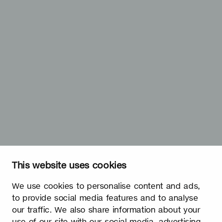
This website uses cookies
We use cookies to personalise content and ads,
to provide social media features and to analyse
our traffic. We also share information about your
use of our site with our social media, advertising