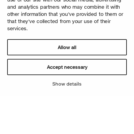
and analytics partners who may combine it with
other information that you’ve provided to them or
that they’ve collected from your use of their
services.
Allow all
Accept necessary
Show details