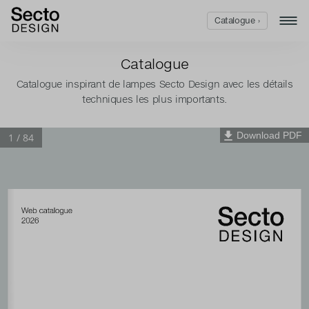
Catalogue ›
Catalogue
Catalogue inspirant de lampes Secto Design avec les détails
techniques les plus importants.