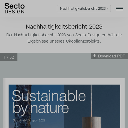
Nachhaltigkeitsbericht 2023 ›
Nachhaltigkeitsbericht 2023
Der Nachhaltigkeitsbericht 2023 von Secto Design enthält die
Ergebnisse unseres Ökobilanzprojekts.