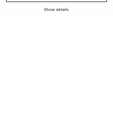
Show details
Mehr Über uns