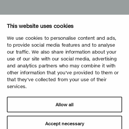
This website uses cookies
We use cookies to personalise content and ads,
to provide social media features and to analyse
our traffic. We also share information about your
use of our site with our social media, advertising
and analytics partners who may combine it with
other information that you’ve provided to them or
that they’ve collected from your use of their
services.
Allow all
Accept necessary