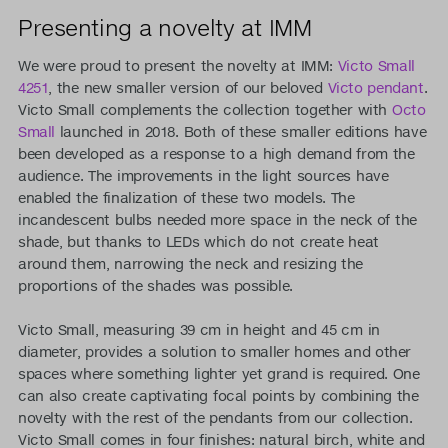
Presenting a novelty at IMM
We were proud to present the novelty at IMM:
Victo Small
4251
, the new smaller version of our beloved
Victo pendant
.
Victo Small complements the collection together with
Octo
Small
launched in 2018. Both of these smaller editions have
been developed as a response to a high demand from the
audience. The improvements in the light sources have
enabled the finalization of these two models. The
incandescent bulbs needed more space in the neck of the
shade, but thanks to LEDs which do not create heat
around them, narrowing the neck and resizing the
proportions of the shades was possible.
Victo Small, measuring 39 cm in height and 45 cm in
diameter, provides a solution to smaller homes and other
spaces where something lighter yet grand is required. One
can also create captivating focal points by combining the
novelty with the rest of the pendants from our collection.
Victo Small comes in four finishes: natural birch, white and