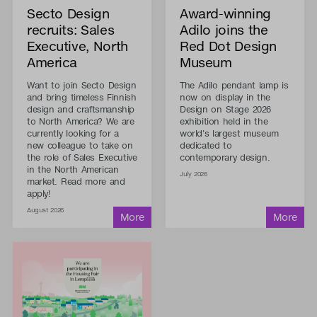
Secto Design
Award-winning
recruits: Sales
Adilo joins the
Executive, North
Red Dot Design
America
Museum
Want to join Secto Design
The Adilo pendant lamp is
and bring timeless Finnish
now on display in the
design and craftsmanship
Design on Stage 2026
to North America? We are
exhibition held in the
currently looking for a
world's largest museum
new colleague to take on
dedicated to
the role of Sales Executive
contemporary design.
in the North American
July 2026
market. Read more and
apply!
August 2026