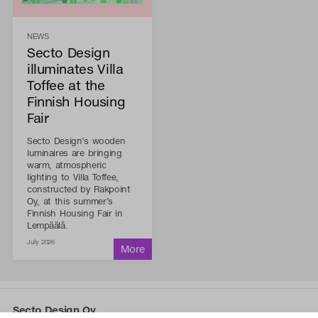
NEWS
Secto Design
illuminates Villa
Toffee at the
Finnish Housing
Fair
Secto Design’s wooden
luminaires are bringing
warm, atmospheric
lighting to Villa Toffee,
constructed by Rakpoint
Oy, at this summer’s
Finnish Housing Fair in
Lempäälä.
July 2026
Secto Design Oy