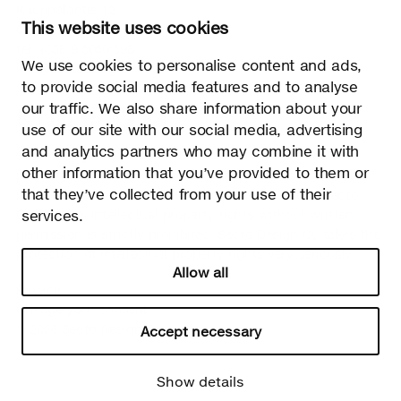
Kauppalantie 12
This website uses cookies
02700 Kauniainen, Finland
tel.
+358 9 5050 598
We use cookies to personalise content and ads,
info@sectodesign.fi
to provide social media features and to analyse
our traffic. We also share information about your
>
use of our site with our social media, advertising
and analytics partners who may combine it with
Secto Design Oy owns and controls all the intellectual
other information that you’ve provided to them or
property rights of the designs of its products and related
that they’ve collected from your use of their
material such as photos and drawings. All use of Secto
services.
Design Oy’s intellectual property rights without written
permission is strictly prohibited. Secto Design Oy takes the
protection of intellectual property rights very seriously.
Allow all
Privacy
Change your consent
© 2026 Secto Design Oy
Accept necessary
Show details