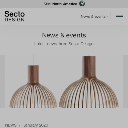
Site:
North America
News & events ›
News & events
Latest news from Secto Design
NEWS
/ January 2020