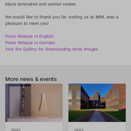
black laminated and walnut veneer.
We would like to thank you for visiting us at IMM, was a
pleasure to meet you!
Press Release in English
Press Release in German
Visit the Gallery for downloading Hires Images
More news & events
NEWS
NEWS