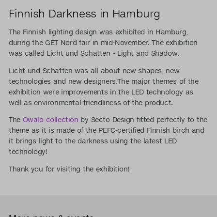
Finnish Darkness in Hamburg
The Finnish lighting design was exhibited in Hamburg,
during the GET Nord fair in mid-November. The exhibition
was called Licht und Schatten - Light and Shadow.
Licht und Schatten was all about new shapes, new
technologies and new designers.The major themes of the
exhibition were improvements in the LED technology as
well as environmental friendliness of the product.
The
Owalo collection
by Secto Design fitted perfectly to the
theme as it is made of the PEFC-certified Finnish birch and
it brings light to the darkness using the latest LED
technology!
Thank you for visiting the exhibition!