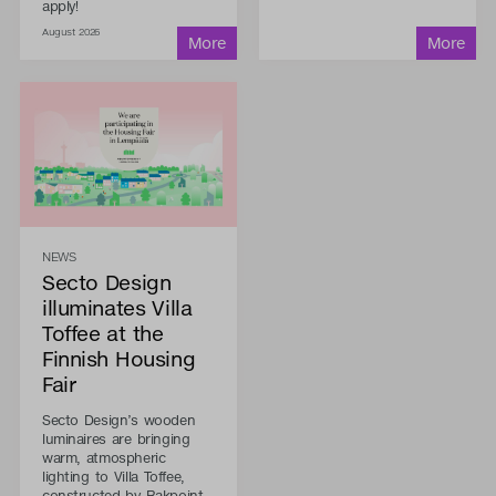
apply!
August 2026
NEWS
Secto Design
illuminates Villa
Toffee at the
Finnish Housing
Fair
Secto Design’s wooden
luminaires are bringing
warm, atmospheric
lighting to Villa Toffee,
constructed by Rakpoint