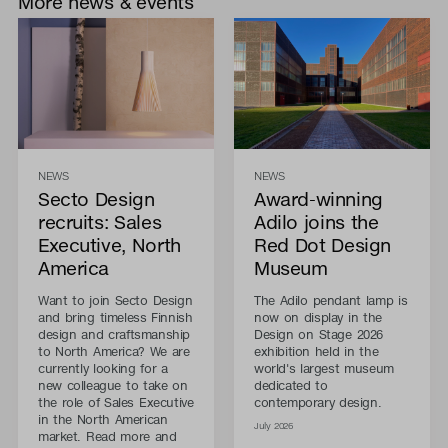
More news & events
NEWS
NEWS
Secto Design
Award-winning
recruits: Sales
Adilo joins the
Executive, North
Red Dot Design
America
Museum
Want to join Secto Design
The Adilo pendant lamp is
and bring timeless Finnish
now on display in the
design and craftsmanship
Design on Stage 2026
to North America? We are
exhibition held in the
currently looking for a
world's largest museum
new colleague to take on
dedicated to
the role of Sales Executive
contemporary design.
in the North American
July 2026
market. Read more and