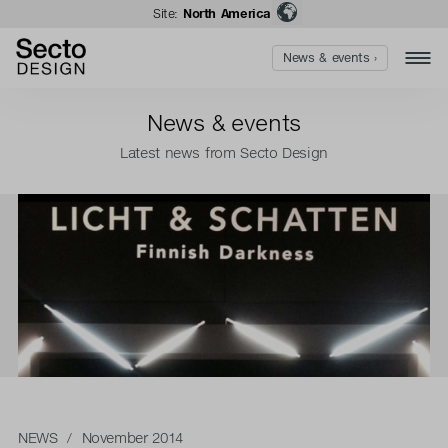
Site:
North America
News & events ›
News & events
Latest news from Secto Design
NEWS
/ November 2014