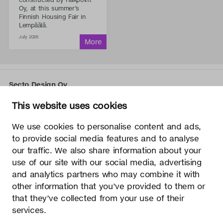
Oy, at this summer’s
Finnish Housing Fair in
Lempäälä.
July 2026
Secto Design Oy
Kauppalantie 12
This website uses cookies
02700 Kauniainen, Finland
tel.
+358 9 5050 598
We use cookies to personalise content and ads,
info@sectodesign.fi
to provide social media features and to analyse
our traffic. We also share information about your
>
use of our site with our social media, advertising
and analytics partners who may combine it with
Secto Design Oy owns and controls all the intellectual
other information that you’ve provided to them or
property rights of the designs of its products and related
that they’ve collected from your use of their
material such as photos and drawings. All use of Secto
Design Oy’s intellectual property rights without written
services.
permission is strictly prohibited. Secto Design Oy takes the