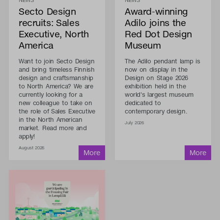
Secto Design
Award-winning
recruits: Sales
Adilo joins the
Executive, North
Red Dot Design
America
Museum
Want to join Secto Design
The Adilo pendant lamp is
and bring timeless Finnish
now on display in the
design and craftsmanship
Design on Stage 2026
to North America? We are
exhibition held in the
currently looking for a
world's largest museum
new colleague to take on
dedicated to
the role of Sales Executive
contemporary design.
in the North American
July 2026
market. Read more and
apply!
August 2026