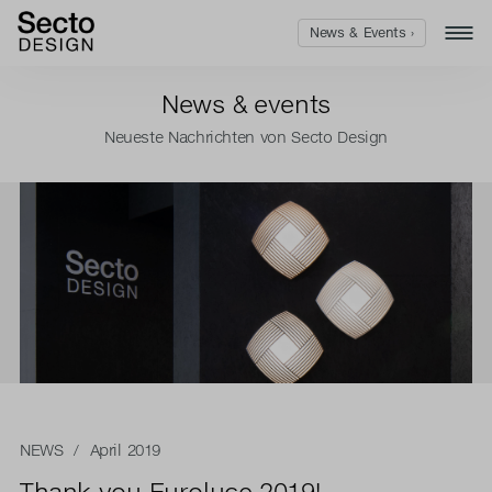
News & Events ›
News & events
Neueste Nachrichten von Secto Design
NEWS
/ April 2019
Thank you Euroluce 2019!