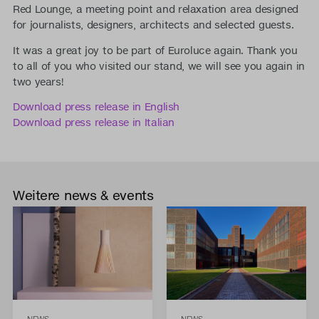
Red Lounge, a meeting point and relaxation area designed
for journalists, designers, architects and selected guests.
It was a great joy to be part of Euroluce again. Thank you
to all of you who visited our stand, we will see you again in
two years!
Download press release in English
Download press release in Italian
Weitere news & events
NEWS
NEWS