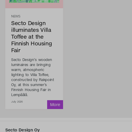
NEWS
Secto Design
illuminates Villa
Toffee at the
Finnish Housing
Fair
Secto Design’s wooden
luminaires are bringing
warm, atmospheric
lighting to Villa Toffee,
constructed by Rakpoint
Oy, at this summer’s
Finnish Housing Fair in
Lempäälä.
July 2026
Secto Design Oy