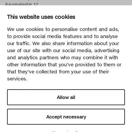
Kauppalantie 12
02700 Kauniainen, Finnland
This website uses cookies
tel.
+358 9 5050 598
info@sectodesign.fi
We use cookies to personalise content and ads,
to provide social media features and to analyse
>
our traffic. We also share information about your
use of our site with our social media, advertising
Secto Design Oy besitzt und kontrolliert alle geistigen
and analytics partners who may combine it with
Eigentumsrechte an seinen Produkten und zugehörigen
other information that you’ve provided to them or
Materialien wie z. B. Fotos und Zeichnungen. Jegliche
that they’ve collected from your use of their
Nutzung der geistigen Eigentumsrechte von Secto Design
services.
Oy ohne schriftliche Genehmigung ist streng verboten.
Secto Design Oy nimmt den Schutz von geistigen
Eigentumsrechten sehr ernst.
Allow all
Datenschutz
Change your consent
© 2026 Secto Design Oy
Accept necessary