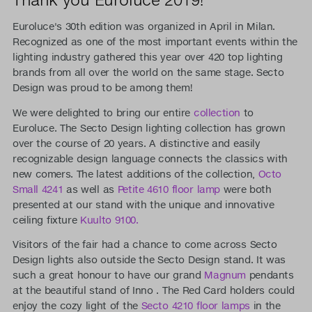
Euroluce's 30th edition was organized in April in Milan.
Recognized as one of the most important events within the
lighting industry gathered this year over 420 top lighting
brands from all over the world on the same stage. Secto
Design was proud to be among them!
We were delighted to bring our entire
collection
to
Euroluce. The Secto Design lighting collection has grown
over the course of 20 years. A distinctive and easily
recognizable design language connects the classics with
new comers. The latest additions of the collection,
Octo
Small 4241
as well as
Petite 4610 floor lamp
were both
presented at our stand with the unique and innovative
ceiling fixture
Kuulto 9100.
Visitors of the fair had a chance to come across Secto
Design lights also outside the Secto Design stand. It was
such a great honour to have our grand
Magnum
pendants
at the beautiful stand of Inno . The Red Card holders could
enjoy the cozy light of the
Secto 4210 floor lamps
in the