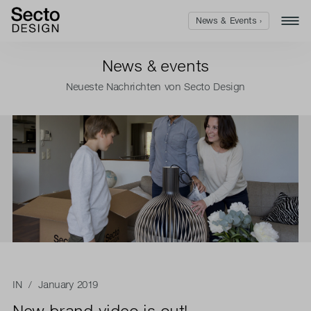
News & Events ›
News & events
Neueste Nachrichten von Secto Design
IN
/ January 2019
New brand video is out!