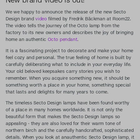
We we happy to announce the release of the new Secto
Design brand
video
filmed by Fredrik Bäckman at Room22.
The video tells the journey of the Octo lamp from the
factory to its new owners and describes the joy of bringing
home an authentic
Octo pendant
.
It is a fascinating project to decorate and make your home
feel cozy and personal. The true feeling of home is built by
carefully deliberating what to include in your everyday life.
Your old beloved keepsakes carry stories you wish to
remember. When you acquire something new, it should be
something worth a place in your home, something special
that lasts and delights for many years to come.
The timeless Secto Design lamps have been found worthy
of a place in many homes worldwide. It is not only the
beautiful form that makes the Secto Design lamps so
appealing - they are also loved for their warm tone of
northern birch and the carefully handcrafted, sophisticated
details. When you look at anauthentic Secto Design lamp, it