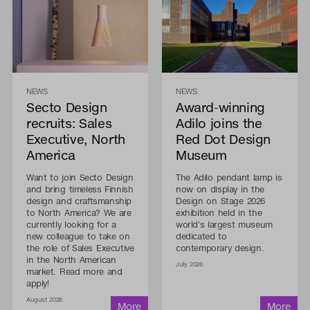
NEWS
NEWS
Secto Design
Award-winning
recruits: Sales
Adilo joins the
Executive, North
Red Dot Design
America
Museum
Want to join Secto Design
The Adilo pendant lamp is
and bring timeless Finnish
now on display in the
design and craftsmanship
Design on Stage 2026
to North America? We are
exhibition held in the
currently looking for a
world's largest museum
new colleague to take on
dedicated to
the role of Sales Executive
contemporary design.
in the North American
July 2026
market. Read more and
apply!
August 2026