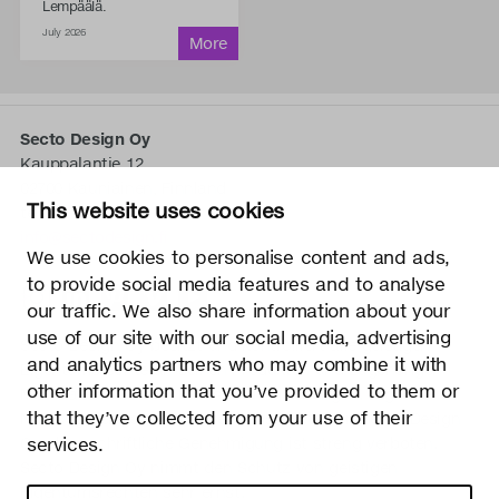
Lempäälä.
July 2026
Secto Design Oy
Kauppalantie 12
02700 Kauniainen, Finnland
This website uses cookies
tel.
+358 9 5050 598
info@sectodesign.fi
We use cookies to personalise content and ads,
to provide social media features and to analyse
>
our traffic. We also share information about your
use of our site with our social media, advertising
Secto Design Oy besitzt und kontrolliert alle geistigen
and analytics partners who may combine it with
Eigentumsrechte an seinen Produkten und zugehörigen
other information that you’ve provided to them or
Materialien wie z. B. Fotos und Zeichnungen. Jegliche
that they’ve collected from your use of their
Nutzung der geistigen Eigentumsrechte von Secto Design
services.
Oy ohne schriftliche Genehmigung ist streng verboten.
Secto Design Oy nimmt den Schutz von geistigen
Eigentumsrechten sehr ernst.