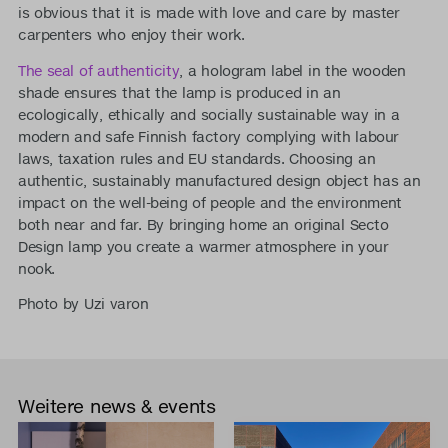
is obvious that it is made with love and care by master
carpenters who enjoy their work.
The seal of authenticity
, a hologram label in the wooden
shade ensures that the lamp is produced in an
ecologically, ethically and socially sustainable way in a
modern and safe Finnish factory complying with labour
laws, taxation rules and EU standards. Choosing an
authentic, sustainably manufactured design object has an
impact on the well-being of people and the environment
both near and far. By bringing home an original Secto
Design lamp you create a warmer atmosphere in your
nook.
Photo by Uzi varon
Weitere news & events