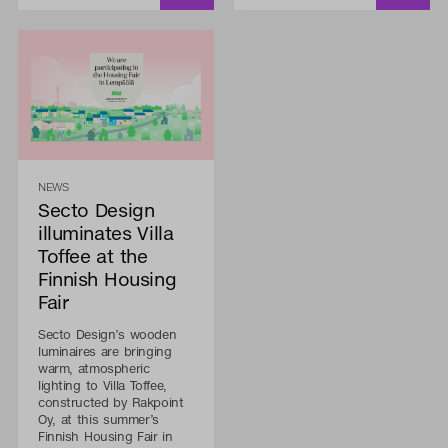
NEWS
Secto Design
illuminates Villa
Toffee at the
Finnish Housing
Fair
Secto Design’s wooden
luminaires are bringing
warm, atmospheric
lighting to Villa Toffee,
constructed by Rakpoint
Oy, at this summer’s
Finnish Housing Fair in