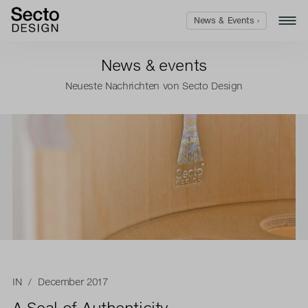
News & Events ›
News & events
Neueste Nachrichten von Secto Design
IN
/ December 2017
A Seal of Authenticity