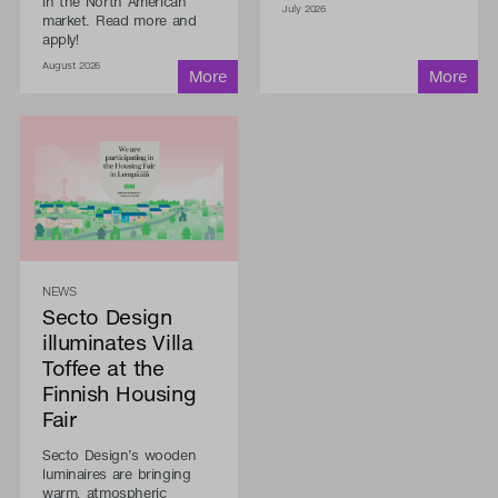
in the North American
July 2026
market. Read more and
apply!
August 2026
NEWS
Secto Design
illuminates Villa
Toffee at the
Finnish Housing
Fair
Secto Design’s wooden
luminaires are bringing
warm, atmospheric