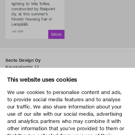
lighting to Villa Toffee,
constructed by Rakpoint
Oy, at this summer’s
Finnish Housing Fair in
Lempäälä.
July 2026
Secto Design Oy
Kauppalantie 12
02700 Kauniainen, Finnland
This website uses cookies
tel.
+358 9 5050 598
info@sectodesign.fi
We use cookies to personalise content and ads,
to provide social media features and to analyse
>
our traffic. We also share information about your
use of our site with our social media, advertising
Secto Design Oy besitzt und kontrolliert alle geistigen
and analytics partners who may combine it with
Eigentumsrechte an seinen Produkten und zugehörigen
other information that you’ve provided to them or
Materialien wie z. B. Fotos und Zeichnungen. Jegliche