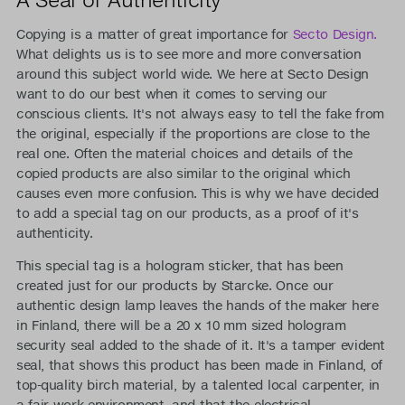
Copying is a matter of great importance for
Secto Design.
What delights us is to see more and more conversation
around this subject world wide. We here at Secto Design
want to do our best when it comes to serving our
conscious clients. It's not always easy to tell the fake from
the original, especially if the proportions are close to the
real one. Often the material choices and details of the
copied products are also similar to the original which
causes even more confusion. This is why we have decided
to add a special tag on our products, as a proof of it's
authenticity.
This special tag is a hologram sticker, that has been
created just for our products by Starcke. Once our
authentic design lamp leaves the hands of the maker here
in Finland, there will be a 20 x 10 mm sized hologram
security seal added to the shade of it. It's a tamper evident
seal, that shows this product has been made in Finland, of
top-quality birch material, by a talented local carpenter, in
a fair work environment, and that the electrical