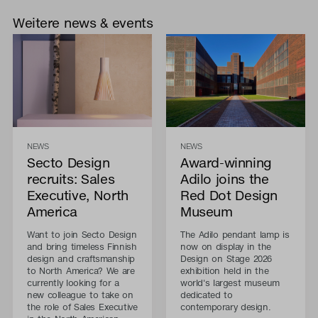
Weitere news & events
NEWS
NEWS
Secto Design
Award-winning
recruits: Sales
Adilo joins the
Executive, North
Red Dot Design
America
Museum
Want to join Secto Design
The Adilo pendant lamp is
and bring timeless Finnish
now on display in the
design and craftsmanship
Design on Stage 2026
to North America? We are
exhibition held in the
currently looking for a
world's largest museum
new colleague to take on
dedicated to
the role of Sales Executive
contemporary design.