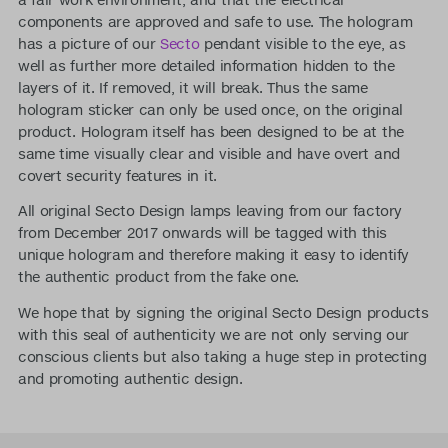
components are approved and safe to use. The hologram
has a picture of our
Secto
pendant visible to the eye, as
well as further more detailed information hidden to the
layers of it. If removed, it will break. Thus the same
hologram sticker can only be used once, on the original
product. Hologram itself has been designed to be at the
same time visually clear and visible and have overt and
covert security features in it.
All original Secto Design lamps leaving from our factory
from December 2017 onwards will be tagged with this
unique hologram and therefore making it easy to identify
the authentic product from the fake one.
We hope that by signing the original Secto Design products
with this seal of authenticity we are not only serving our
conscious clients but also taking a huge step in protecting
and promoting authentic design.