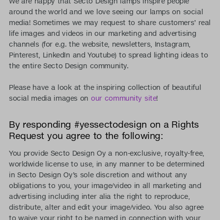
We are happy that Secto Design lamps inspire people
around the world and we love seeing our lamps on social
media! Sometimes we may request to share customers’ real
life images and videos in our marketing and advertising
channels (for e.g. the website, newsletters, Instagram,
Pinterest, LinkedIn and Youtube) to spread lighting ideas to
the entire Secto Design community.
Please have a look at the inspiring collection of beautiful
social media images on
our community site
!
By responding #yessectodesign on a Rights
Request you agree to the following:
You provide Secto Design Oy a non-exclusive, royalty-free,
worldwide license to use, in any manner to be determined
in Secto Design Oy’s sole discretion and without any
obligations to you, your image/video in all marketing and
advertising including inter alia the right to reproduce,
distribute, alter and edit your image/video. You also agree
to waive your right to be named in connection with your