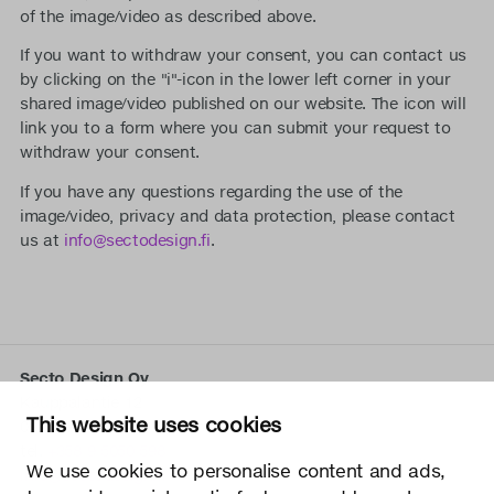
of the image/video as described above.
If you want to withdraw your consent, you can contact us
by clicking on the "i"-icon in the lower left corner in your
shared image/video published on our website. The icon will
link you to a form where you can submit your request to
withdraw your consent.
If you have any questions regarding the use of the
image/video, privacy and data protection, please contact
us at
info@sectodesign.fi
.
Secto Design Oy
Kauppalantie 12
This website uses cookies
02700 Kauniainen, Finland
tel.
+358 9 5050 598
We use cookies to personalise content and ads,
info@sectodesign.fi