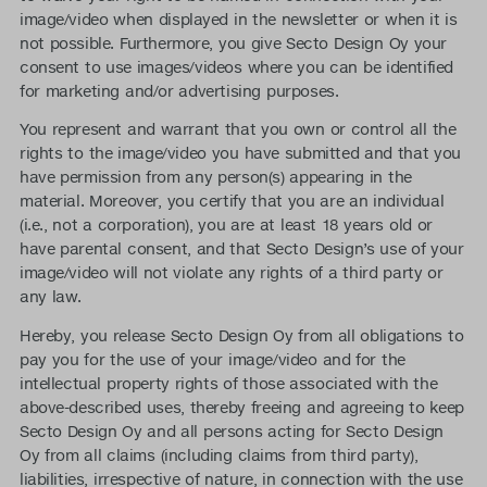
image/video when displayed in the newsletter or when it is
not possible. Furthermore, you give Secto Design Oy your
consent to use images/videos where you can be identified
for marketing and/or advertising purposes.
You represent and warrant that you own or control all the
rights to the image/video you have submitted and that you
have permission from any person(s) appearing in the
material. Moreover, you certify that you are an individual
(i.e., not a corporation), you are at least 18 years old or
have parental consent, and that Secto Design’s use of your
image/video will not violate any rights of a third party or
any law.
Hereby, you release Secto Design Oy from all obligations to
pay you for the use of your image/video and for the
intellectual property rights of those associated with the
above-described uses, thereby freeing and agreeing to keep
Secto Design Oy and all persons acting for Secto Design
Oy from all claims (including claims from third party),
liabilities, irrespective of nature, in connection with the use