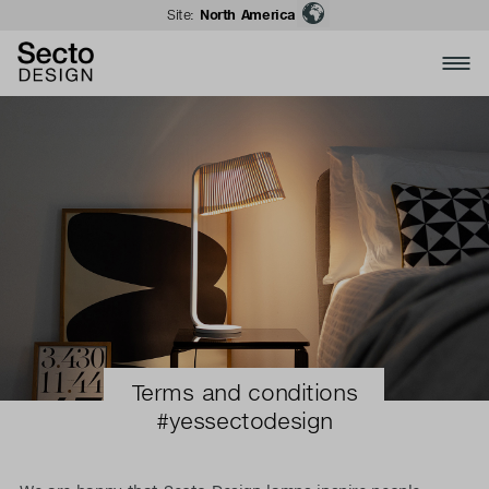
Site:
North America
Terms and conditions
#yessectodesign