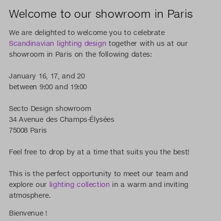
Welcome to our showroom in Paris
We are delighted to welcome you to celebrate
Scandinavian lighting design
together with us at our
showroom in Paris on the following dates:
January 16, 17, and 20
between 9:00 and 19:00
Secto Design showroom
34 Avenue des Champs-Élysées
75008 Paris
Feel free to drop by at a time that suits you the best!
This is the perfect opportunity to meet our team and
explore our
lighting collection
in a warm and inviting
atmosphere.
Bienvenue !