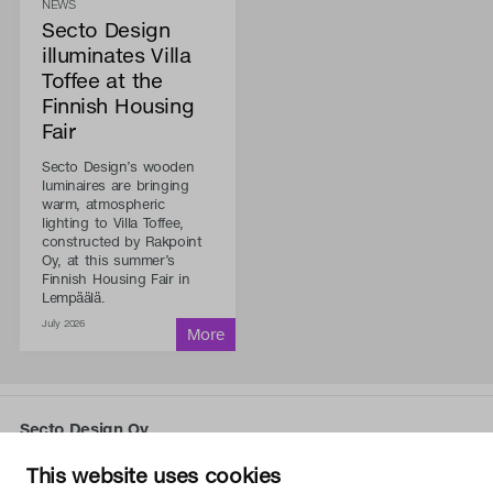
NEWS
Secto Design
illuminates Villa
Toffee at the
Finnish Housing
Fair
Secto Design’s wooden
luminaires are bringing
warm, atmospheric
lighting to Villa Toffee,
constructed by Rakpoint
Oy, at this summer’s
Finnish Housing Fair in
Lempäälä.
July 2026
Secto Design Oy
Kauppalantie 12
This website uses cookies
02700 Kauniainen, Finland