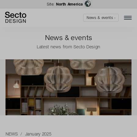
Site:
North America
News & events ›
News & events
Latest news from Secto Design
NEWS
/ January 2025