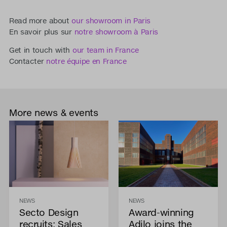
Read more about
our showroom in Paris
En savoir plus sur
notre showroom à Paris
Get in touch with
our team in France
Contacter
notre équipe en France
More news & events
NEWS
NEWS
Secto Design
Award-winning
recruits: Sales
Adilo joins the