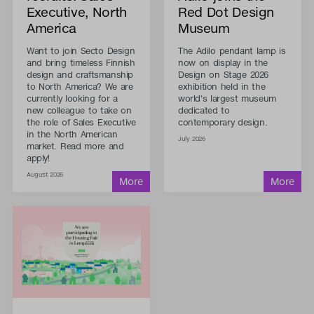
Executive, North
Red Dot Design
America
Museum
Want to join Secto Design
The Adilo pendant lamp is
and bring timeless Finnish
now on display in the
design and craftsmanship
Design on Stage 2026
to North America? We are
exhibition held in the
currently looking for a
world's largest museum
new colleague to take on
dedicated to
the role of Sales Executive
contemporary design.
in the North American
July 2026
market. Read more and
apply!
August 2026