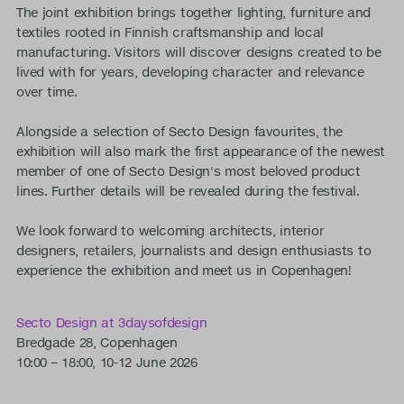
The joint exhibition brings together lighting, furniture and
textiles rooted in Finnish craftsmanship and local
manufacturing. Visitors will discover designs created to be
lived with for years, developing character and relevance
over time.
Alongside a selection of Secto Design favourites, the
exhibition will also mark the first appearance of the newest
member of one of Secto Design's most beloved product
lines. Further details will be revealed during the festival.
We look forward to welcoming architects, interior
designers, retailers, journalists and design enthusiasts to
experience the exhibition and meet us in Copenhagen!
Secto Design at 3daysofdesign
Bredgade 28, Copenhagen
10:00 – 18:00, 10-12 June 2026