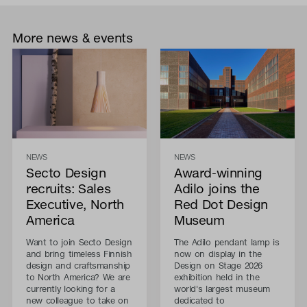
More news & events
NEWS
NEWS
Secto Design
Award-winning
recruits: Sales
Adilo joins the
Executive, North
Red Dot Design
America
Museum
Want to join Secto Design
The Adilo pendant lamp is
and bring timeless Finnish
now on display in the
design and craftsmanship
Design on Stage 2026
to North America? We are
exhibition held in the
currently looking for a
world's largest museum
new colleague to take on
dedicated to