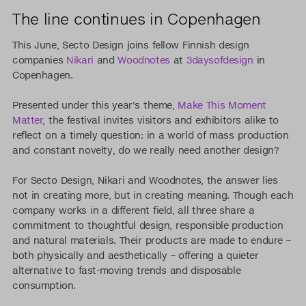
The line continues in Copenhagen
This June, Secto Design joins fellow Finnish design
companies
Nikari
and
Woodnotes
at
3daysofdesign
in
Copenhagen.
Presented under this year's theme,
Make This Moment
Matter
, the festival invites visitors and exhibitors alike to
reflect on a timely question: in a world of mass production
and constant novelty, do we really need another design?
For Secto Design, Nikari and Woodnotes, the answer lies
not in creating more, but in creating meaning. Though each
company works in a different field, all three share a
commitment to thoughtful design, responsible production
and natural materials. Their products are made to endure –
both physically and aesthetically – offering a quieter
alternative to fast-moving trends and disposable
consumption.