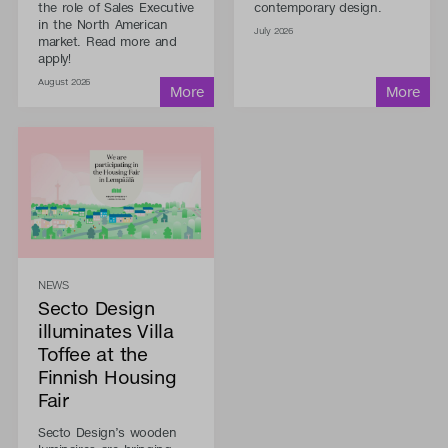
the role of Sales Executive
contemporary design.
in the North American
July 2026
market. Read more and
apply!
August 2026
NEWS
Secto Design
illuminates Villa
Toffee at the
Finnish Housing
Fair
Secto Design’s wooden