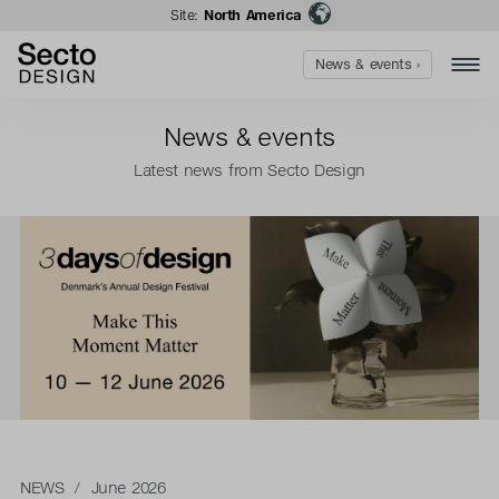
Site:
North America
News & events ›
News & events
Latest news from Secto Design
NEWS
/ June 2026