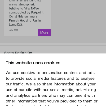
luminaires are bringing
warm, atmospheric
lighting to Villa Toffee,
constructed by Rakpoint
Oy, at this summer’s
Finnish Housing Fair in
Lempäälä.
July 2026
Secto Design Oy
Kauppalantie 12
This website uses cookies
02700 Kauniainen, Finland
tel.
+358 9 5050 598
We use cookies to personalise content and ads,
info@sectodesign.fi
to provide social media features and to analyse
our traffic. We also share information about your
>
use of our site with our social media, advertising
and analytics partners who may combine it with
Secto Design Oy owns and controls all the intellectual
other information that you’ve provided to them or
property rights of the designs of its products and related