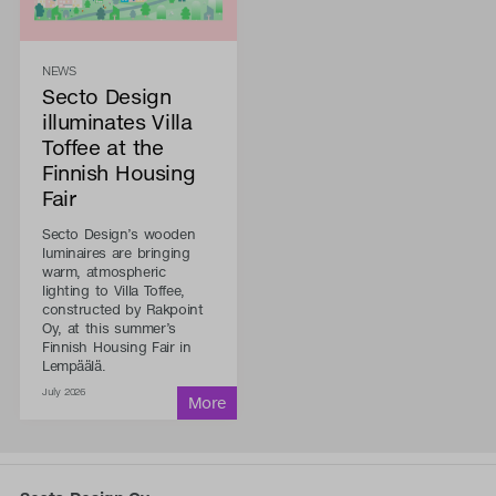
NEWS
Secto Design
illuminates Villa
Toffee at the
Finnish Housing
Fair
Secto Design’s wooden
luminaires are bringing
warm, atmospheric
lighting to Villa Toffee,
constructed by Rakpoint
Oy, at this summer’s
Finnish Housing Fair in
Lempäälä.
July 2026