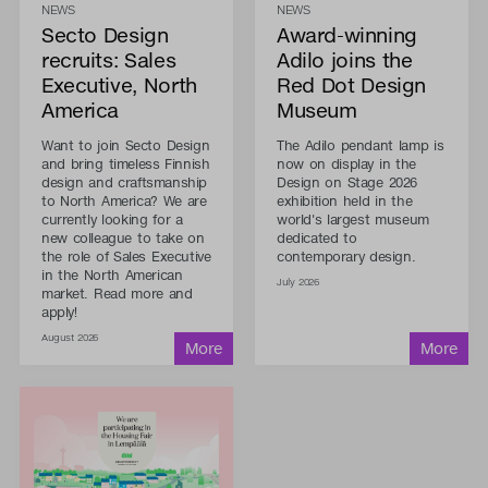
NEWS
NEWS
Secto Design
Award-winning
recruits: Sales
Adilo joins the
Executive, North
Red Dot Design
America
Museum
Want to join Secto Design
The Adilo pendant lamp is
and bring timeless Finnish
now on display in the
design and craftsmanship
Design on Stage 2026
to North America? We are
exhibition held in the
currently looking for a
world's largest museum
new colleague to take on
dedicated to
the role of Sales Executive
contemporary design.
in the North American
July 2026
market. Read more and
apply!
August 2026