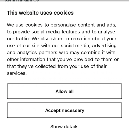
Secto Design Oy
Kauppalantie 12
This website uses cookies
02700 Kauniainen, Finland
tel.
+358 9 5050 598
We use cookies to personalise content and ads,
info@sectodesign.fi
to provide social media features and to analyse
our traffic. We also share information about your
>
use of our site with our social media, advertising
and analytics partners who may combine it with
Secto Design Oy owns and controls all the intellectual
other information that you’ve provided to them or
property rights of the designs of its products and related
that they’ve collected from your use of their
material such as photos and drawings. All use of Secto
services.
Design Oy’s intellectual property rights without written
permission is strictly prohibited. Secto Design Oy takes the
protection of intellectual property rights very seriously.
Allow all
Privacy
Change your consent
© 2026 Secto Design Oy
Accept necessary
Show details