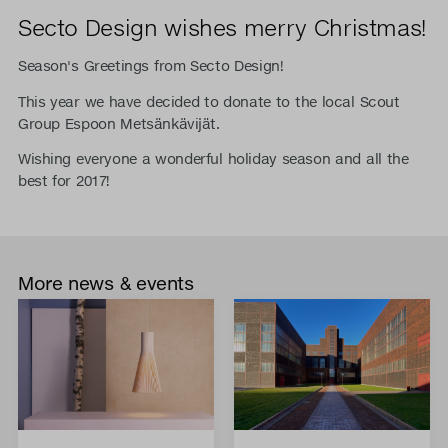
Secto Design wishes merry Christmas!
Season's Greetings from Secto Design!
This year we have decided to donate to the local Scout
Group Espoon Metsänkävijät.
Wishing everyone a wonderful holiday season and all the
best for 2017!
More news & events