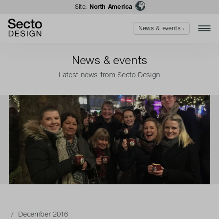
Site:
North America
News & events ›
News & events
Latest news from Secto Design
/ December 2016