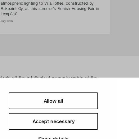
atmospheric lighting to Villa Toffee, constructed by
Rakpoint Oy, at this summer’s Finnish Housing Fair in
Lempäälä.
July 2026
ls all the intellectual property rights of the
lated material such as photos and drawings. All
ectual property rights without written permission
sign Oy takes the protection of intellectual
Allow all
Accept necessary
Show details