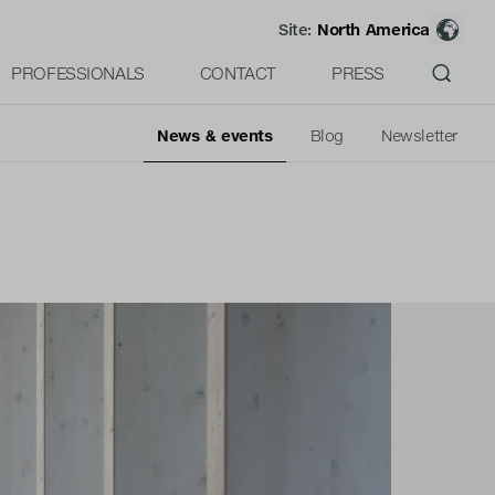
Site:
North America
PROFESSIONALS
CONTACT
PRESS
News & events
Blog
Newsletter