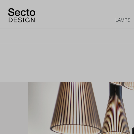
LAMPS