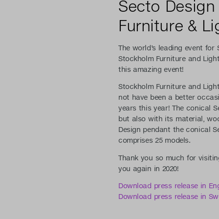
Secto Design
Furniture & Lig
The world’s leading event for
Stockholm Furniture and Light
this amazing event!
Stockholm Furniture and Light
not have been a better occasi
years this year! The conical S
but also with its material, wo
Design pendant the conical Se
comprises 25 models.
Thank you so much for visitin
you again in 2020!
Download press release in Eng
Download press release in Sw