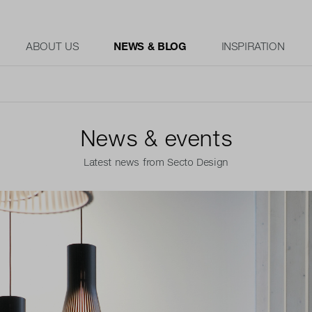
ABOUT US
NEWS & BLOG
INSPIRATION
News & events
Latest news from Secto Design