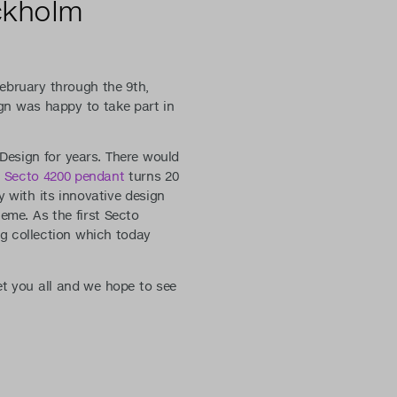
ckholm
February through the 9th,
gn was happy to take part in
Design for years. There would
s
Secto 4200 pendant
turns 20
y with its innovative design
heme. As the first Secto
ng collection which today
et you all and we hope to see