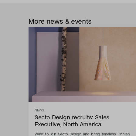
More news & events
NEWS
Secto Design recruits: Sales
Executive, North America
Want to join Secto Design and bring timeless Finnish