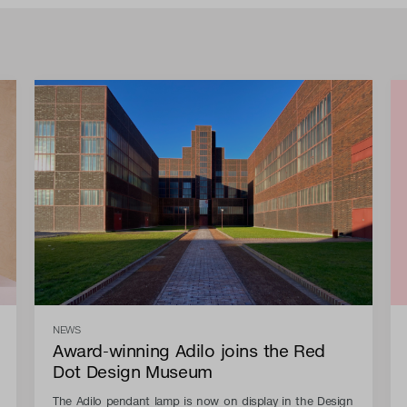
NEWS
Award-winning Adilo joins the Red
Dot Design Museum
The Adilo pendant lamp is now on display in the Design