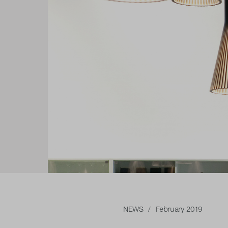
NEWS
/ February 2019