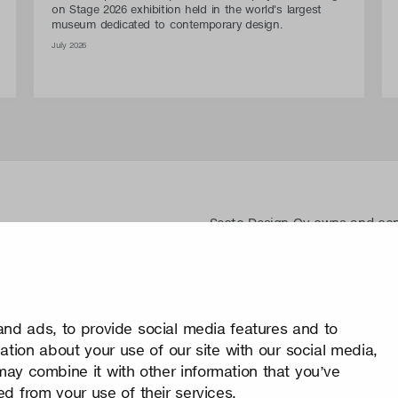
on Stage 2026 exhibition held in the world's largest
museum dedicated to contemporary design.
July 2026
Secto Design Oy owns and contro
designs of its products and re
use of Secto Design Oy’s intell
is strictly prohibited. Secto De
property rights very seriously.
nd ads, to provide social media features and to
Privacy
mation about your use of our site with our social media,
Change your consent
may combine it with other information that you’ve
© 2026 Secto Design Oy
ed from your use of their services.