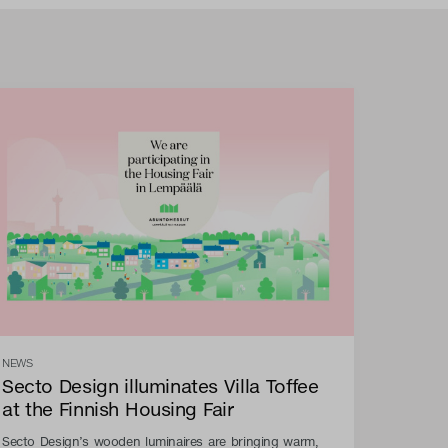
NEWS
Secto Design illuminates Villa Toffee
at the Finnish Housing Fair
Secto Design’s wooden luminaires are bringing warm,