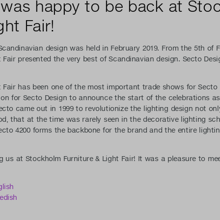
 was happy to be back at Sto
ht Fair!
 Scandinavian design was held in February 2019. From the 5th of 
 Fair presented the very best of Scandinavian design. Secto Desi
 Fair has been one of the most important trade shows for Secto 
on for Secto Design to announce the start of the celebrations a
ecto came out in 1999 to revolutionize the lighting design not onl
od, that at the time was rarely seen in the decorative lighting sc
cto 4200 forms the backbone for the brand and the entire lighti
g us at Stockholm Furniture & Light Fair! It was a pleasure to me
lish
edish