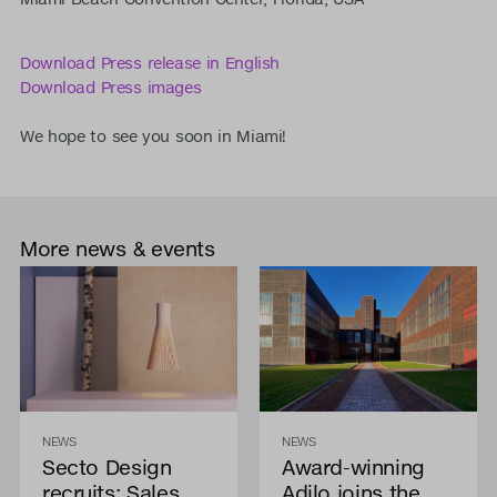
Download Press release in English
Download Press images
We hope to see you soon in Miami!
More news & events
NEWS
NEWS
Secto Design
Award-winning
recruits: Sales
Adilo joins the