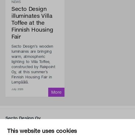
NEWS
Secto Design
illuminates Villa
Toffee at the
Finnish Housing
Fair
Secto Design’s wooden
luminaires are bringing
warm, atmospheric
lighting to Villa Toffee,
constructed by Rakpoint
Oy, at this summer’s
Finnish Housing Fair in
Lempäälä.
July 2026
Secto Design Oy
Kauppalantie 12
This website uses cookies
02700 Kauniainen, Finland