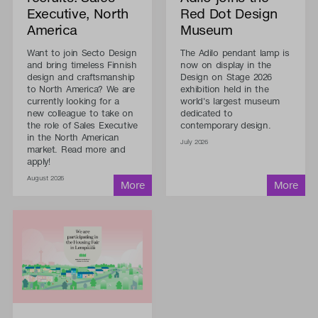
Executive, North
Red Dot Design
America
Museum
Want to join Secto Design
The Adilo pendant lamp is
and bring timeless Finnish
now on display in the
design and craftsmanship
Design on Stage 2026
to North America? We are
exhibition held in the
currently looking for a
world's largest museum
new colleague to take on
dedicated to
the role of Sales Executive
contemporary design.
in the North American
July 2026
market. Read more and
apply!
August 2026