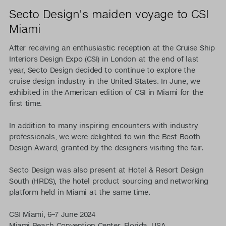
Secto Design's maiden voyage to CSI
Miami
After receiving an enthusiastic reception at the Cruise Ship
Interiors Design Expo (CSI) in London at the end of last
year, Secto Design decided to continue to explore the
cruise design industry in the United States. In June, we
exhibited in the American edition of CSI in Miami for the
first time.
In addition to many inspiring encounters with industry
professionals, we were delighted to win the Best Booth
Design Award, granted by the designers visiting the fair.
Secto Design was also present at Hotel & Resort Design
South (HRDS), the hotel product sourcing and networking
platform held in Miami at the same time.
CSI Miami, 6–7 June 2024
Miami Beach Convention Center, Florida, USA