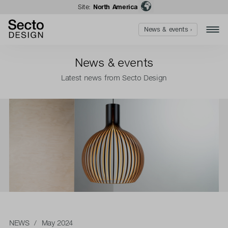
Site:
North America
News & events ›
News & events
Latest news from Secto Design
NEWS
/ May 2024