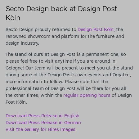
Secto Design back at Design Post
Köln
Secto Design proudly returned to
Design Post Köln
, the
renowned showroom and platform for the furniture and
design industry.
The stand of ours at Design Post is a permanent one, so
please feel free to visit anytime if you are around in
Cologne! Our team will be present to meet you at the stand
during some of the Design Post's own events and Orgatec,
more information to follow. Please note that the
professional team of Design Post will be there for you all
the other times, within the
regular opening hours
of Design
Post Köln.
Download Press Release in English
Download Press Release in German
Visit the Gallery for Hires Images