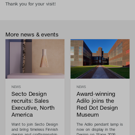
Thank you for your visit!
More news & events
NEWS
NEWS
Secto Design
Award-winning
recruits: Sales
Adilo joins the
Executive, North
Red Dot Design
America
Museum
Want to join Secto Design
The Adilo pendant lamp is
and bring timeless Finnish
now on display in the
design and craftsmanship
Design on Stage 2026