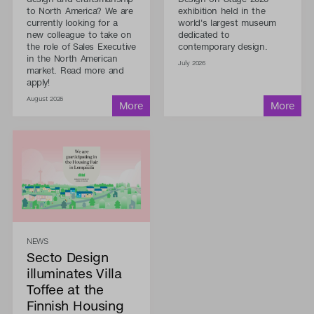
to North America? We are
exhibition held in the
currently looking for a
world's largest museum
new colleague to take on
dedicated to
the role of Sales Executive
contemporary design.
in the North American
July 2026
market. Read more and
apply!
August 2026
NEWS
Secto Design
illuminates Villa
Toffee at the
Finnish Housing