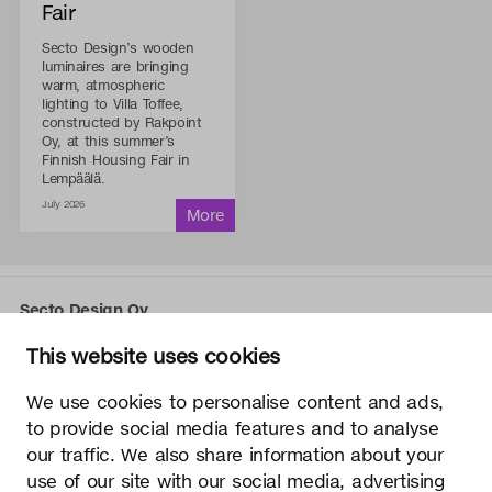
Fair
Secto Design’s wooden
luminaires are bringing
warm, atmospheric
lighting to Villa Toffee,
constructed by Rakpoint
Oy, at this summer’s
Finnish Housing Fair in
Lempäälä.
July 2026
Secto Design Oy
Kauppalantie 12
This website uses cookies
02700 Kauniainen, Finland
tel.
+358 9 5050 598
We use cookies to personalise content and ads,
info@sectodesign.fi
to provide social media features and to analyse
our traffic. We also share information about your
>
use of our site with our social media, advertising