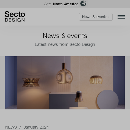
Site:
North America
News & events ›
News & events
Latest news from Secto Design
NEWS
/ January 2024