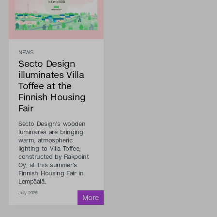
NEWS
Secto Design
illuminates Villa
Toffee at the
Finnish Housing
Fair
Secto Design’s wooden
luminaires are bringing
warm, atmospheric
lighting to Villa Toffee,
constructed by Rakpoint
Oy, at this summer’s
Finnish Housing Fair in
Lempäälä.
July 2026