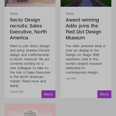
NEWS
NEWS
Secto Design
Award-winning
recruits: Sales
Adilo joins the
Executive, North
Red Dot Design
America
Museum
Want to join Secto Design
The Adilo pendant lamp is
and bring timeless Finnish
now on display in the
design and craftsmanship
Design on Stage 2026
to North America? We are
exhibition held in the
currently looking for a
world's largest museum
new colleague to take on
dedicated to
the role of Sales Executive
contemporary design.
in the North American
July 2026
market. Read more and
apply!
August 2026