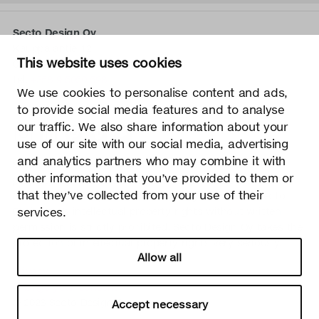
Secto Design Oy
Kauppalantie 12
This website uses cookies
02700 Kauniainen, Finland
tel.
+358 9 5050 598
We use cookies to personalise content and ads,
info@sectodesign.fi
to provide social media features and to analyse
our traffic. We also share information about your
>
use of our site with our social media, advertising
and analytics partners who may combine it with
Secto Design Oy owns and controls all the intellectual
other information that you’ve provided to them or
property rights of the designs of its products and related
that they’ve collected from your use of their
material such as photos and drawings. All use of Secto
services.
Design Oy’s intellectual property rights without written
permission is strictly prohibited. Secto Design Oy takes the
protection of intellectual property rights very seriously.
Allow all
Privacy
Change your consent
© 2026 Secto Design Oy
Accept necessary