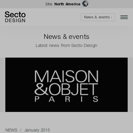
Site:
North America
News & events ›
News & events
Latest news from Secto Design
NEWS
/ January 2015