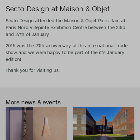
Secto Design at Maison & Objet
Secto Design attended the Maison & Objet Paris -fair, at
Paris Nord Villepinte Exhibition Centre between the 23rd
and 27th of January.
2015 was the 20th anniversary of this international trade
show and we were happy to be part of the it's January
edition!
Thank you for visiting us!
More news & events