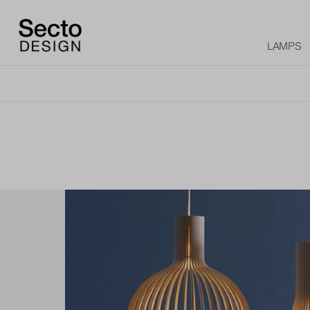
LAMPS