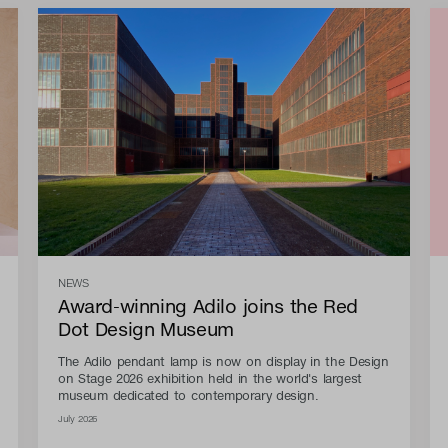
NEWS
Award-winning Adilo joins the Red
Dot Design Museum
The Adilo pendant lamp is now on display in the Design
on Stage 2026 exhibition held in the world's largest
museum dedicated to contemporary design.
July 2026