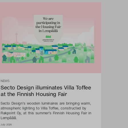
NEWS
Secto Design illuminates Villa Toffee
at the Finnish Housing Fair
Secto Design’s wooden luminaires are bringing warm,
atmospheric lighting to Villa Toffee, constructed by
Rakpoint Oy, at this summer’s Finnish Housing Fair in
Lempäälä.
July 2026