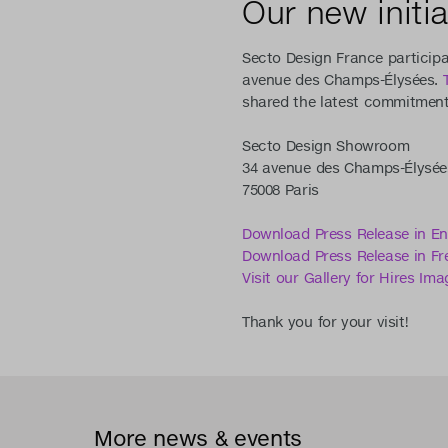
Our new initia
Secto Design France participa
avenue des Champs-Élysées.
shared the latest commitments
Secto Design Showroom
34 avenue des Champs-Élysée
75008 Paris
Download Press Release in En
Download Press Release in Fr
Visit our Gallery for Hires Ima
Thank you for your visit!
More news & events