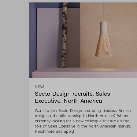
NEWS
Secto Design recruits: Sales
Executive, North America
Want to join Secto Design and bring timeless Finnish
design and craftsmanship to North America? We are
currently looking for a new colleague to take on the
role of Sales Executive in the North American market.
Read more and apply!