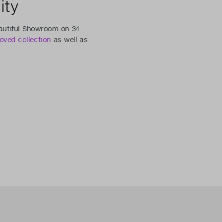
ity
eautiful Showroom on 34
loved collection
as well as