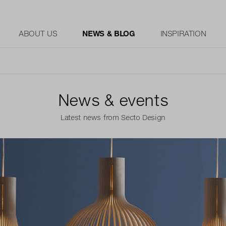
ABOUT US
NEWS & BLOG
INSPIRATION
News & events
Latest news from Secto Design