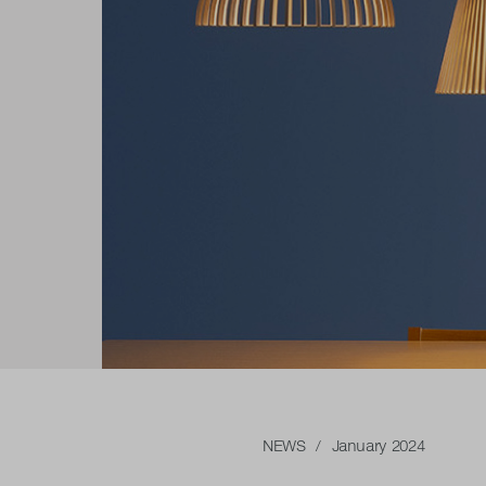
NEWS
/ January 2024