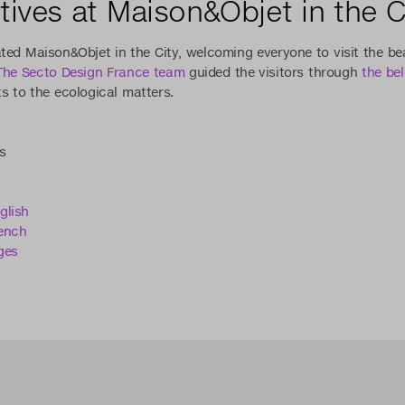
tives at Maison&Objet in the C
ted Maison&Objet in the City, welcoming everyone to visit the b
The Secto Design France team
guided the visitors through
the be
 to the ecological matters.
s
glish
ench
ges