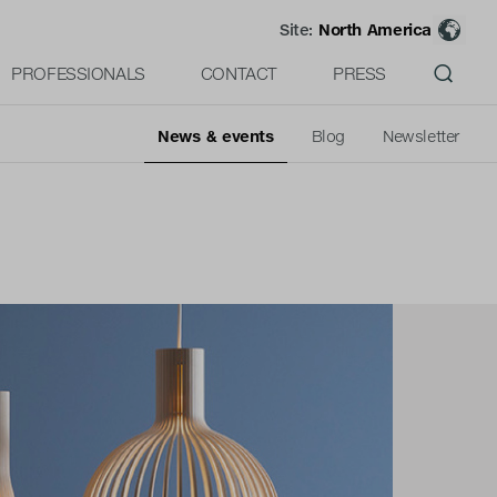
Site:
North America
PROFESSIONALS
CONTACT
PRESS
News & events
Blog
Newsletter