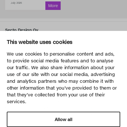
July 2026
Secto Design Oy
Kauppalantie 12
This website uses cookies
02700 Kauniainen, Finland
tel.
+358 9 5050 598
We use cookies to personalise content and ads,
info@sectodesign.fi
to provide social media features and to analyse
our traffic. We also share information about your
>
use of our site with our social media, advertising
and analytics partners who may combine it with
Secto Design Oy owns and controls all the intellectual
other information that you’ve provided to them or
property rights of the designs of its products and related
that they’ve collected from your use of their
material such as photos and drawings. All use of Secto
services.
Design Oy’s intellectual property rights without written
permission is strictly prohibited. Secto Design Oy takes the
protection of intellectual property rights very seriously.
Allow all
Privacy