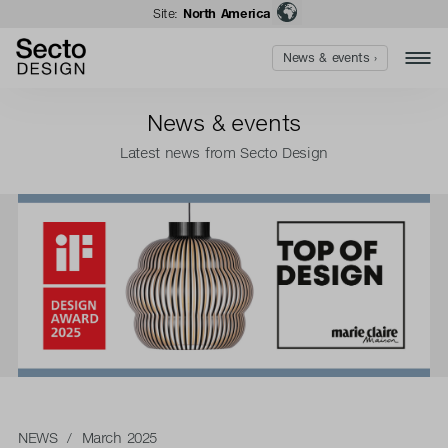
Site:
North America
News & events ›
News & events
Latest news from Secto Design
NEWS
/ March 2025