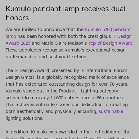
Kumulo pendant lamp receives dual
honors
We are thrilled to announce that the
Kumulo 5200 pendant
lamp
has been honored with both the prestigious
iF Design
Award 2025
and Marie Claire Maison's
Top of Design Award.
These accolades recognise Kumulo's exceptional design,
craftsmanship, and sustainable ethos.
The iF Design Award, presented by iF International Forum
Design GmbH, is a globally recognized mark of excellence
that has celebrated outstanding design for over 70 years.
Kumulo stood out in the Product – Lighting category,
selected from nearly 11,000 entries across 66 countries.
This achievement underscores our dedication to creating
both aesthetically and physically enduring,
sustainable
lighting solutions.
In addition, Kumulo was awarded in the first edition of the
Top of Design Awards, presented by Marie Claire Maison, a