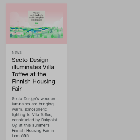
NEWS
Secto Design
illuminates Villa
Toffee at the
Finnish Housing
Fair
Secto Design’s wooden
luminaires are bringing
warm, atmospheric
lighting to Villa Toffee,
constructed by Rakpoint
Oy, at this summer’s
Finnish Housing Fair in
Lempäälä.