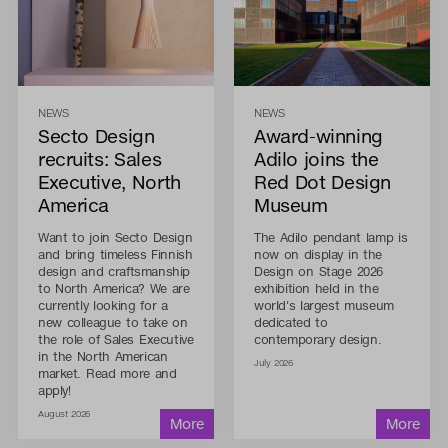
NEWS
NEWS
Secto Design
Award-winning
recruits: Sales
Adilo joins the
Executive, North
Red Dot Design
America
Museum
Want to join Secto Design
The Adilo pendant lamp is
and bring timeless Finnish
now on display in the
design and craftsmanship
Design on Stage 2026
to North America? We are
exhibition held in the
currently looking for a
world's largest museum
new colleague to take on
dedicated to
the role of Sales Executive
contemporary design.
in the North American
July 2026
market. Read more and
apply!
August 2026