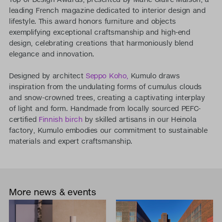
leading French magazine dedicated to interior design and
lifestyle. This award honors furniture and objects
exemplifying exceptional craftsmanship and high-end
design, celebrating creations that harmoniously blend
elegance and innovation.
Designed by architect
Seppo Koho,
Kumulo draws
inspiration from the undulating forms of cumulus clouds
and snow-crowned trees, creating a captivating interplay
of light and form. Handmade from locally sourced PEFC-
certified
Finnish birch
by skilled artisans in our Heinola
factory, Kumulo embodies our commitment to sustainable
materials and expert craftsmanship.
More news & events