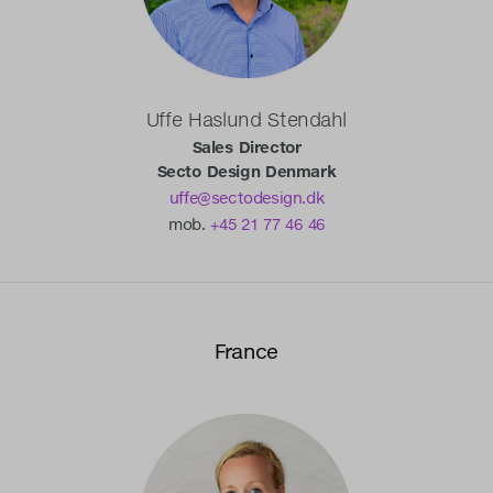
Uffe Haslund Stendahl
Sales Director
Secto Design Denmark
uffe@sectodesign.dk
mob.
+45 21 77 46 46
France