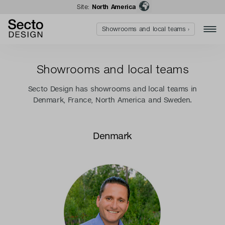
Site:
North America
Showrooms and local teams ›
Showrooms and local teams
Secto Design has showrooms and local teams in
Denmark, France, North America and Sweden.
Denmark