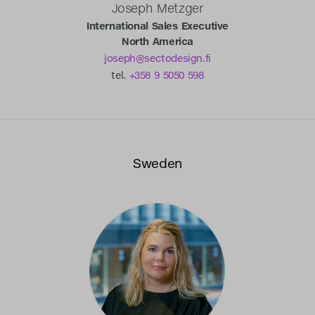
Joseph Metzger
International Sales Executive
North America
joseph@sectodesign.fi
tel.
+358 9 5050 598
Sweden