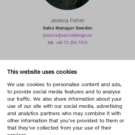
Jessica Fisher
Sales Manager Sweden
jessica@sectodesign.se
tel.
+46 72 234 7515
Secto Design Oy
This website uses cookies
Kauppalantie 12
02700 Kauniainen, Finland
We use cookies to personalise content and ads,
tel.
+358 9 5050 598
to provide social media features and to analyse
info@sectodesign.fi
our traffic. We also share information about your
use of our site with our social media, advertising
>
and analytics partners who may combine it with
other information that you’ve provided to them or
Secto Design Oy owns and controls all the intellectual
that they’ve collected from your use of their
property rights of the designs of its products and related