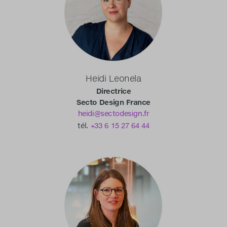
Heidi Leonela
Directrice
Secto Design France
heidi@sectodesign.fr
tél.
+33 6 15 27 64 44