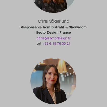
Chris Söderlund
Responsable Administratif & Showroom
Secto Design France
chris@sectodesign.fr
tél.
+33 6 18 76 05 21