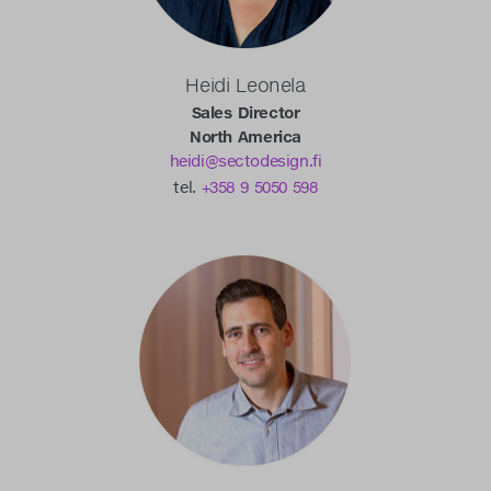
Heidi Leonela
Sales Director
North America
heidi@sectodesign.fi
tel.
+358 9 5050 598