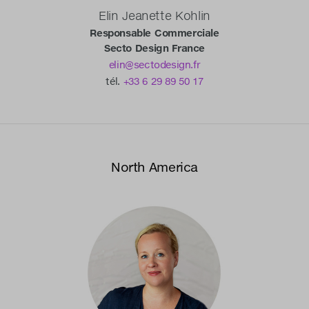
Elin Jeanette Kohlin
Responsable Commerciale
Secto Design France
elin@sectodesign.fr
tél.
+33 6 29 89 50 17
North America