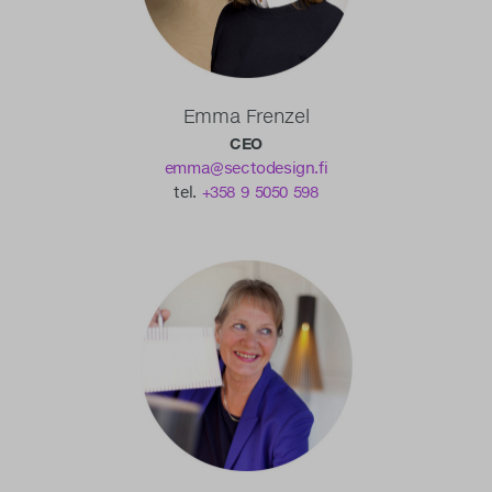
Emma Frenzel
CEO
emma@sectodesign.fi
tel.
+358 9 5050 598