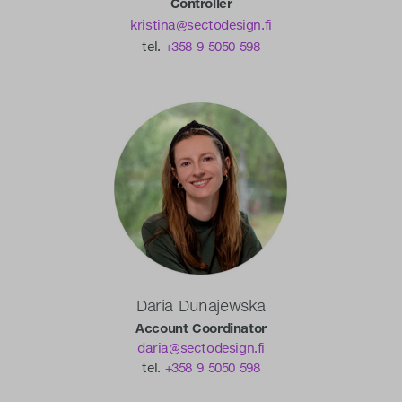
Controller
kristina@sectodesign.fi
tel.
+358 9 5050 598
Daria Dunajewska
Account Coordinator
daria@sectodesign.fi
tel.
+358 9 5050 598