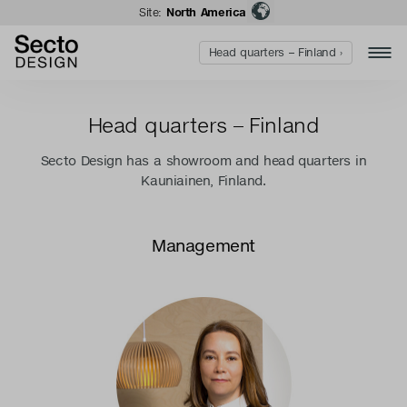
Site:
North America
Head quarters – Finland ›
Head quarters – Finland
Secto Design has a showroom and head quarters in
Kauniainen, Finland.
Management