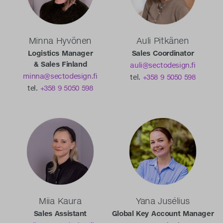
Minna Hyvönen
Auli Pitkänen
Logistics Manager
Sales Coordinator
& Sales Finland
auli@sectodesign.fi
minna@sectodesign.fi
tel.
+358 9 5050 598
tel.
+358 9 5050 598
Miia Kaura
Yana Jusélius
Sales Assistant
Global Key Account Manager