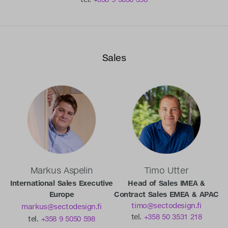
Sales
Markus Aspelin
Timo Utter
International Sales Executive
Head of Sales IMEA &
Europe
Contract Sales EMEA & APAC
timo@sectodesign.fi
markus@sectodesign.fi
tel.
+358 50 3531 218
tel.
+358 9 5050 598