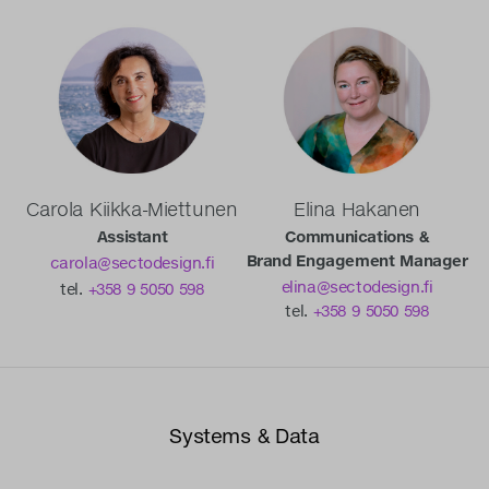
Carola Kiikka-Miettunen
Elina Hakanen
Assistant
Communications &
Brand Engagement Manager
carola@sectodesign.fi
elina@sectodesign.fi
tel.
+358 9 5050 598
tel.
+358 9 5050 598
Systems & Data