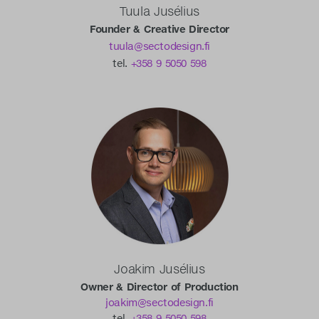
Tuula Jusélius
Founder & Creative Director
tuula@sectodesign.fi
tel.
+358 9 5050 598
Joakim Jusélius
Owner & Director of Production
joakim@sectodesign.fi
tel.
+358 9 5050 598