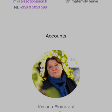
miia@sectodesign.fi
On maternity leave
tel.
+358 9 5050 598
Accounts
Kristina Blomqvist