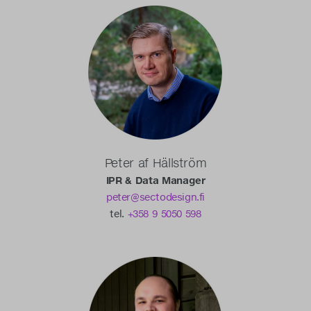
Peter af Hällström
IPR & Data Manager
peter@sectodesign.fi
tel.
+358 9 5050 598