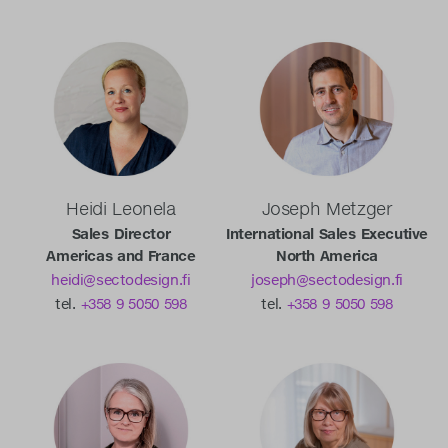
Heidi Leonela
Joseph Metzger
Sales Director
International Sales Executive
Americas and France
North America
heidi@sectodesign.fi
joseph@sectodesign.fi
tel.
+358 9 5050 598
tel.
+358 9 5050 598