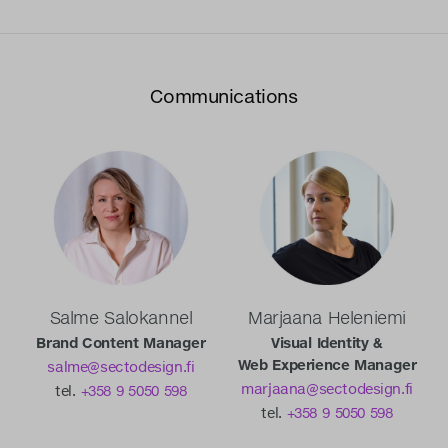
Communications
Salme Salokannel
Marjaana Heleniemi
Brand Content Manager
Visual Identity &
Web Experience Manager
salme@sectodesign.fi
marjaana@sectodesign.fi
tel.
+358 9 5050 598
tel.
+358 9 5050 598