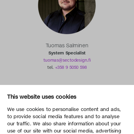
Tuomas Salminen
System Specialist
tuomas@sectodesign.fi
tel.
+358 9 5050 598
Secto Design Oy
This website uses cookies
Kauppalantie 12
02700 Kauniainen, Finland
We use cookies to personalise content and ads,
tel.
+358 9 5050 598
to provide social media features and to analyse
info@sectodesign.fi
our traffic. We also share information about your
use of our site with our social media, advertising