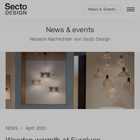
News & Events ›
News & events
Neueste Nachrichten von Secto Design
NEWS
/ April 2023
Wooden warmth at Euroluce