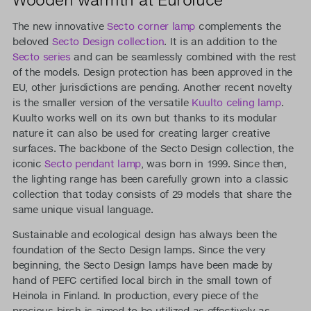
The new innovative
Secto corner lamp
complements the
beloved
Secto Design collection
. It is an addition to the
Secto series
and can be seamlessly combined with the rest
of the models. Design protection has been approved in the
EU, other jurisdictions are pending. Another recent novelty
is the smaller version of the versatile
Kuulto celing lamp
.
Kuulto works well on its own but thanks to its modular
nature it can also be used for creating larger creative
surfaces. The backbone of the Secto Design collection, the
iconic
Secto pendant lamp
, was born in 1999. Since then,
the lighting range has been carefully grown into a classic
collection that today consists of 29 models that share the
same unique visual language.
Sustainable and ecological design has always been the
foundation of the Secto Design lamps. Since the very
beginning, the Secto Design lamps have been made by
hand of PEFC certified local birch in the small town of
Heinola in Finland. In production, every piece of the
precious birch is aimed to be utilized as effectively as