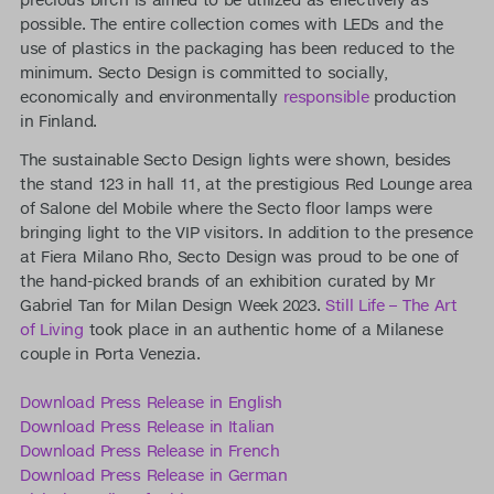
possible. The entire collection comes with LEDs and the
use of plastics in the packaging has been reduced to the
minimum. Secto Design is committed to socially,
economically and environmentally
responsible
production
in Finland.
The sustainable Secto Design lights were shown, besides
the stand 123 in hall 11, at the prestigious Red Lounge area
of Salone del Mobile where the Secto floor lamps were
bringing light to the VIP visitors. In addition to the presence
at Fiera Milano Rho, Secto Design was proud to be one of
the hand-picked brands of an exhibition curated by Mr
Gabriel Tan for Milan Design Week 2023.
Still Life – The Art
of Living
took place in an authentic home of a Milanese
couple in Porta Venezia.
Download Press Release in English
Download Press Release in Italian
Download Press Release in French
Download Press Release in German