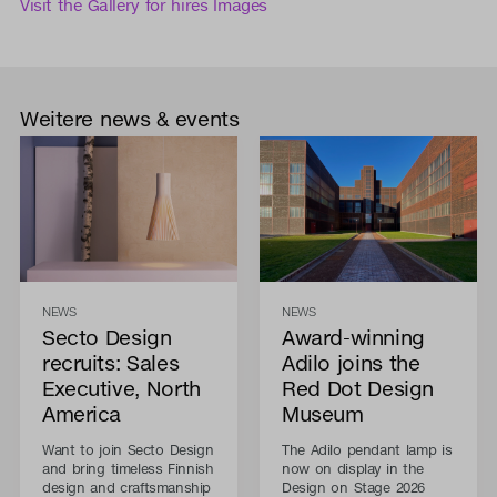
Visit the Gallery for hires Images
Weitere news & events
NEWS
NEWS
Secto Design
Award-winning
recruits: Sales
Adilo joins the
Executive, North
Red Dot Design
America
Museum
Want to join Secto Design
The Adilo pendant lamp is
and bring timeless Finnish
now on display in the
design and craftsmanship
Design on Stage 2026