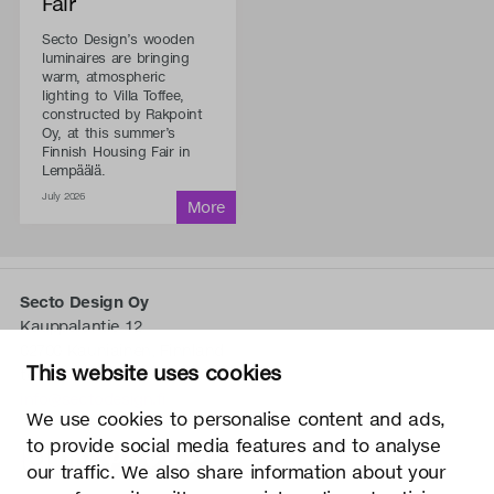
Fair
Secto Design’s wooden
luminaires are bringing
warm, atmospheric
lighting to Villa Toffee,
constructed by Rakpoint
Oy, at this summer’s
Finnish Housing Fair in
Lempäälä.
July 2026
Secto Design Oy
Kauppalantie 12
02700 Kauniainen, Finnland
This website uses cookies
tel.
+358 9 5050 598
info@sectodesign.fi
We use cookies to personalise content and ads,
to provide social media features and to analyse
>
our traffic. We also share information about your