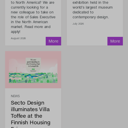
to North America? We are
exhibition held in the
currently looking for a
world's largest museum
new colleague to take on
dedicated to
the role of Sales Executive
contemporary design.
in the North American
July 2026
market. Read more and
apply!
August 2026
NEWS
Secto Design
illuminates Villa
Toffee at the
Finnish Housing