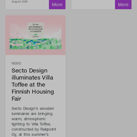
August 2026
NEWS
Secto Design
illuminates Villa
Toffee at the
Finnish Housing
Fair
Secto Design’s wooden
luminaires are bringing
warm, atmospheric
lighting to Villa Toffee,
constructed by Rakpoint
Oy, at this summer’s