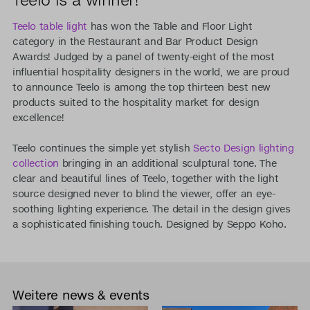
Teelo table light
has won the Table and Floor Light
category in the Restaurant and Bar Product Design
Awards! Judged by a panel of twenty-eight of the most
influential hospitality designers in the world, we are proud
to announce Teelo is among the top thirteen best new
products suited to the hospitality market for design
excellence!
Teelo continues the simple yet stylish
Secto Design lighting
collection
bringing in an additional sculptural tone. The
clear and beautiful lines of Teelo, together with the light
source designed never to blind the viewer, offer an eye-
soothing lighting experience. The detail in the design gives
a sophisticated finishing touch. Designed by Seppo Koho.
Weitere news & events