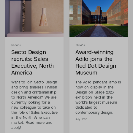
NEWS
NEWS
Secto Design
Award-winning
recruits: Sales
Adilo joins the
Executive, North
Red Dot Design
America
Museum
Want to join Secto Design
The Adilo pendant lamp is
and bring timeless Finnish
now on display in the
design and craftsmanship
Design on Stage 2026
to North America? We are
exhibition held in the
currently looking for a
world's largest museum
new colleague to take on
dedicated to
the role of Sales Executive
contemporary design.
in the North American
July 2026
market. Read more and
apply!