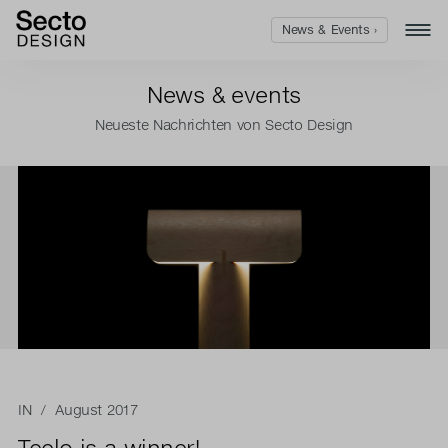
News & Events ›
News & events
Neueste Nachrichten von Secto Design
IN
/ August 2017
Teelo is a winner!