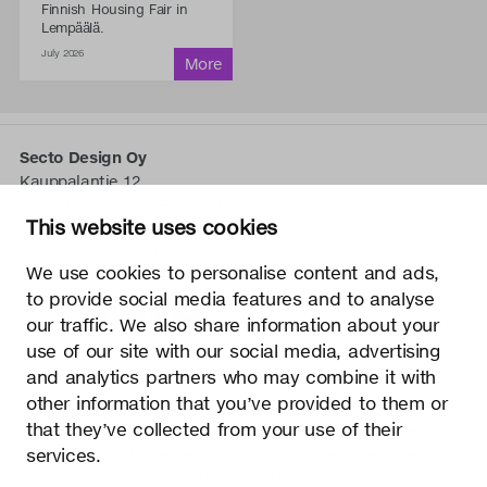
Finnish Housing Fair in
Lempäälä.
July 2026
Secto Design Oy
Kauppalantie 12
02700 Kauniainen, Finnland
This website uses cookies
tel.
+358 9 5050 598
info@sectodesign.fi
We use cookies to personalise content and ads,
to provide social media features and to analyse
>
our traffic. We also share information about your
use of our site with our social media, advertising
Secto Design Oy besitzt und kontrolliert alle geistigen
and analytics partners who may combine it with
Eigentumsrechte an seinen Produkten und zugehörigen
other information that you’ve provided to them or
Materialien wie z. B. Fotos und Zeichnungen. Jegliche
that they’ve collected from your use of their
Nutzung der geistigen Eigentumsrechte von Secto Design
services.
Oy ohne schriftliche Genehmigung ist streng verboten.
Secto Design Oy nimmt den Schutz von geistigen