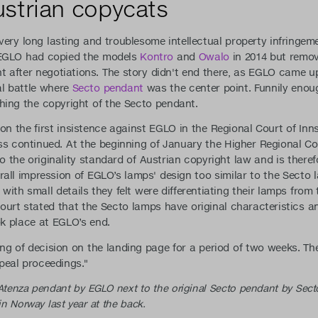
strian copycats
very long lasting and troublesome intellectual property infringe
 EGLO had copied the models
Kontro
and
Owalo
in 2014 but remov
ent after negotiations. The story didn't end there, as EGLO came 
l battle where
Secto pendant
was the center point. Funnily eno
hing the copyright of the Secto pendant.
on the first insistence against EGLO in the Regional Court of In
ss continued. At the beginning of January the Higher Regional Co
 the originality standard of Austrian copyright law and is there
all impression of EGLO’s lamps' design too similar to the Secto l
ith small details they felt were differentiating their lamps from 
ourt stated that the Secto lamps have original characteristics an
k place at EGLO’s end.
ng of decision on the landing page for a period of two weeks. Th
peal proceedings."
 Atenza pendant by EGLO next to the original Secto pendant by Sect
 Norway last year at the back.