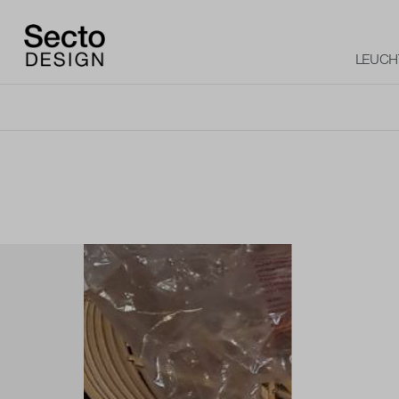
LEUCH