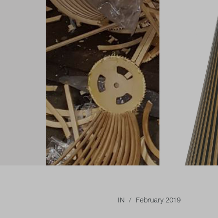
IN
/ February 2019