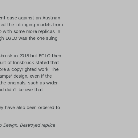
ment case against an Austrian
ed the infringing models from
up with some more replicas in
ugh EGLO was the one suing
nsbruck in 2018 but EGLO then
urt of Innsbruck stated that
fore a copyrighted work. The
amps' design, even if the
the originals, such as wider
d didn’t believe that
ey have also been ordered to
o Design. Destroyed replica