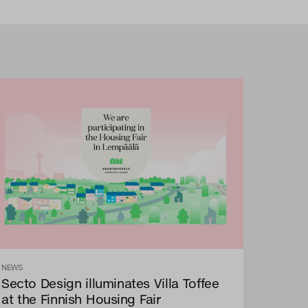
NEWS
Secto Design illuminates Villa Toffee
at the Finnish Housing Fair