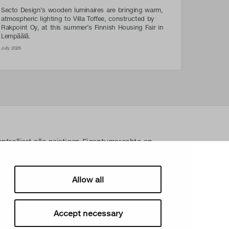
Secto Design’s wooden luminaires are bringing warm,
atmospheric lighting to Villa Toffee, constructed by
Rakpoint Oy, at this summer’s Finnish Housing Fair in
Lempäälä.
July 2026
ntrolliert alle geistigen Eigentumsrechte an
gen Materialien wie z. B. Fotos und Zeichnungen.
n Eigentumsrechte von Secto Design Oy ohne
streng verboten. Secto Design Oy nimmt den
Allow all
srechten sehr ernst.
Accept necessary