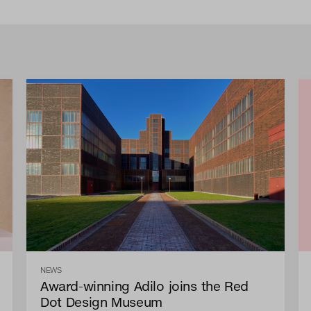
NEWS
Award-winning Adilo joins the Red
Dot Design Museum