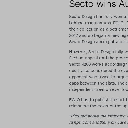
Secto wins Au
Secto Design has fully won a 
lighting manufacturer EGLO.
their collection as a settlem
2017 and so began a new lega
Secto Design aiming at abolis
However, Secto Design fully w
filed an appeal and the proce
Secto 4200 works according to
court also considered the over
opponent was trying to argue w
gaps between the slats. The c
independent creation ever too
EGLO has to publish the holdi
reimburse the costs of the ap
"Pictured above the infringing
lamps from another won case in