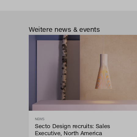
Weitere news & events
NEWS
Secto Design recruits: Sales
Executive, North America