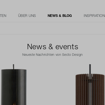
TEN
ÜBER UNS
NEWS & BLOG
INSPIRATION
News & events
Neueste Nachrichten von Secto Design