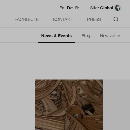
En
De
Fr
Site:
Global
FACHLEUTE
KONTAKT
PRESS
News & Events
Blog
Newsletter