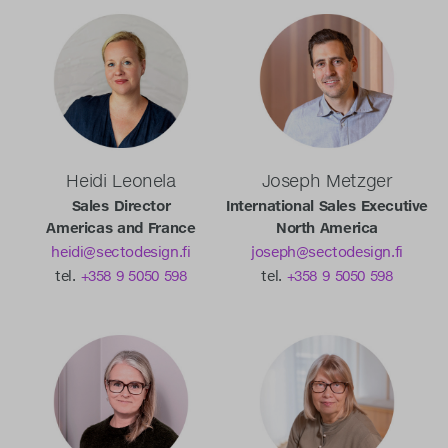
Heidi Leonela
Joseph Metzger
Sales Director
International Sales Executive
Americas and France
North America
heidi@sectodesign.fi
joseph@sectodesign.fi
tel.
+358 9 5050 598
tel.
+358 9 5050 598