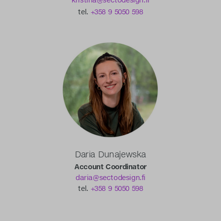
kristina@sectodesign.fi
tel.
+358 9 5050 598
Daria Dunajewska
Account Coordinator
daria@sectodesign.fi
tel.
+358 9 5050 598