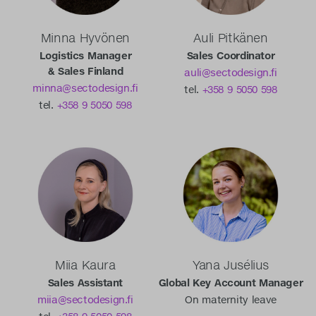
Minna Hyvönen
Auli Pitkänen
Logistics Manager
Sales Coordinator
& Sales Finland
auli@sectodesign.fi
minna@sectodesign.fi
tel.
+358 9 5050 598
tel.
+358 9 5050 598
Miia Kaura
Yana Jusélius
Sales Assistant
Global Key Account Manager
miia@sectodesign.fi
On maternity leave