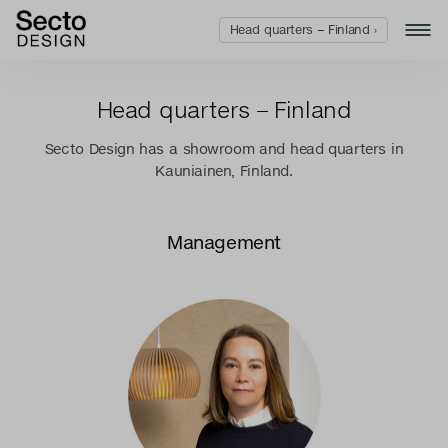
Head quarters – Finland ›
Head quarters – Finland
Secto Design has a showroom and head quarters in
Kauniainen, Finland.
Management