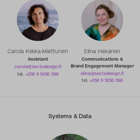
Carola Kiikka-Miettunen
Elina Hakanen
Assistant
Communications &
Brand Engagement Manager
carola@sectodesign.fi
elina@sectodesign.fi
tel.
+358 9 5050 598
tel.
+358 9 5050 598
Systems & Data