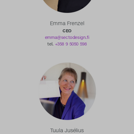
Emma Frenzel
CEO
emma@sectodesign.fi
tel.
+358 9 5050 598
Tuula Jusélius