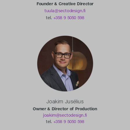
Founder & Creative Director
tuula@sectodesign.fi
tel.
+358 9 5050 598
Joakim Jusélius
Owner & Director of Production
joakim@sectodesign.fi
tel.
+358 9 5050 598