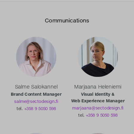
Communications
Salme Salokannel
Marjaana Heleniemi
Brand Content Manager
Visual Identity &
Web Experience Manager
salme@sectodesign.fi
marjaana@sectodesign.fi
tel.
+358 9 5050 598
tel.
+358 9 5050 598