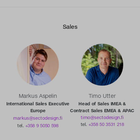
Sales
Markus Aspelin
Timo Utter
International Sales Executive
Head of Sales IMEA &
Europe
Contract Sales EMEA & APAC
timo@sectodesign.fi
markus@sectodesign.fi
tel.
+358 50 3531 218
tel.
+358 9 5050 598