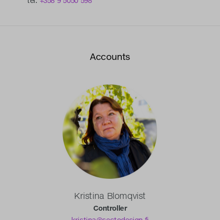
tel.
+358 9 5050 598
Accounts
Kristina Blomqvist
Controller