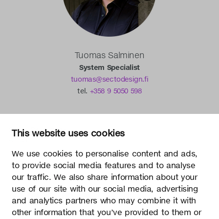
Tuomas Salminen
System Specialist
tuomas@sectodesign.fi
tel.
+358 9 5050 598
Secto Design Oy
This website uses cookies
Kauppalantie 12
02700 Kauniainen, Finland
We use cookies to personalise content and ads,
tel.
+358 9 5050 598
to provide social media features and to analyse
info@sectodesign.fi
our traffic. We also share information about your
use of our site with our social media, advertising
>
and analytics partners who may combine it with
other information that you’ve provided to them or