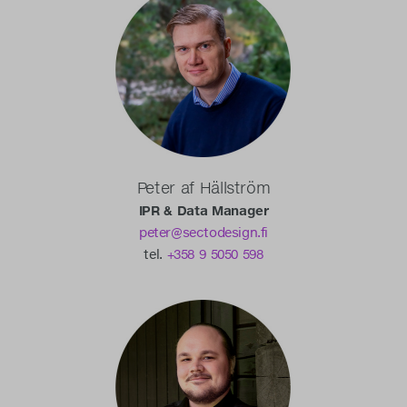
Peter af Hällström
IPR & Data Manager
peter@sectodesign.fi
tel.
+358 9 5050 598