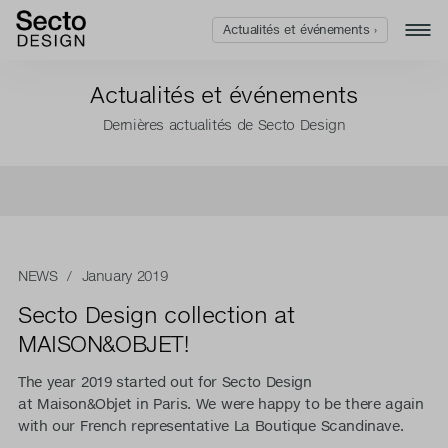
Actualités et événements ›
Actualités et événements
Dernières actualités de Secto Design
NEWS
/ January 2019
Secto Design collection at
MAISON&OBJET!
The year 2019 started out for Secto Design
at Maison&Objet in Paris. We were happy to be there again
with our French representative La Boutique Scandinave.