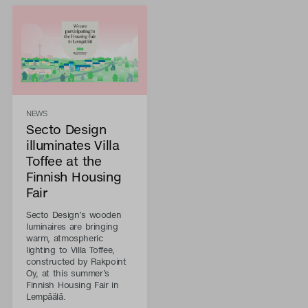
NEWS
Secto Design
illuminates Villa
Toffee at the
Finnish Housing
Fair
Secto Design’s wooden
luminaires are bringing
warm, atmospheric
lighting to Villa Toffee,
constructed by Rakpoint
Oy, at this summer’s
Finnish Housing Fair in
Lempäälä.