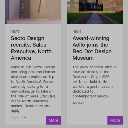
NEWS
NEWS
Secto Design
Award-winning
recruits: Sales
Adilo joins the
Executive, North
Red Dot Design
America
Museum
Want to join Secto Design
The Adilo pendant lamp is
and bring timeless Finnish
now on display in the
design and craftsmanship
Design on Stage 2026
to North America? We are
exhibition held in the
currently looking for a
world's largest museum
new colleague to take on
dedicated to
the role of Sales Executive
contemporary design.
in the North American
July 2026
market. Read more and
apply!
August 2026