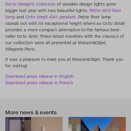
Secto Design’s collection
of wooden design lights grew
bigger last year with two beautiful lights:
Petite 4610 floor
lamp
and
Octo Small 4241 pendant
. Petite floor lamp
stands out with its exceptional height where as Octo Small
provides a more compact alternative to the famous best-
seller Octo 4240. These latest novelties with the classics of
our collection were all presented at Maison&Objet,
Villepinte Paris.
It was a pleasure to meet you at Maison&Objet. Thank you
for visiting!
Download press release in English
Download press release in French
More news & events