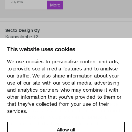
July 2026
Secto Design Oy
Kauppalantie 12
02700 Kauniainen, Finlande
This website uses cookies
tel.
+358 9 5050 598
info@sectodesign.fi
We use cookies to personalise content and ads,
to provide social media features and to analyse
>
our traffic. We also share information about your
use of our site with our social media, advertising
Secto Design Oy possède et contrôle tous les droits de
and analytics partners who may combine it with
propriété intellectuelle des conceptions de ses produits et
other information that you’ve provided to them or
du matériel connexe tels que les photos et les dessins.
that they’ve collected from your use of their
Toute utilisation des droits de propriété intellectuelle de
services.
Secto Design Oy sans autorisation écrite est strictement
interdite. Secto Design Oy prend très au sérieux la
protection des droits de propriété intellectuelle.
Allow all