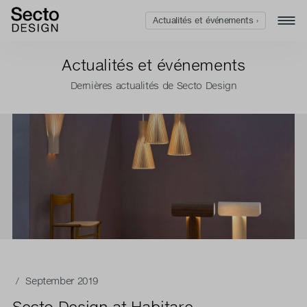
Actualités et événements ›
Actualités et événements
Dernières actualités de Secto Design
/ September 2019
Secto Design at Habitare