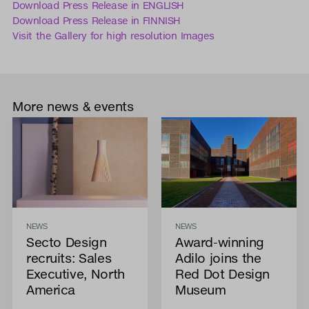
Download Press Release in ENGLISH
Download Press Release in FINNISH
Visit the Gallery for high resolution Images
More news & events
NEWS
NEWS
Secto Design
Award-winning
recruits: Sales
Adilo joins the
Executive, North
Red Dot Design
America
Museum