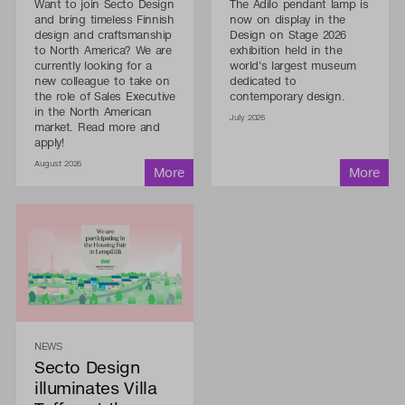
Want to join Secto Design
The Adilo pendant lamp is
and bring timeless Finnish
now on display in the
design and craftsmanship
Design on Stage 2026
to North America? We are
exhibition held in the
currently looking for a
world's largest museum
new colleague to take on
dedicated to
the role of Sales Executive
contemporary design.
in the North American
July 2026
market. Read more and
apply!
August 2026
NEWS
Secto Design
illuminates Villa