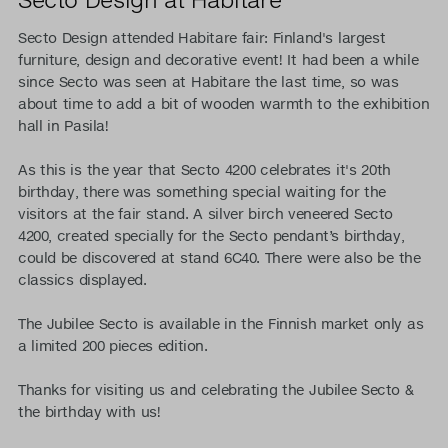
Secto Design attended Habitare fair: Finland's largest
furniture, design and decorative event! It had been a while
since Secto was seen at Habitare the last time, so was
about time to add a bit of wooden warmth to the exhibition
hall in Pasila!
As this is the year that Secto 4200 celebrates it's 20th
birthday, there was something special waiting for the
visitors at the fair stand. A silver birch veneered Secto
4200, created specially for the Secto pendant’s birthday,
could be discovered at stand 6C40. There were also be the
classics displayed.
The Jubilee Secto is available in the Finnish market only as
a limited 200 pieces edition.
Thanks for visiting us and celebrating the Jubilee Secto &
the birthday with us!