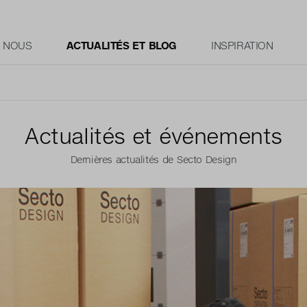
E NOUS
ACTUALITÉS ET BLOG
INSPIRATION
Actualités et événements
Dernières actualités de Secto Design