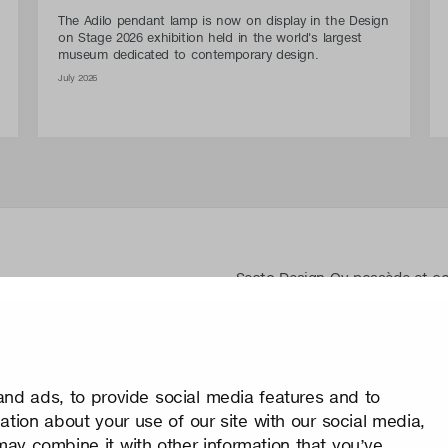
The Adilo pendant lamp is now on display in the Design
on Stage 2026 exhibition held in the world's largest
museum dedicated to contemporary design.
July 2026
Secto Design Oy possède et cont
des conceptions de ses produit
les dessins. Toute utilisation d
Design Oy sans autorisation éc
prend très au sérieux la protect
nd ads, to provide social media features and to
Confidentialité
mation about your use of our site with our social media,
Change your consent
may combine it with other information that you’ve