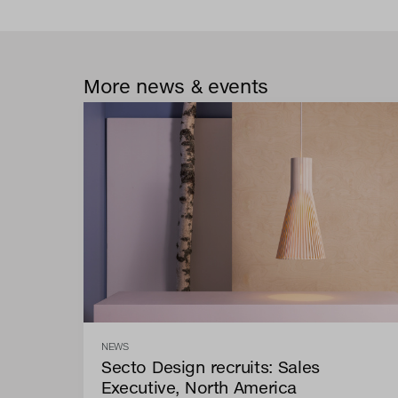
More news & events
NEWS
Secto Design recruits: Sales
Executive, North America