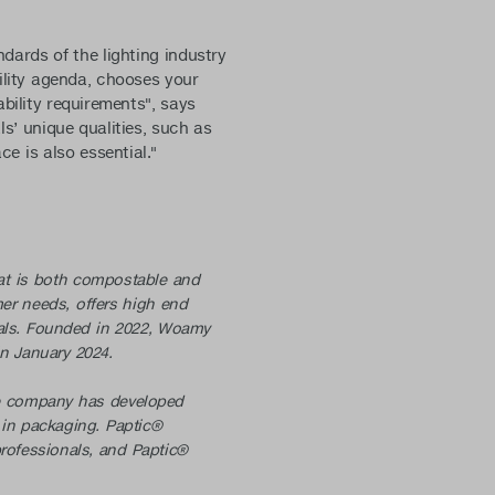
ards of the lighting industry
lity agenda, chooses your
bility requirements", says
ls’ unique qualities, such as
ce is also essential."
that is both compostable and
er needs, offers high end
oals. Founded in 2022, Woamy
 in January 2024.
he company has developed
s in packaging. Paptic®
professionals, and Paptic®