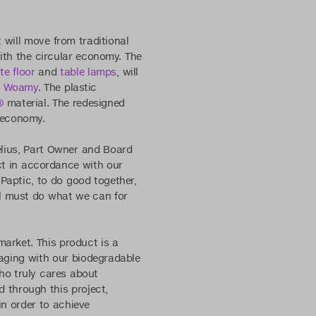
t will move from traditional
ith the circular economy. The
te floor
and
table lamps
, will
y
Woamy
. The plastic
®
material. The redesigned
r economy.
élius, Part Owner and Board
act in accordance with our
Paptic, to do good together,
all must do what we can for
arket. This product is a
kaging with our biodegradable
ho truly cares about
d through this project,
in order to achieve