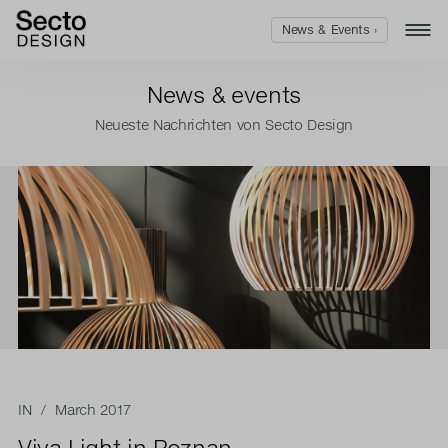
News & Events ›
News & events
Neueste Nachrichten von Secto Design
IN
/ March 2017
Viva Light in Poznan