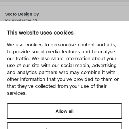
Secto Design Oy
Kauppalantie 12
02700 Kauniainen, Finnland
This website uses cookies
tel.
+358 9 5050 598
info@sectodesign.fi
We use cookies to personalise content and ads,
to provide social media features and to analyse
>
our traffic. We also share information about your
use of our site with our social media, advertising
Secto Design Oy besitzt und kontrolliert alle geistigen
and analytics partners who may combine it with
Eigentumsrechte an seinen Produkten und zugehörigen
other information that you’ve provided to them or
Materialien wie z. B. Fotos und Zeichnungen. Jegliche
that they’ve collected from your use of their
Nutzung der geistigen Eigentumsrechte von Secto Design
Oy ohne schriftliche Genehmigung ist streng verboten.
services.
Secto Design Oy nimmt den Schutz von geistigen
Eigentumsrechten sehr ernst.
Allow all
Datenschutz
Change your consent