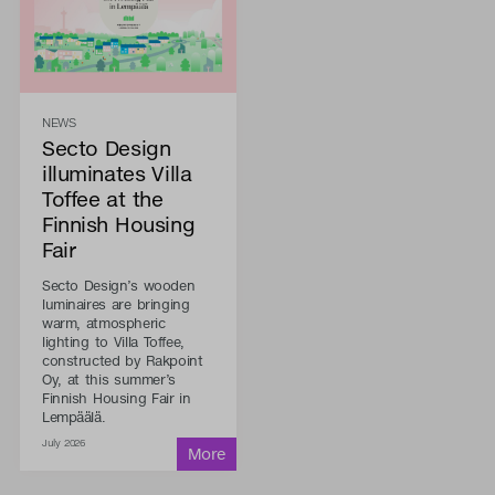
NEWS
Secto Design
illuminates Villa
Toffee at the
Finnish Housing
Fair
Secto Design’s wooden
luminaires are bringing
warm, atmospheric
lighting to Villa Toffee,
constructed by Rakpoint
Oy, at this summer’s
Finnish Housing Fair in
Lempäälä.
July 2026