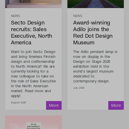
NEWS
NEWS
Secto Design
Award-winning
recruits: Sales
Adilo joins the
Executive, North
Red Dot Design
America
Museum
Want to join Secto Design
The Adilo pendant lamp is
and bring timeless Finnish
now on display in the
design and craftsmanship
Design on Stage 2026
to North America? We are
exhibition held in the
currently looking for a
world's largest museum
new colleague to take on
dedicated to
the role of Sales Executive
contemporary design.
in the North American
July 2026
market. Read more and
apply!
August 2026