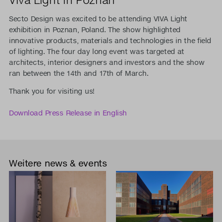
Secto Design was excited to be attending VIVA Light
exhibition in Poznan, Poland. The show highlighted
innovative products, materials and technologies in the field
of lighting. The four day long event was targeted at
architects, interior designers and investors and the show
ran between the 14th and 17th of March.
Thank you for visiting us!
Download Press Release in English
Weitere news & events