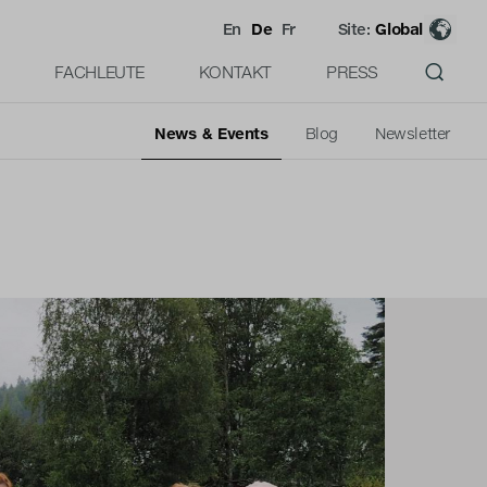
En
De
Fr
Site:
Global
FACHLEUTE
KONTAKT
PRESS
News & Events
Blog
Newsletter