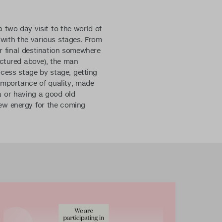
 two day visit to the world of
 with the various stages. From
ir final destination somewhere
ictured above), the man
cess stage by stage, getting
 importance of quality, made
a or having a good old
 new energy for the coming