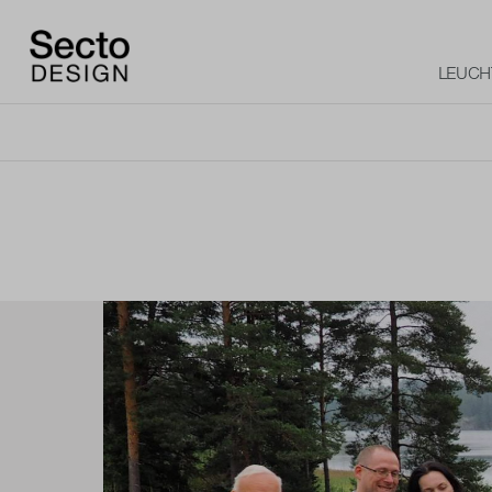
LEUCH