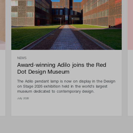
NEWS
Award-winning Adilo joins the Red
Dot Design Museum
The Adilo pendant lamp is now on display in the Design
on Stage 2026 exhibition held in the world's largest
museum dedicated to contemporary design.
July 2026