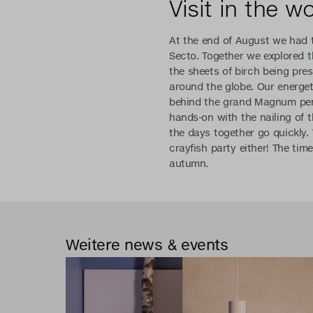
Visit in the w
At the end of August we had t
Secto. Together we explored t
the sheets of birch being pres
around the globe. Our energet
behind the grand Magnum pend
hands-on with the nailing of 
the days together go quickly.
crayfish party either! The tim
autumn.
Weitere news & events