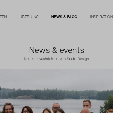
TEN
ÜBER UNS
NEWS & BLOG
INSPIRATION
News & events
Neueste Nachrichten von Secto Design