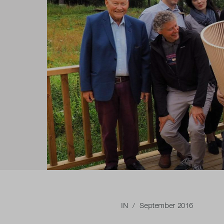
IN
/ September 2016