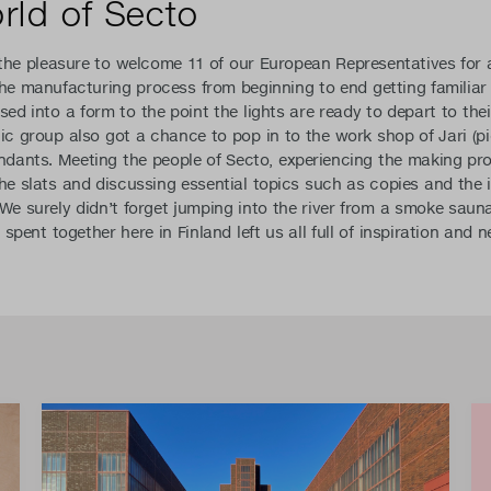
orld of Secto
he pleasure to welcome 11 of our European Representatives for a
he manufacturing process from beginning to end getting familiar
sed into a form to the point the lights are ready to depart to the
ic group also got a chance to pop in to the work shop of Jari (p
ants. Meeting the people of Secto, experiencing the making pro
the slats and discussing essential topics such as copies and the
 We surely didn’t forget jumping into the river from a smoke saun
e spent together here in Finland left us all full of inspiration and