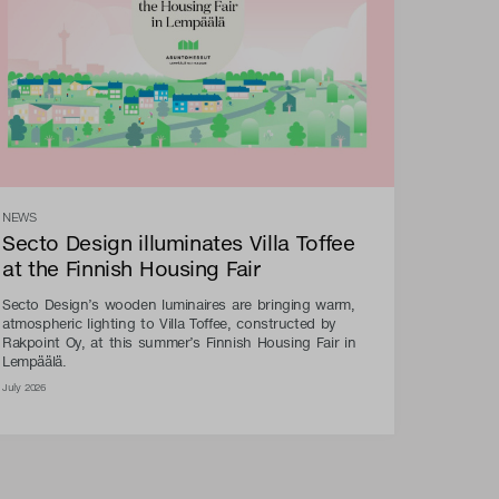
NEWS
Secto Design illuminates Villa Toffee
at the Finnish Housing Fair
Secto Design’s wooden luminaires are bringing warm,
atmospheric lighting to Villa Toffee, constructed by
Rakpoint Oy, at this summer’s Finnish Housing Fair in
Lempäälä.
July 2026