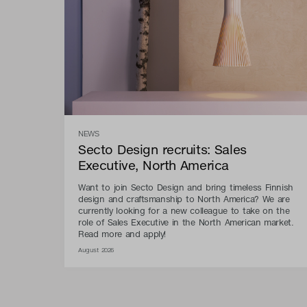
NEWS
Secto Design recruits: Sales
Executive, North America
Want to join Secto Design and bring timeless Finnish
design and craftsmanship to North America? We are
currently looking for a new colleague to take on the
role of Sales Executive in the North American market.
Read more and apply!
August 2026