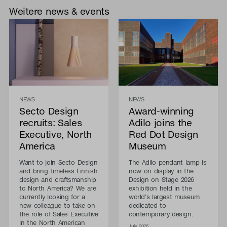
Weitere news & events
NEWS
NEWS
Secto Design
Award-winning
recruits: Sales
Adilo joins the
Executive, North
Red Dot Design
America
Museum
Want to join Secto Design
The Adilo pendant lamp is
and bring timeless Finnish
now on display in the
design and craftsmanship
Design on Stage 2026
to North America? We are
exhibition held in the
currently looking for a
world's largest museum
new colleague to take on
dedicated to
the role of Sales Executive
contemporary design.
in the North American
July 2026