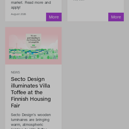
market. Read more and
apply!
August 2026
NEWS
Secto Design
illuminates Villa
Toffee at the
Finnish Housing
Fair
Secto Design’s wooden
luminaires are bringing
warm, atmospheric