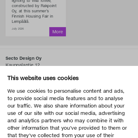
lighting to Villa Toffee,
constructed by Rakpoint
Oy, at this summer’s
Finnish Housing Fair in
Lempäälä.
July 2026
Secto Design Oy
Kauppalantie 12
02700 Kauniainen, Finnland
This website uses cookies
tel.
+358 9 5050 598
info@sectodesign.fi
We use cookies to personalise content and ads,
to provide social media features and to analyse
>
our traffic. We also share information about your
use of our site with our social media, advertising
Secto Design Oy besitzt und kontrolliert alle geistigen
and analytics partners who may combine it with
Eigentumsrechte an seinen Produkten und zugehörigen
other information that you’ve provided to them or
Materialien wie z. B. Fotos und Zeichnungen. Jegliche
that they’ve collected from your use of their
Nutzung der geistigen Eigentumsrechte von Secto Design