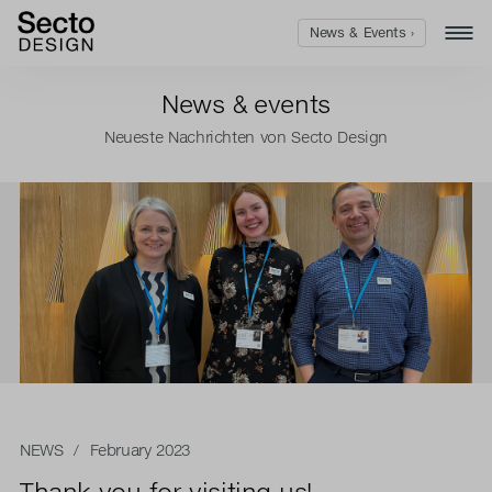
News & Events ›
News & events
Neueste Nachrichten von Secto Design
NEWS
/ February 2023
Thank you for visiting us!