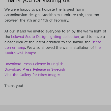
We were happy to participate the largest fair in
Scandinavian design, Stockholm Furniture Fair, that ran
between the 7th and 11th of February.
At our stand we invited everyone to enjoy the warm light of
the
beloved Secto Design lighting collection
, and to have a
closer look at the latest addition to the family: the
Secto
corner lamp
. We also showed the wall installation of
the
Kuulto wall lamps
!
Download Press Release in English
Download Press Release in Swedish
Visit the Gallery for Hires Images
Thank you!