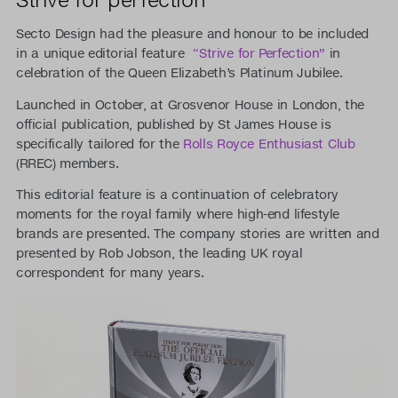
Secto Design had the pleasure and honour to be included
in a unique editorial feature
“Strive for Perfection”
in
celebration of the Queen Elizabeth’s Platinum Jubilee.
Launched in October, at Grosvenor House in London, the
official publication, published by St James House is
specifically tailored for the
Rolls Royce Enthusiast Club
(RREC) members.
This editorial feature is a continuation of celebratory
moments for the royal family where high-end lifestyle
brands are presented. The company stories are written and
presented by Rob Jobson, the leading UK royal
correspondent for many years.