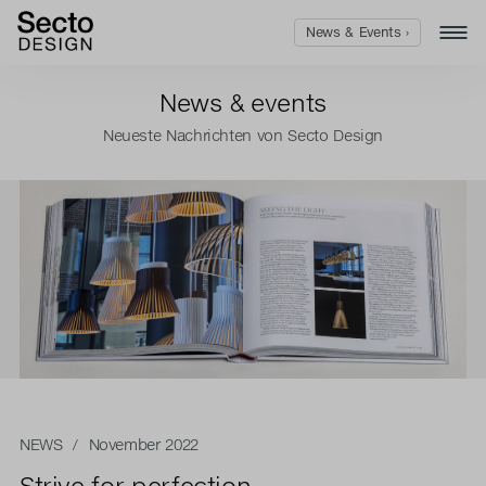
News & Events ›
News & events
Neueste Nachrichten von Secto Design
NEWS
/ November 2022
Strive for perfection