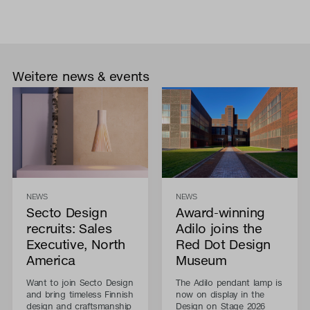
Weitere news & events
NEWS
NEWS
Secto Design
Award-winning
recruits: Sales
Adilo joins the
Executive, North
Red Dot Design
America
Museum
Want to join Secto Design
The Adilo pendant lamp is
and bring timeless Finnish
now on display in the
design and craftsmanship
Design on Stage 2026