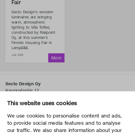
Fair
Secto Design’s wooden
luminaires are bringing
warm, atmospheric
lighting to Villa Toffee,
constructed by Rakpoint
Oy, at this summer’s
Finnish Housing Fair in
Lempäälä.
July 2026
Secto Design Oy
Kauppalantie 12
02700 Kauniainen, Finnland
This website uses cookies
tel.
+358 9 5050 598
info@sectodesign.fi
We use cookies to personalise content and ads,
to provide social media features and to analyse
>
our traffic. We also share information about your