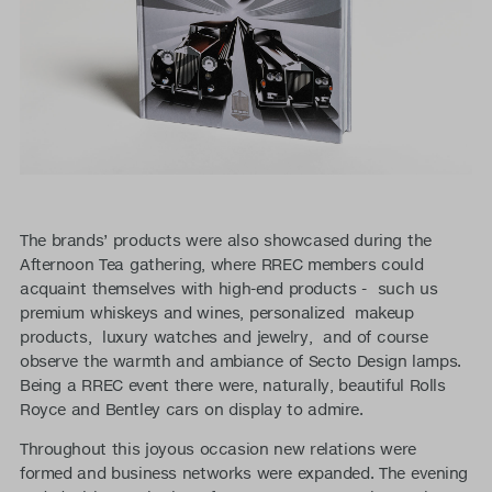
The brands’ products were also showcased during the
Afternoon Tea gathering, where RREC members could
acquaint themselves with high-end products - such us
premium whiskeys and wines, personalized makeup
products, luxury watches and jewelry, and of course
observe the warmth and ambiance of Secto Design lamps.
Being a RREC event there were, naturally, beautiful Rolls
Royce and Bentley cars on display to admire.
Throughout this joyous occasion new relations were
formed and business networks were expanded. The evening