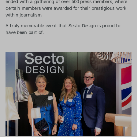
ended with a gathering of over 500 press members, where
certain members were awarded for their prestigious work
within journalism.
A truly memorable event that Secto Design is proud to
have been part of.