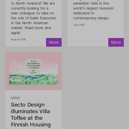
to North America? We are
exhibition held in the
currently looking for a
world's largest museum
new colleague to take on
dedicated to
the role of Sales Executive
contemporary design.
in the North American
July 2026
market. Read more and
apply!
August 2026
NEWS
Secto Design
illuminates Villa
Toffee at the
Finnish Housing