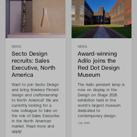
NEWS
NEWS
Secto Design
Award-winning
recruits: Sales
Adilo joins the
Executive, North
Red Dot Design
America
Museum
Want to join Secto Design
The Adilo pendant lamp is
and bring timeless Finnish
now on display in the
design and craftsmanship
Design on Stage 2026
to North America? We are
exhibition held in the
currently looking for a
world's largest museum
new colleague to take on
dedicated to
the role of Sales Executive
contemporary design.
in the North American
July 2026
market. Read more and
apply!