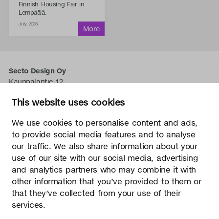
Finnish Housing Fair in
Lempäälä.
July 2026
Secto Design Oy
Kauppalantie 12
02700 Kauniainen, Finnland
This website uses cookies
tel.
+358 9 5050 598
info@sectodesign.fi
We use cookies to personalise content and ads,
to provide social media features and to analyse
>
our traffic. We also share information about your
use of our site with our social media, advertising
Secto Design Oy besitzt und kontrolliert alle geistigen
and analytics partners who may combine it with
Eigentumsrechte an seinen Produkten und zugehörigen
other information that you’ve provided to them or
Materialien wie z. B. Fotos und Zeichnungen. Jegliche
that they’ve collected from your use of their
Nutzung der geistigen Eigentumsrechte von Secto Design
services.
Oy ohne schriftliche Genehmigung ist streng verboten.
Secto Design Oy nimmt den Schutz von geistigen