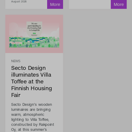
August 2026
NEWS
Secto Design
illuminates Villa
Toffee at the
Finnish Housing
Fair
Secto Design’s wooden
luminaires are bringing
warm, atmospheric
lighting to Villa Toffee,
constructed by Rakpoint
Oy, at this summer’s