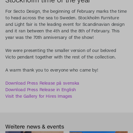
For Secto Design, the beginning of February marks the time
to head across the sea to Sweden. Stockholm Furniture
and Light fair is the leading event for Scandinavian design
and it ran between the 4th and the 8th of February. This
year was the 70th anniversary of the show!
We were presenting the smaller version of our beloved
Victo pendant together with the rest of the collection.
A warm thank you to everyone who came by!
Download Press Release på svenska
Download Press Release in English
Visit the Gallery for Hires Images
Weitere news & events