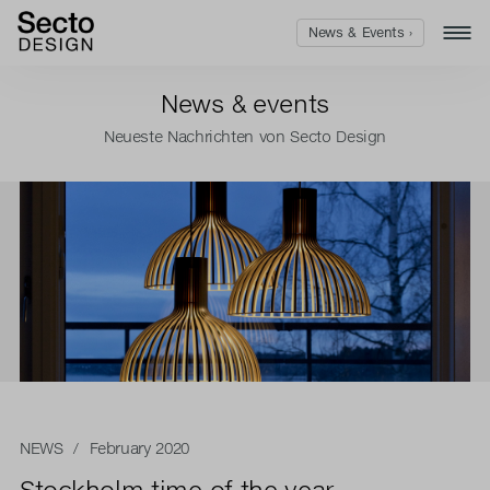
News & Events ›
News & events
Neueste Nachrichten von Secto Design
NEWS
/ February 2020
Stockholm time of the year